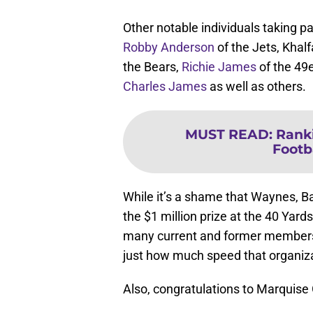
Other notable individuals taking p
Robby Anderson
of the Jets, Kha
the Bears,
Richie James
of the 49
Charles James
as well as others.
MUST READ
:
Ranki
Footb
While it’s a shame that Waynes, Ba
the $1 million prize at the 40 Yard
many current and former members 
just how much speed that organiza
Also, congratulations to Marquise