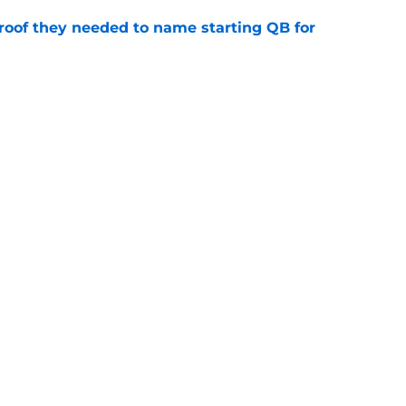
proof they needed to name starting QB for
e
win the Super Bowl until one thing changes
e
gs
Contact
Our 3