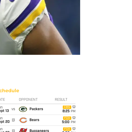
chedule
ATE
OPPONENT
RESULT
un
CBS
vs
Packers
pt 13
8:25
PM
un
FOX
@
Bears
ept 20
5:00
PM
un
FOX
@
Buccaneers