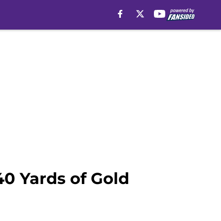
40 Yards of Gold