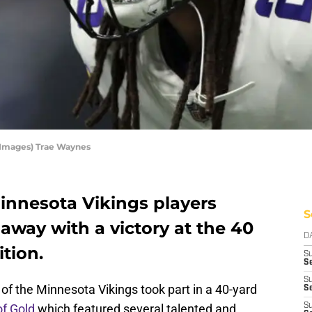
 Images) Trae Waynes
innesota Vikings players
S
away with a victory at the 40
D
tion.
S
Se
S
f the Minnesota Vikings took part in a 40-yard
S
of Gold
which featured several talented and
S