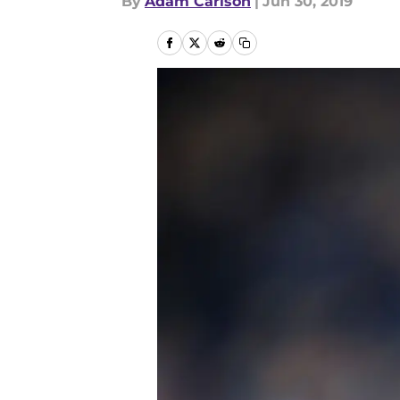
By
Adam Carlson
|
Jun 30, 2019