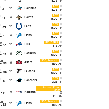
ept 27
8:05
PM
un
FOX
vs
Dolphins
t 4
8:05
PM
un
FOX
@
Saints
t 11
5:00
PM
un
CBS
vs
Colts
t 25
5:00
PM
un
FOX
@
Lions
v 1
6:00
PM
ue
ABC/ESPN
vs
Bills
ov 10
1:15
AM
un
FOX
@
Packers
ov 15
6:00
PM
on
NBC/Peacock
@
49ers
ov 23
1:20
AM
un
FOX
vs
Falcons
ov 29
6:00
PM
un
CBS
vs
Panthers
ec 6
9:25
PM
Amazon Prime
Video
i
@
Patriots
c 11
1:15
AM
on
NBC/Peacock
vs
Lions
c 21
1:20
AM