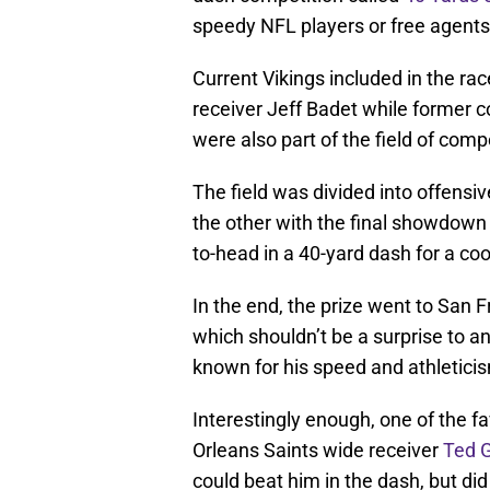
speedy NFL players or free agents
Current Vikings included in the r
receiver Jeff Badet while former 
were also part of the field of comp
The field was divided into offensi
the other with the final showdown
to-head in a 40-yard dash for a cool
In the end, the prize went to San 
which shouldn’t be a surprise to 
known for his speed and athleticism
Interestingly enough, one of the f
Orleans Saints wide receiver
Ted 
could beat him in the dash, but did