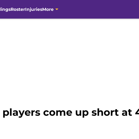
dings
Roster
Injuries
More
players come up short at 