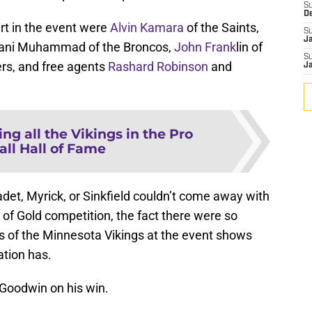
S
D
art in the event were
Alvin Kamara
of the Saints,
S
J
lfani Muhammad of the Broncos,
John Frank
lin of
S
ers, and free agents
Rashard Robinson
and
J
ng all the Vikings in the Pro
all Hall of Fame
det, Myrick, or Sinkfield couldn’t come away with
s of Gold competition, the fact there were so
of the Minnesota Vikings at the event shows
tion has.
 Goodwin on his win.