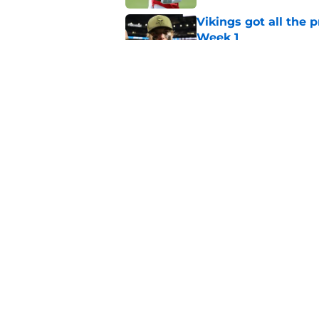
Vikings got all the 
Week 1
Published by on Invalid Dat
Vikings will never 
Published by on Invalid Dat
5 related articles loaded
Home
/
Minnesota Vikings News
About
Openin