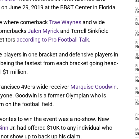
S
 on June 29, 2019 at the BB&T Center in Florida.
S
Oc
S
ace where cornerback
Trae Waynes
and wide
Oc
cornerbacks
Jalen Myrick
and Terrell Sinkfield
S
Oc
etitors
according to Pro Football Talk
.
S
No
ve players in one bracket and defensive players in
T
N
 being the fastest from each bracket going head-
S
N
 $1 million.
M
N
Francisco 49ers wide receiver
Marquise Goodwin
,
S
N
anyone. Goodwin is a former Olympian who is
S
 on the football field.
D
Fr
avorites to win the event was a no-show. New
De
Ginn
Jr. had offered $10K to any individual who
M
De
 not show up to back up his claim.