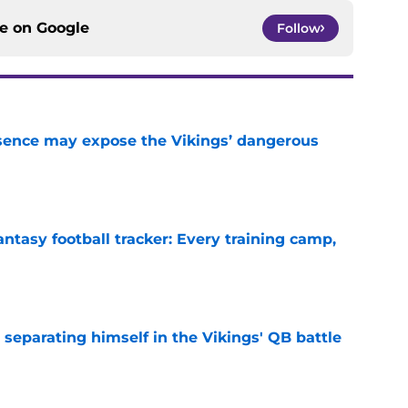
ce on
Google
Follow
sence may expose the Vikings’ dangerous
e
ntasy football tracker: Every training camp,
e
 separating himself in the Vikings' QB battle
e