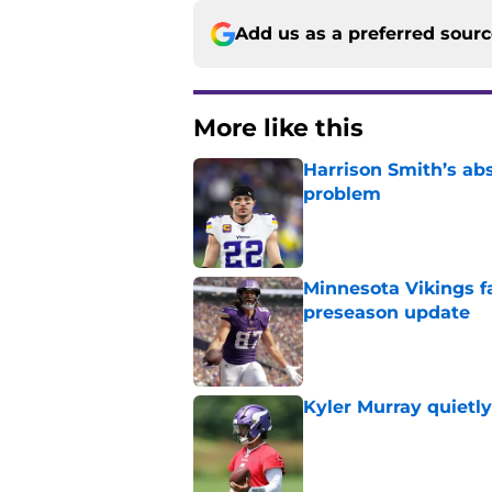
Add us as a preferred sour
More like this
Harrison Smith’s ab
problem
Published by on Invalid Dat
Minnesota Vikings fa
preseason update
Published by on Invalid Dat
Kyler Murray quietly
Published by on Invalid Dat