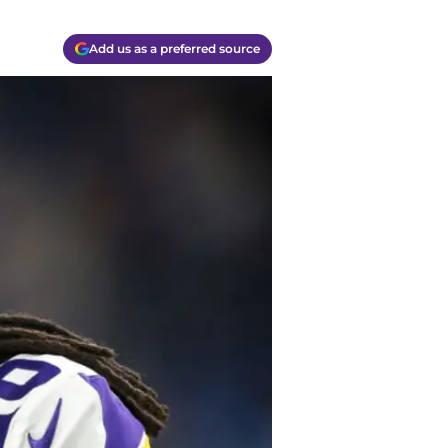
Add us as a preferred source