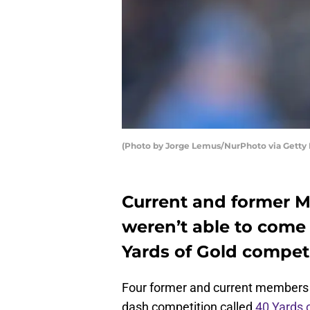
(Photo by Jorge Lemus/NurPhoto via Getty
Current and former M
weren’t able to come 
Yards of Gold competi
Four former and current members o
dash competition called
40 Yards 