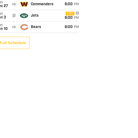
un
vs
Commanders
6:00
PM
ec 27
un
CBS
@
Jets
an 3
6:00
PM
un
vs
Bears
6:00
PM
an 10
Full Schedule