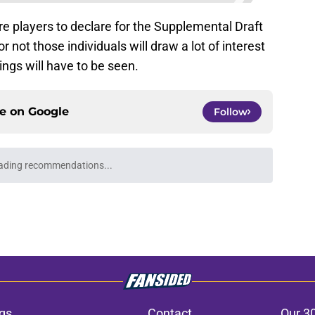
more players to declare for the Supplemental Draft
 not those individuals will draw a lot of interest
ngs will have to be seen.
ce on
Google
Follow
ading recommendations...
Please wait while we load personalized content recommendati
gs
Contact
Our 3