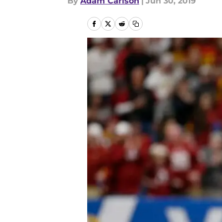
By
Adam Carlson
|
Jun 30, 2019