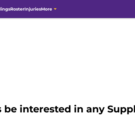
dings
Roster
Injuries
More
 be interested in any Supp