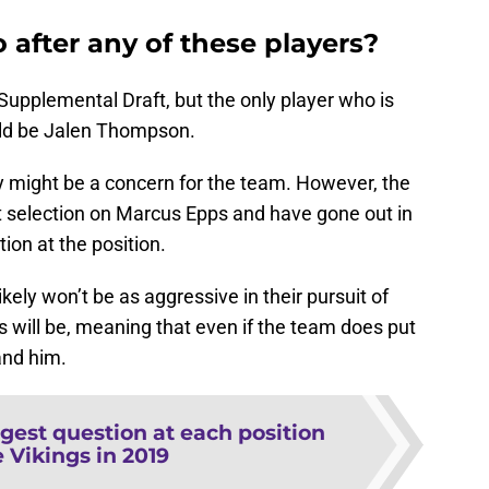
 after any of these players?
 Supplemental Draft, but the only player who is
hould be Jalen Thompson.
y might be a concern for the team. However, the
ft selection on Marcus Epps and have gone out in
on at the position.
kely won’t be as aggressive in their pursuit of
will be, meaning that even if the team does put
land him.
gest question at each position
e Vikings in 2019