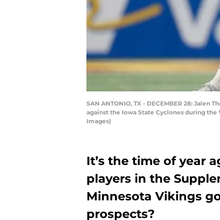
SAN ANTONIO, TX - DECEMBER 28: Jalen Thom
against the Iowa State Cyclones during th
Images)
It’s the time of year
players in the Supple
Minnesota Vikings go 
prospects?