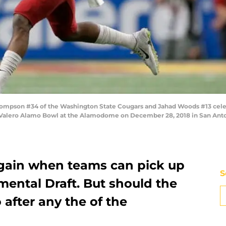
pson #34 of the Washington State Cougars and Jahad Woods #13 celebrate
e Valero Alamo Bowl at the Alamodome on December 28, 2018 in San Anto
 again when teams can pick up
S
mental Draft. But should the
after any the of the