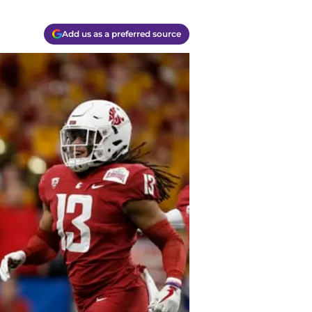
Add us as a preferred source