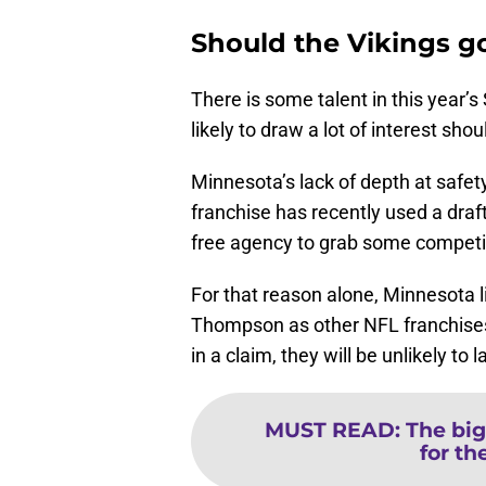
Should the Vikings go
There is some talent in this year’s
likely to draw a lot of interest s
Minnesota’s lack of depth at safet
franchise has recently used a dra
free agency to grab some competiti
For that reason alone, Minnesota li
Thompson as other NFL franchises 
in a claim, they will be unlikely to 
MUST READ
:
The big
for th