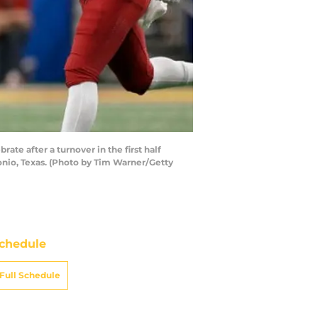
 after a turnover in the first half
nio, Texas. (Photo by Tim Warner/Getty
chedule
Full Schedule