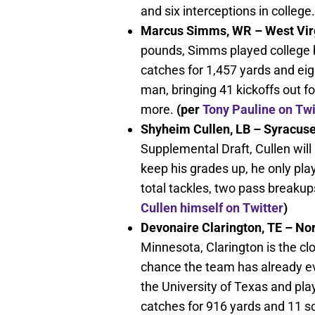
and six interceptions in college.
Marcus Simms, WR – West Virg
pounds, Simms played college 
catches for 1,457 yards and ei
man, bringing 41 kickoffs out f
more.
(per
Tony Pauline on Twi
Shyheim Cullen, LB – Syracuse
Supplemental Draft, Cullen will 
keep his grades up, he only pl
total tackles, two pass breaku
Cullen himself on Twitter
)
Devonaire Clarington, TE – N
Minnesota, Clarington is the clo
chance the team has already ev
the University of Texas and pla
catches for 916 yards and 11 s