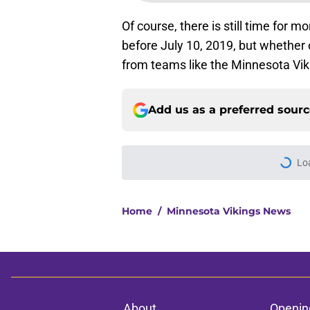
Of course, there is still time for 
before July 10, 2019, but whether or
from teams like the Minnesota Viki
Add us as a preferred sour
Lo
Home
/
Minnesota Vikings News
About
Openin