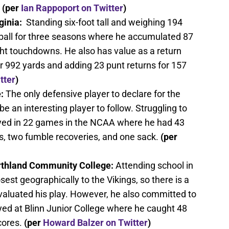
(per
Ian Rappoport on Twitter
)
inia:
Standing six-foot tall and weighing 194
ball for three seasons where he accumulated 87
ght touchdowns. He also has value as a return
or 992 yards and adding 23 punt returns for 157
tter
)
:
The only defensive player to declare for the
be an interesting player to follow. Struggling to
ayed in 22 games in the NCAA where he had 43
ps, two fumble recoveries, and one sack.
(per
orthland Community College:
Attending school in
sest geographically to the Vikings, so there is a
aluated his play. However, he also committed to
yed at Blinn Junior College where he caught 48
cores.
(per
Howard Balzer on Twitter
)