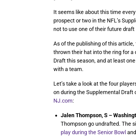
It seems like about this time ever
prospect or two in the NFL’s Supp
not to use one of their future draft
As of the publishing of this article
thrown their hat into the ring for
Draft this season, and at least on
with a team.
Let’s take a look at the four playe
on during the Supplemental Draft 
NJ.com
:
Jalen Thompson, S – Washingt
Thompson go undrafted. The six
play during the Senior Bowl
and