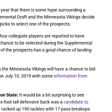
y year that there is some hype surrounding a
lemental Draft and the Minnesota Vikings decide
 picks to select one of the prospects.
, four collegiate players are reported to have
 a chance to be selected during the Supplemental
e of the prospects has a good chance of landing
rs the Minnesota Vikings will have a chance to bid
on July 10, 2019 with some
information from
on State:
It would be a bit surprising to see
-foot tall defensive back was a
candidate to
 racked up 190 tackles with 17 pass breakups