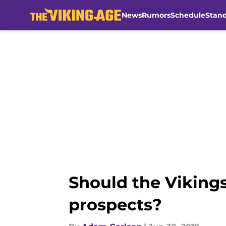
News
Rumors
Schedule
Stan
Skip to main content
Should the Vikings
prospects?