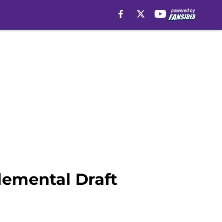
lemental Draft