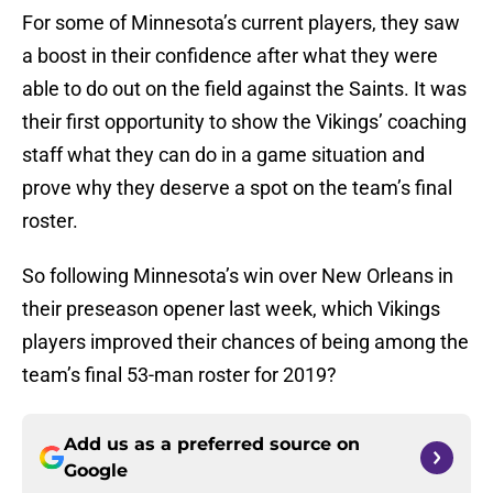
For some of Minnesota’s current players, they saw
a boost in their confidence after what they were
able to do out on the field against the Saints. It was
their first opportunity to show the Vikings’ coaching
staff what they can do in a game situation and
prove why they deserve a spot on the team’s final
roster.
So following Minnesota’s win over New Orleans in
their preseason opener last week, which Vikings
players improved their chances of being among the
team’s final 53-man roster for 2019?
Add us as a preferred source on
Google