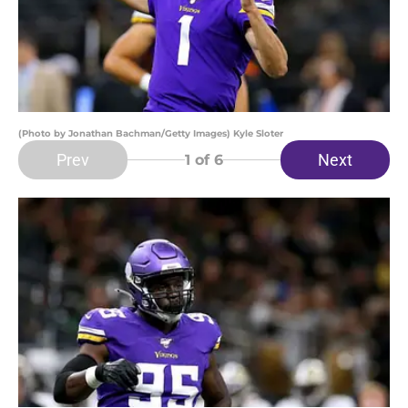
(Photo by Jonathan Bachman/Getty Images) Kyle Sloter
Prev
Next
1
of 6