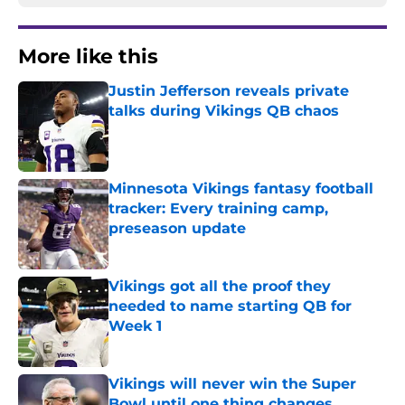
More like this
Justin Jefferson reveals private
talks during Vikings QB chaos
Published by on Invalid Date
Minnesota Vikings fantasy football
tracker: Every training camp,
preseason update
Published by on Invalid Date
Vikings got all the proof they
needed to name starting QB for
Week 1
Published by on Invalid Date
Vikings will never win the Super
Bowl until one thing changes