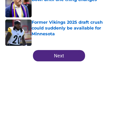
Published by on Invalid Date
Former Vikings 2025 draft crush
could suddenly be available for
Minnesota
Published by on Invalid Date
5 related articles loaded
Next
Home
/
Minnesota Vikings News
About
Openings