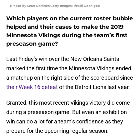
(Photo by Sean Gardner/Getty Images) Ifeadi Odenigbo
Which players on the current roster bubble
helped and their cases to make the 2019
Minnesota Vikings during the team’s first
preseason game?
Last Friday’s win over the New Orleans Saints
marked the first time the Minnesota Vikings ended
a matchup on the right side of the scoreboard since
their Week 16 defeat
of the Detroit Lions last year.
Granted, this most recent Vikings victory did come
during a preseason game. But even an exhibition
win can do a lot for a team’s confidence as they
prepare for the upcoming regular season.