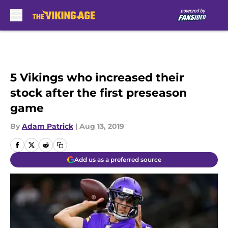
Skip to main content
5 Vikings who increased their
stock after the first preseason
game
By
Adam Patrick
|
Aug 13, 2019
Add us as a preferred source