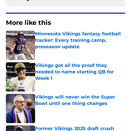
More like this
Minnesota Vikings fantasy football
tracker: Every training camp,
preseason update
Published by on Invalid Date
Vikings got all the proof they
needed to name starting QB for
Week 1
Published by on Invalid Date
Vikings will never win the Super
Bowl until one thing changes
Published by on Invalid Date
Former Vikings 2025 draft crush