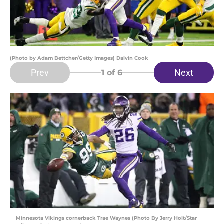
(Photo by Adam Bettcher/Getty Images) Dalvin Cook
Prev
Next
1
of 6
Minnesota Vikings cornerback Trae Waynes (Photo By Jerry Holt/Star