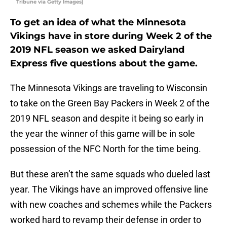
Tribune via Getty Images)
To get an idea of what the Minnesota
Vikings have in store during Week 2 of the
2019 NFL season we asked Dairyland
Express five questions about the game.
The Minnesota Vikings are traveling to Wisconsin
to take on the Green Bay Packers in Week 2 of the
2019 NFL season and despite it being so early in
the year the winner of this game will be in sole
possession of the NFC North for the time being.
But these aren’t the same squads who dueled last
year. The Vikings have an improved offensive line
with new coaches and schemes while the Packers
worked hard to revamp their defense in order to