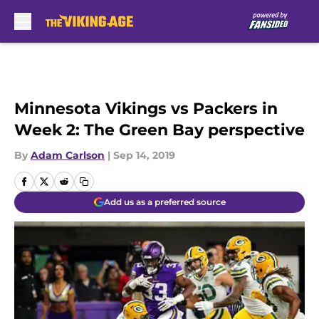
Skip to main content
Minnesota Vikings vs Packers in
Week 2: The Green Bay perspective
By
Adam Carlson
|
Sep 14, 2019
Add us as a preferred source