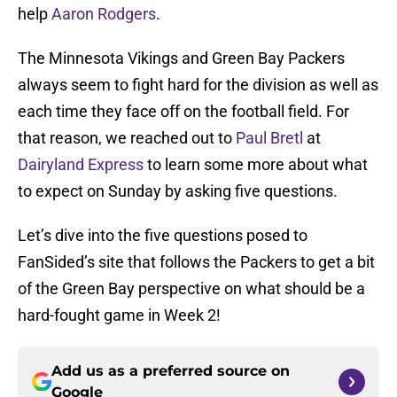
help
Aaron Rodgers
.
The Minnesota Vikings and Green Bay Packers
always seem to fight hard for the division as well as
each time they face off on the football field. For
that reason, we reached out to
Paul Bretl
at
Dairyland Express
to learn some more about what
to expect on Sunday by asking five questions.
Let’s dive into the five questions posed to
FanSided’s site that follows the Packers to get a bit
of the Green Bay perspective on what should be a
hard-fought game in Week 2!
Add us as a preferred source on
Google