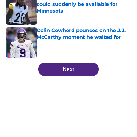
could suddenly be available for
Minnesota
Published by on Invalid Date
Colin Cowherd pounces on the J.J.
McCarthy moment he waited for
Published by on Invalid Date
5 related articles loaded
Next
Home
/
Minnesota Vikings News
About
Openings