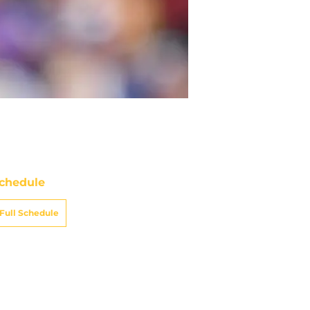
chedule
Full Schedule