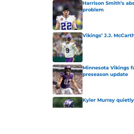
Harrison Smith’s ab
problem
Published by on Invalid Dat
Vikings’ J.J. McCar
Published by on Invalid Dat
Minnesota Vikings fa
preseason update
Published by on Invalid Dat
Kyler Murray quietly
Published by on Invalid Dat
Kevin O’Connell can