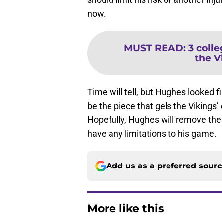
now.
MUST READ
:
3 coll
the V
Time will tell, but Hughes looked f
be the piece that gels the Vikings’
Hopefully, Hughes will remove the
have any limitations to his game.
Add us as a preferred sour
More like this