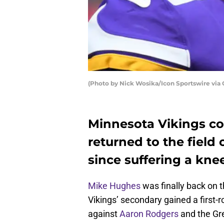
(Photo by Nick Wosika/Icon Sportswire via
Minnesota Vikings c
returned to the field 
since suffering a knee
Mike Hughes
was finally back on t
Vikings’ secondary gained a first-
against
Aaron Rodgers
and the Gr