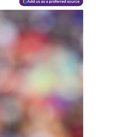
Add us as a preferred source