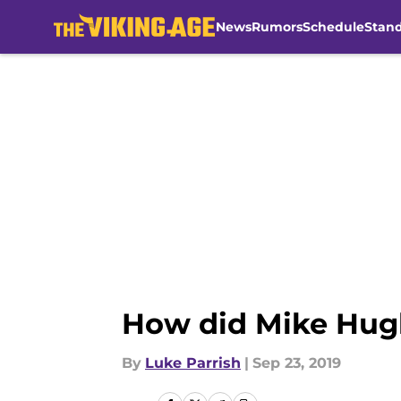
News
Rumors
Schedule
Stan
Skip to main content
How did Mike Hugh
By
Luke Parrish
|
Sep 23, 2019