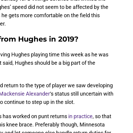
ghes’ speed did not seem to be affected by the
s he gets more comfortable on the field this
er.
from Hughes in 2019?
ving Hughes playing time this week as he was
at said, Hughes should be a big part of the
ld return to the type of player we saw developing
Mackensie Alexander
‘s status still uncertain with
o continue to step up in the slot.
s has worked on punt returns
in practice
, so that
is knee brace. Preferably though, Minnesota
jury and let someone else handle return duties for