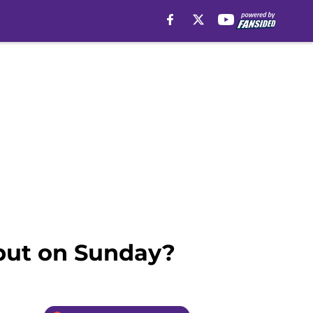
but on Sunday?