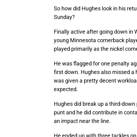
So how did Hughes look in his retu
Sunday?
Finally active after going down in
young Minnesota cornerback play
played primarily as the nickel co
He was flagged for one penalty a
first down. Hughes also missed a 
was given a pretty decent workloa
expected.
Hughes did break up a third-down 
punt and he did contribute in cont
an impact near the line.
He ended up with three tackles on 