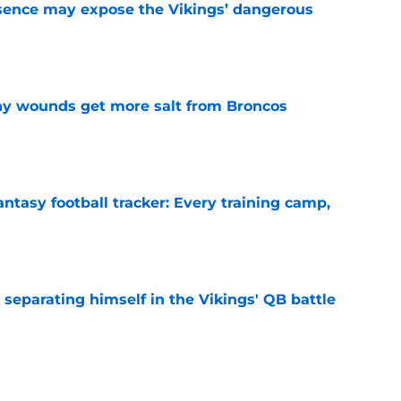
sence may expose the Vikings’ dangerous
e
thy wounds get more salt from Broncos
e
ntasy football tracker: Every training camp,
e
 separating himself in the Vikings' QB battle
e
’t scheme away this Vikings backfield