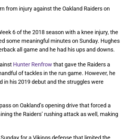
rn from injury against the Oakland Raiders on
 Week 6 of the 2018 season with a knee injury, the
ed some meaningful minutes on Sunday. Hughes
rnerback all game and he had his ups and downs.
gainst
Hunter Renfrow
that gave the Raiders a
handful of tackles in the run game. However, he
d in his 2019 debut and the struggles were
pass on Oakland’s opening drive that forced a
aining the Raiders’ rushing attack as well, making
Sunday for a Vikings defense that limited the