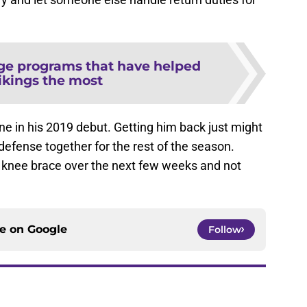
ege programs that have helped
ikings the most
ine in his 2019 debut. Getting him back just might
 defense together for the rest of the season.
 knee brace over the next few weeks and not
ce on
Google
Follow