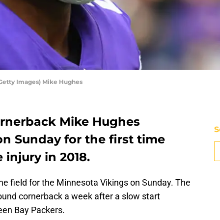
 Getty Images) Mike Hughes
ornerback Mike Hughes
S
on Sunday for the first time
 injury in 2018.
he field for the Minnesota Vikings on Sunday. The
round cornerback a week after a slow start
een Bay Packers.