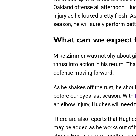
Oakland offense all afternoon. Hu
injury as he looked pretty fresh. A
season, he will surely perform bett
What can we expect 
Mike Zimmer was not shy about gi
thrust into action in his return. Th
defense moving forward.
As he shakes off the rust, he shou
before our eyes last season. With
an elbow injury, Hughes will need t
There are also reports that Hughe
may be added as he works out of h
should limit his risk of another in