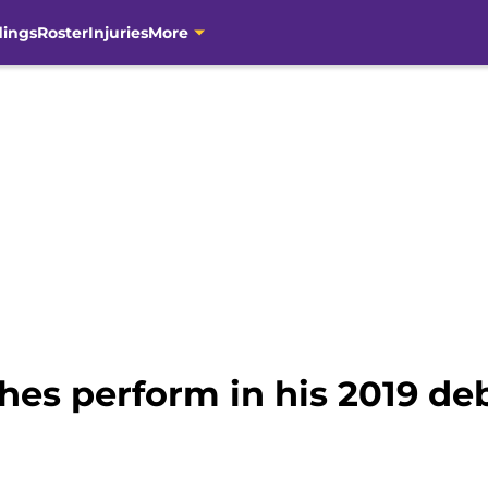
dings
Roster
Injuries
More
es perform in his 2019 de