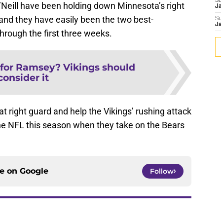
S
’Neill have been holding down Minnesota’s right
J
r and they have easily been the two best-
S
J
hrough the first three weeks.
for Ramsey? Vikings should
consider it
 at right guard and help the Vikings’ rushing attack
the NFL this season when they take on the Bears
ce on
Google
Follow