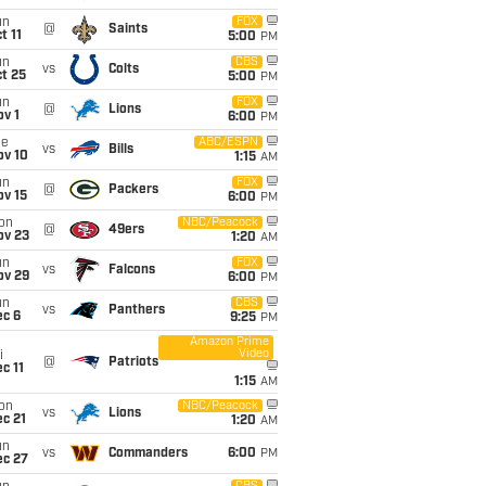
un
FOX
@
Saints
t 11
5:00
PM
un
CBS
vs
Colts
t 25
5:00
PM
un
FOX
@
Lions
v 1
6:00
PM
ue
ABC/ESPN
vs
Bills
ov 10
1:15
AM
un
FOX
@
Packers
ov 15
6:00
PM
on
NBC/Peacock
@
49ers
ov 23
1:20
AM
un
FOX
vs
Falcons
ov 29
6:00
PM
un
CBS
vs
Panthers
ec 6
9:25
PM
Amazon Prime
Video
i
@
Patriots
c 11
1:15
AM
on
NBC/Peacock
vs
Lions
c 21
1:20
AM
un
vs
Commanders
6:00
PM
ec 27