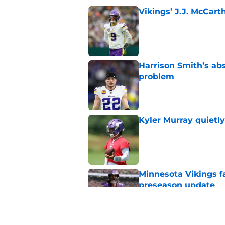
Vikings’ J.J. McCar
Published by on Invalid Dat
Harrison Smith’s ab
problem
Published by on Invalid Dat
Kyler Murray quietly
Published by on Invalid Dat
Minnesota Vikings fa
preseason update
Published by on Invalid Dat