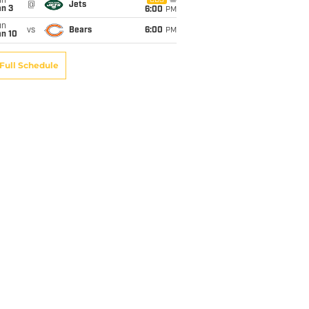
un
CBS
@
Jets
an 3
6:00
PM
un
vs
Bears
6:00
PM
an 10
Full Schedule