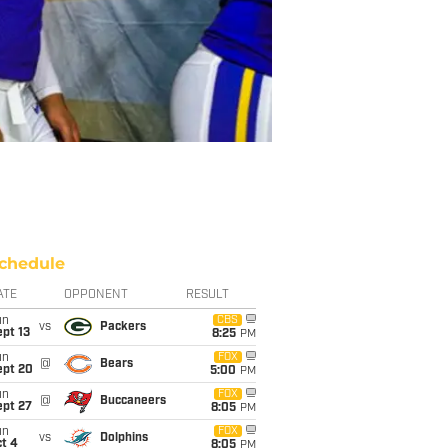
chedule
ATE
OPPONENT
RESULT
un
CBS
vs
Packers
pt 13
8:25
PM
un
FOX
@
Bears
ept 20
5:00
PM
un
FOX
@
Buccaneers
ept 27
8:05
PM
un
FOX
vs
Dolphins
t 4
8:05
PM