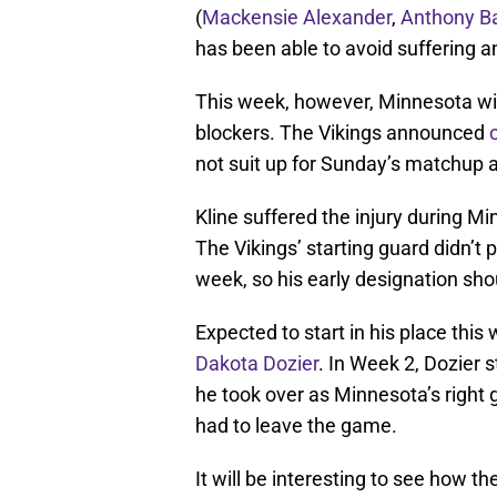
(
Mackensie Alexander
,
Anthony Ba
has been able to avoid suffering an
This week, however, Minnesota will
blockers. The Vikings announced
not suit up for Sunday’s matchup 
Kline suffered the injury during M
The Vikings’ starting guard didn’t p
week, so his early designation shou
Expected to start in his place thi
Dakota Dozier
. In Week 2, Dozier s
he took over as Minnesota’s right 
had to leave the game.
It will be interesting to see how th