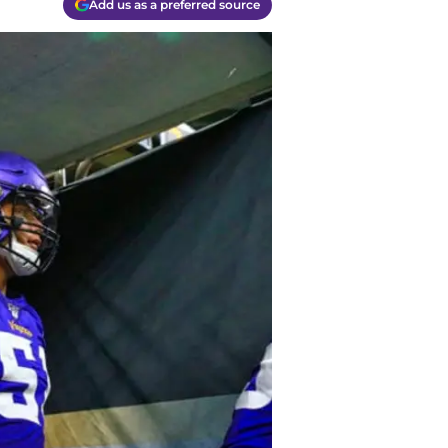
Add us as a preferred source