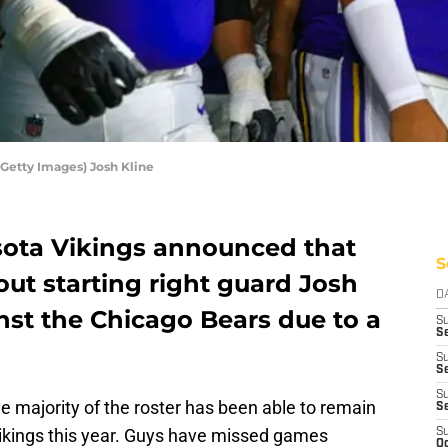
Getty Images) Josh Kline
sota Vikings announced that
S
out starting right guard Josh
D
nst the Chicago Bears due to a
S
Se
S
S
S
he majority of the roster has been able to remain
S
Vikings this year. Guys have missed games
S
Oc