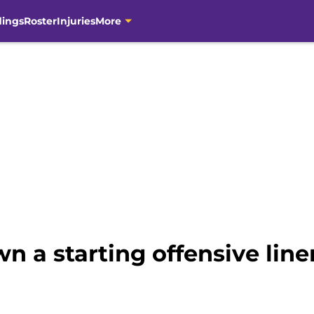
dings
Roster
Injuries
More
wn a starting offensive lin