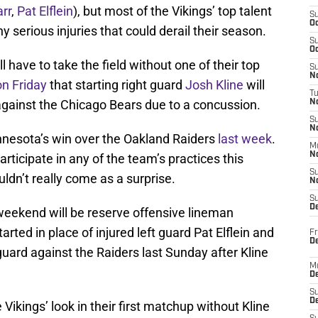
rr
,
Pat Elflein
), but most of the Vikings’ top talent
S
Oc
y serious injuries that could derail their season.
S
Oc
 have to take the field without one of their top
S
No
on Friday
that starting right guard
Josh Kline
will
T
against the Chicago Bears due to a concussion.
N
S
N
innesota’s win over the Oakland Raiders
last week
.
M
N
articipate in any of the team’s practices this
S
ldn’t really come as a surprise.
N
S
D
s weekend will be reserve offensive lineman
tarted in place of injured left guard Pat Elflein and
Fr
De
guard against the Raiders last Sunday after Kline
M
De
S
D
e Vikings’ look in their first matchup without Kline