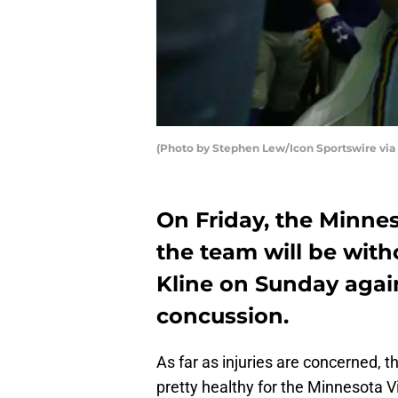
(Photo by Stephen Lew/Icon Sportswire via 
On Friday, the Minne
the team will be with
Kline on Sunday agai
concussion.
As far as injuries are concerned, t
pretty healthy for the Minnesota 