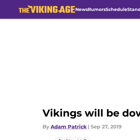
News
Rumors
Schedule
Stan
Skip to main content
Vikings will be do
By
Adam Patrick
|
Sep 27, 2019