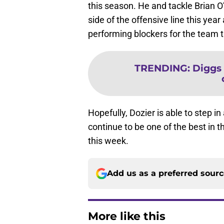
this season. He and tackle Brian O
side of the offensive line this yea
performing blockers for the team t
TRENDING
:
Diggs 
Hopefully, Dozier is able to step in
continue to be one of the best in 
this week.
Add us as a preferred sour
More like this