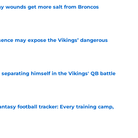
thy wounds get more salt from Broncos
e
sence may expose the Vikings’ dangerous
e
 separating himself in the Vikings' QB battle
e
ntasy football tracker: Every training camp,
e