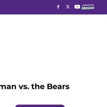
eman vs. the Bears