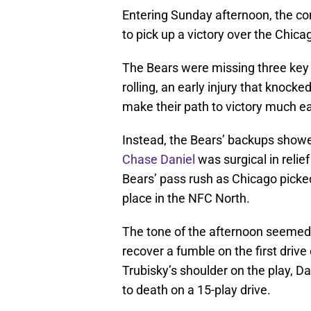
Entering Sunday afternoon, the co
to pick up a victory over the Chica
The Bears were missing three key 
rolling, an early injury that knocke
make their path to victory much ea
Instead, the Bears’ backups showe
Chase Daniel
was surgical in relie
Bears’ pass rush as Chicago picked
place in the NFC North.
The tone of the afternoon seemed 
recover a fumble on the first driv
Trubisky’s shoulder on the play, 
to death on a 15-play drive.