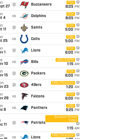
un
FOX
@
Buccaneers
ept 27
8:05
PM
un
FOX
vs
Dolphins
t 4
8:05
PM
un
FOX
@
Saints
t 11
5:00
PM
un
CBS
vs
Colts
t 25
5:00
PM
un
FOX
@
Lions
v 1
6:00
PM
ue
ABC/ESPN
vs
Bills
ov 10
1:15
AM
un
FOX
@
Packers
ov 15
6:00
PM
on
NBC/Peacock
@
49ers
ov 23
1:20
AM
un
FOX
vs
Falcons
ov 29
6:00
PM
un
CBS
vs
Panthers
ec 6
9:25
PM
Amazon Prime
Video
i
@
Patriots
c 11
1:15
AM
on
NBC/Peacock
vs
Lions