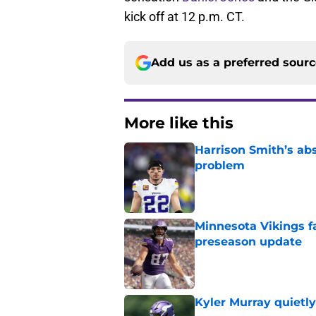
kick off at 12 p.m. CT.
Add us as a preferred sour
More like this
Harrison Smith’s ab
problem
Published by on Invalid Dat
Minnesota Vikings fa
preseason update
Published by on Invalid Dat
Kyler Murray quietly