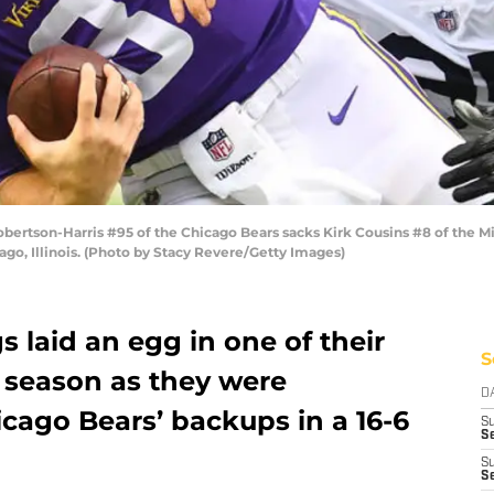
rtson-Harris #95 of the Chicago Bears sacks Kirk Cousins #8 of the Minn
ago, Illinois. (Photo by Stacy Revere/Getty Images)
 laid an egg in one of their
S
 season as they were
D
cago Bears’ backups in a 16-6
S
Se
S
S