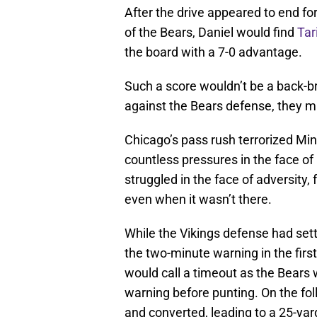
After the drive appeared to end for
of the Bears, Daniel would find
Tar
the board with a 7-0 advantage.
Such a score wouldn’t be a back-br
against the Bears defense, they m
Chicago’s pass rush terrorized Min
countless pressures in the face of
struggled in the face of adversity,
even when it wasn’t there.
While the Vikings defense had settl
the two-minute warning in the firs
would call a timeout as the Bears
warning before punting. On the fol
and converted, leading to a 25-yar