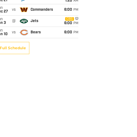
c 21
1:20
AM
un
vs
Commanders
6:00
PM
ec 27
un
CBS
@
Jets
an 3
6:00
PM
un
vs
Bears
6:00
PM
an 10
Full Schedule