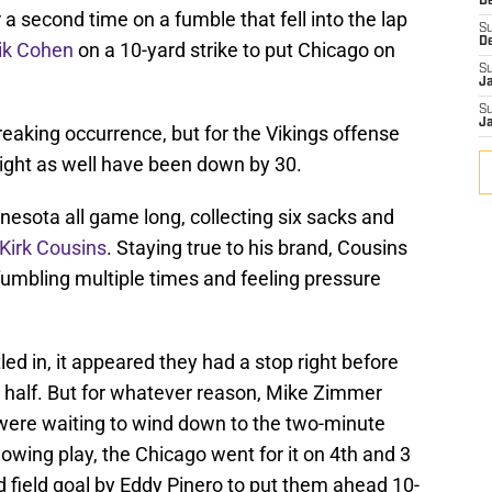
De
 a second time on a fumble that fell into the lap
S
D
ik Cohen
on a 10-yard strike to put Chicago on
S
J
S
J
eaking occurrence, but for the Vikings offense
ight as well have been down by 30.
nesota all game long, collecting six sacks and
Kirk Cousins
. Staying true to his brand, Cousins
 fumbling multiple times and feeling pressure
ed in, it appeared they had a stop right before
t half. But for whatever reason, Mike Zimmer
 were waiting to wind down to the two-minute
lowing play, the Chicago went for it on 4th and 3
d field goal by Eddy Pinero to put them ahead 10-