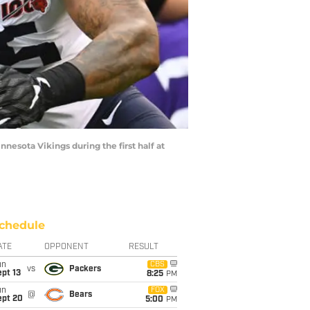
esota Vikings during the first half at
chedule
ATE
OPPONENT
RESULT
un
CBS
vs
Packers
pt 13
8:25
PM
un
FOX
@
Bears
ept 20
5:00
PM