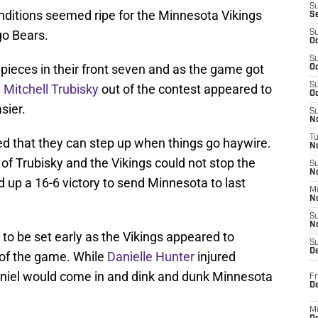
S
nditions seemed ripe for the Minnesota Vikings
S
go Bears.
S
Oc
S
pieces in their front seven and as the game got
Oc
S
d
Mitchell Trubisky
out of the contest appeared to
Oc
sier.
S
No
T
d that they can step up when things go haywire.
N
f of Trubisky and the Vikings could not stop the
S
N
 up a 16-6 victory to send Minnesota to last
M
N
S
N
to be set early as the Vikings appeared to
S
D
e of the game. While
Danielle Hunter
injured
Daniel would come in and dink and dunk Minnesota
Fr
De
M