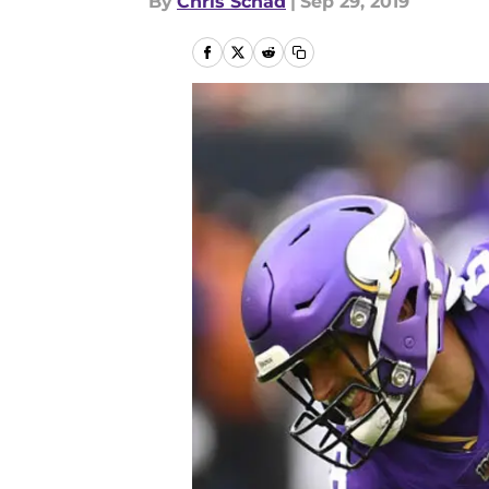
By
Chris Schad
|
Sep 29, 2019