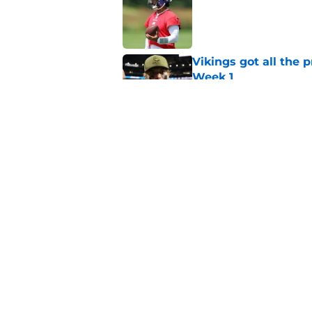
Published by on Invalid Dat
Vikings got all the 
Week 1
Published by on Invalid Dat
Vikings will never 
Published by on Invalid Dat
5 related articles loaded
Home
/
Minnesota Vikings News