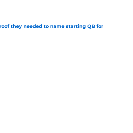
e
proof they needed to name starting QB for
e
win the Super Bowl until one thing changes
e