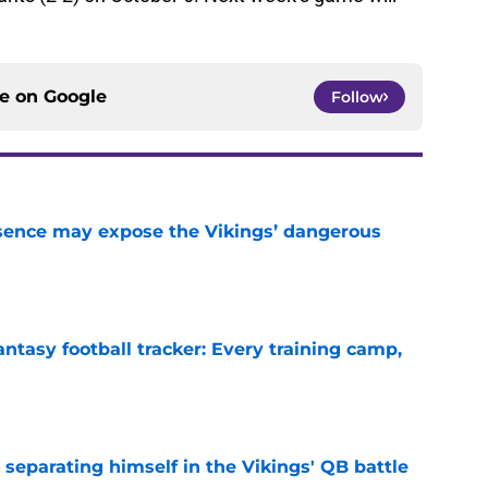
ce on
Google
Follow
sence may expose the Vikings’ dangerous
e
ntasy football tracker: Every training camp,
e
 separating himself in the Vikings' QB battle