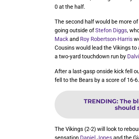
0 at the half.
The second half would be more of
going outside of
Stefon Diggs
, wh
Mack
and
Roy Robertson-Harris
wo
Cousins would lead the Vikings to
a two-yard touchdown run by
Dalv
After a last-gasp onside kick fell
fell to the Bears by a score of 16-6
TRENDING
:
The bl
should 
The Vikings (2-2) will look to reb
sensation
Daniel Jones
and the Gi