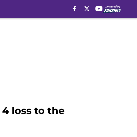
4 loss to the