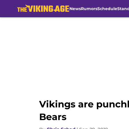
News
Rumors
Schedule
Stan
Skip to main content
Vikings are punchl
Bears