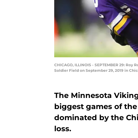
CHICAGO, ILLINOIS - SEPTEMBER 29: Roy Robe
Soldier Field on September 29, 2019 in Chic
The Minnesota Vikings
biggest games of the
dominated by the Chi
loss.