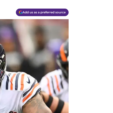
Add us as a preferred source