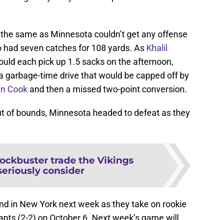
 the same as Minnesota couldn’t get any offense
o had seven catches for 108 yards. As
Khalil
uld each pick up 1.5 sacks on the afternoon,
 a garbage-time drive that would be capped off by
in Cook
and then a missed two-point conversion.
 out of bounds, Minnesota headed to defeat as they
.
ockbuster trade the Vikings
seriously consider
ound in New York next week as they take on rookie
ants (2-2) on October 6. Next week’s game will