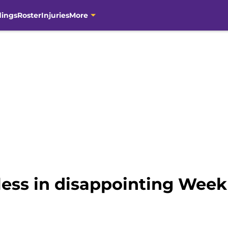
dings
Roster
Injuries
More
ess in disappointing Week 