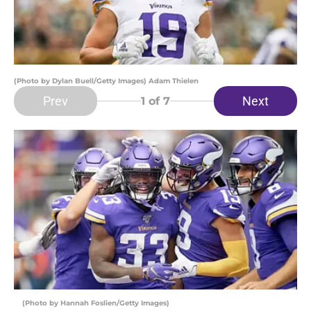
(Photo by Dylan Buell/Getty Images) Adam Thielen
Prev
Next
1
of 7
(Photo by Hannah Foslien/Getty Images)