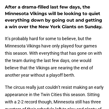
After a drama-filled last few days, the
Minnesota Vikings will be looking to quiet
everything down by going out and getting
a win over the New York Giants on Sunday.
It’s probably hard for some to believe, but the
Minnesota Vikings have only played four games
this season. With everything that has gone on with
the team during the last few days, one would
believe that the Vikings are nearing the end of
another year without a playoff berth.
The circus really just couldn’t resist making an early
appearance in the Twin Cities this season. Sitting
with a 2-2 record though, Minnesota still has three