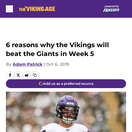
Skip to main content
6 reasons why the Vikings will
beat the Giants in Week 5
By
Adam Patrick
|
Oct 6, 2019
Add us as a preferred source