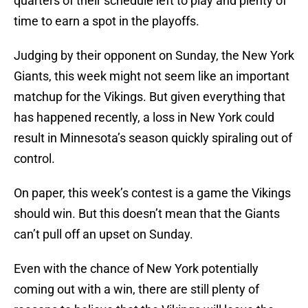
quarters of their schedule left to play and plenty of
time to earn a spot in the playoffs.
Judging by their opponent on Sunday, the New York
Giants, this week might not seem like an important
matchup for the Vikings. But given everything that
has happened recently, a loss in New York could
result in Minnesota’s season quickly spiraling out of
control.
On paper, this week’s contest is a game the Vikings
should win. But this doesn’t mean that the Giants
can’t pull off an upset on Sunday.
Even with the chance of New York potentially
coming out with a win, there are still plenty of