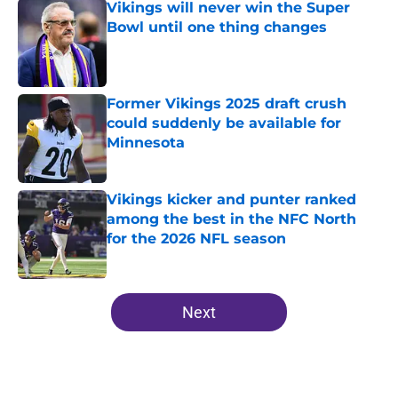
Vikings will never win the Super
Bowl until one thing changes
Published by on Invalid Date
Former Vikings 2025 draft crush
could suddenly be available for
Minnesota
Published by on Invalid Date
Vikings kicker and punter ranked
among the best in the NFC North
for the 2026 NFL season
Published by on Invalid Date
5 related articles loaded
Next
Home
/
Minnesota Vikings News