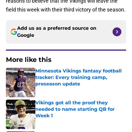
reasons to believe that the Vikings will leave the
field this week with their third victory of the season.
Add us as a preferred source on
Google
More like this
Minnesota Vikings fantasy football
tracker: Every training camp,
preseason update
Published by on Invalid Date
Vikings got all the proof they
needed to name starting QB for
Week 1
Published by on Invalid Date