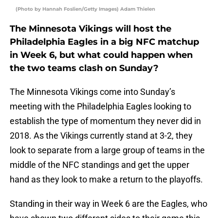
(Photo by Hannah Foslien/Getty Images) Adam Thielen
The Minnesota Vikings will host the
Philadelphia Eagles in a big NFC matchup
in Week 6, but what could happen when
the two teams clash on Sunday?
The Minnesota Vikings come into Sunday’s
meeting with the Philadelphia Eagles looking to
establish the type of momentum they never did in
2018. As the Vikings currently stand at 3-2, they
look to separate from a large group of teams in the
middle of the NFC standings and get the upper
hand as they look to make a return to the playoffs.
Standing in their way in Week 6 are the Eagles, who