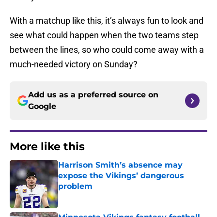
With a matchup like this, it’s always fun to look and
see what could happen when the two teams step
between the lines, so who could come away with a
much-needed victory on Sunday?
Add us as a preferred source on
Google
More like this
Harrison Smith’s absence may
expose the Vikings’ dangerous
problem
Published by on Invalid Date