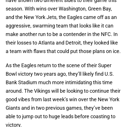
have shown two different sides to their game this
season. With wins over Washington, Green Bay,
and the New York Jets, the Eagles came off as an
aggressive, swarming team that looks like it can
make another run to be a contender in the NFC. In
their losses to Atlanta and Detroit, they looked like
a team with flaws that could put those plans on ice.
As the Eagles return to the scene of their Super
Bowl victory two years ago, they’ll likely find U.S.
Bank Stadium much more intimidating this time
around. The Vikings will be looking to continue their
good vibes from last week’s win over the New York
Giants and in two previous games, they’ve been
able to jump out to huge leads before coasting to
victory.