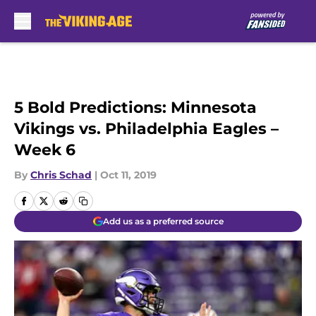
Skip to main content
5 Bold Predictions: Minnesota
Vikings vs. Philadelphia Eagles –
Week 6
By
Chris Schad
|
Oct 11, 2019
Add us as a preferred source