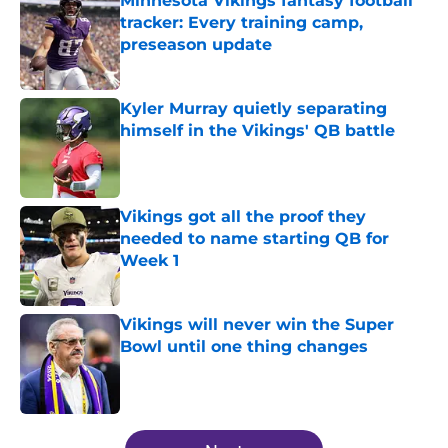
Minnesota Vikings fantasy football
tracker: Every training camp,
preseason update
Published by on Invalid Date
Kyler Murray quietly separating
himself in the Vikings' QB battle
Published by on Invalid Date
Vikings got all the proof they
needed to name starting QB for
Week 1
Published by on Invalid Date
Vikings will never win the Super
Bowl until one thing changes
Published by on Invalid Date
5 related articles loaded