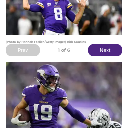
(Photo by Hannah Foslien/Getty Images) Kirk Cousins
Prev
Next
1
of 6