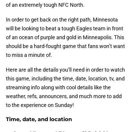
of an extremely tough NFC North.
In order to get back on the right path, Minnesota
will be looking to beat a tough Eagles team in front
of an ocean of purple and gold in Minneapolis. This
should be a hard-fought game that fans won’t want
to miss a minute of.
Here are all the details you’ll need in order to watch
this game, including the time, date, location, tv, and
streaming info along with cool details like the
weather, refs, announcers, and much more to add
to the experience on Sunday!
Time, date, and location