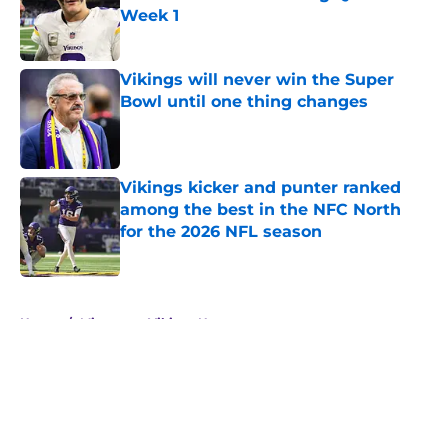
Week 1
Published by on Invalid Date
Vikings will never win the Super
Bowl until one thing changes
Published by on Invalid Date
Vikings kicker and punter ranked
among the best in the NFC North
for the 2026 NFL season
Published by on Invalid Date
5 related articles loaded
Home
/
Minnesota Vikings News