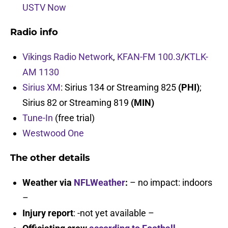
USTV Now
Radio info
Vikings Radio Network
,
KFAN-FM 100.3
/
KTLK-
AM 1130
Sirius XM
: Sirius 134 or Streaming 825
(PHI)
;
Sirius 82 or Streaming 819
(MIN)
Tune-In
(free trial)
Westwood One
The other details
Weather via
NFLWeather
:
– no impact: indoors
–
Injury report
: -not yet available –