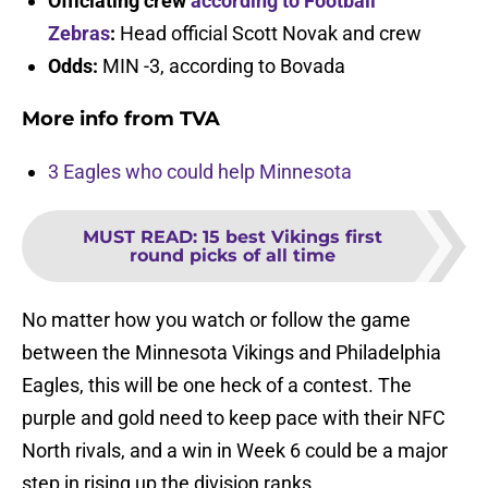
Officiating crew
according to Football
Zebras
:
Head official Scott Novak and crew
Odds:
MIN -3, according to Bovada
More info from TVA
3 Eagles who could help Minnesota
MUST READ
:
15 best Vikings first
round picks of all time
No matter how you watch or follow the game
between the Minnesota Vikings and Philadelphia
Eagles, this will be one heck of a contest. The
purple and gold need to keep pace with their NFC
North rivals, and a win in Week 6 could be a major
step in rising up the division ranks.