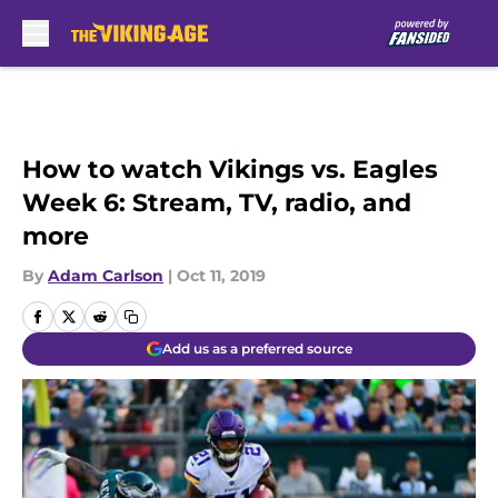
Skip to main content
How to watch Vikings vs. Eagles
Week 6: Stream, TV, radio, and
more
By
Adam Carlson
|
Oct 11, 2019
Add us as a preferred source