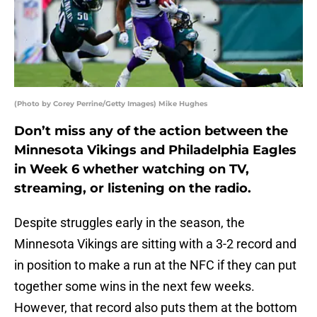
(Photo by Corey Perrine/Getty Images) Mike Hughes
Don’t miss any of the action between the
Minnesota Vikings and Philadelphia Eagles
in Week 6 whether watching on TV,
streaming, or listening on the radio.
Despite struggles early in the season, the
Minnesota Vikings are sitting with a 3-2 record and
in position to make a run at the NFC if they can put
together some wins in the next few weeks.
However, that record also puts them at the bottom