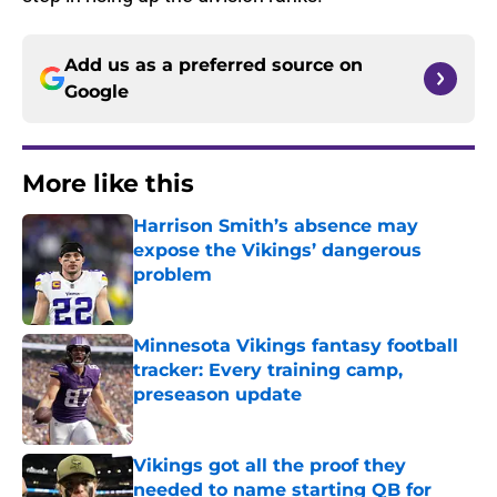
Add us as a preferred source on
Google
More like this
Harrison Smith’s absence may
expose the Vikings’ dangerous
problem
Published by on Invalid Date
Minnesota Vikings fantasy football
tracker: Every training camp,
preseason update
Published by on Invalid Date
Vikings got all the proof they
needed to name starting QB for