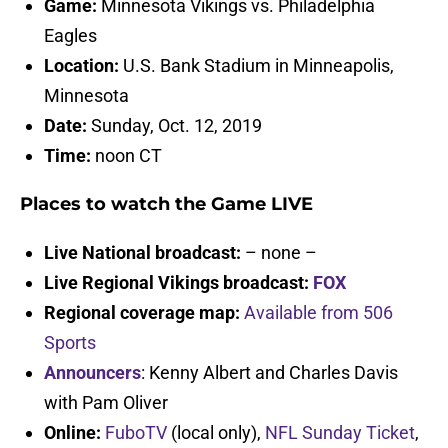
Game:
Minnesota Vikings vs. Philadelphia
Eagles
Location:
U.S. Bank Stadium in Minneapolis,
Minnesota
Date:
Sunday, Oct. 12, 2019
Time:
noon CT
Places to watch the Game LIVE
Live National broadcast:
– none –
Live Regional Vikings broadcast:
FOX
Regional coverage map:
Available from 506
Sports
Announcers
: Kenny Albert and Charles Davis
with Pam Oliver
Online:
FuboTV
(local only),
NFL Sunday Ticket
,