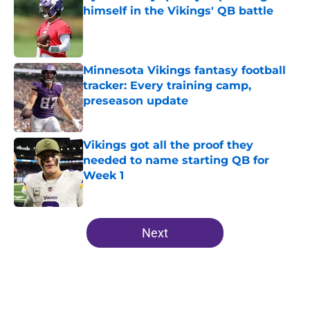
himself in the Vikings' QB battle
Published by on Invalid Date
Minnesota Vikings fantasy football
tracker: Every training camp,
preseason update
Published by on Invalid Date
Vikings got all the proof they
needed to name starting QB for
Week 1
Published by on Invalid Date
5 related articles loaded
Next
Home
/
Minnesota Vikings News