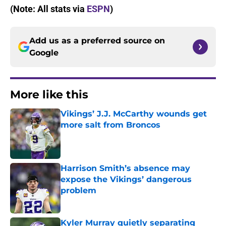
(Note: All stats via
ESPN
)
Add us as a preferred source on
Google
More like this
Vikings’ J.J. McCarthy wounds get
more salt from Broncos
Published by on Invalid Date
Harrison Smith’s absence may
expose the Vikings’ dangerous
problem
Published by on Invalid Date
Kyler Murray quietly separating