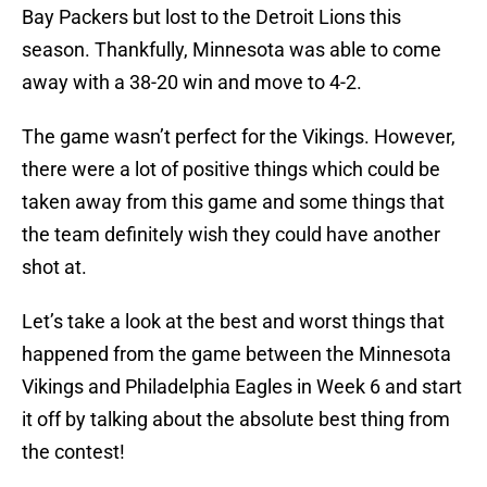
Bay Packers but lost to the Detroit Lions this
season. Thankfully, Minnesota was able to come
away with a 38-20 win and move to 4-2.
The game wasn’t perfect for the Vikings. However,
there were a lot of positive things which could be
taken away from this game and some things that
the team definitely wish they could have another
shot at.
Let’s take a look at the best and worst things that
happened from the game between the Minnesota
Vikings and Philadelphia Eagles in Week 6 and start
it off by talking about the absolute best thing from
the contest!