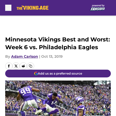
Skip to main content
Minnesota Vikings Best and Worst:
Week 6 vs. Philadelphia Eagles
By
Adam Carlson
|
Oct 13, 2019
Add us as a preferred source