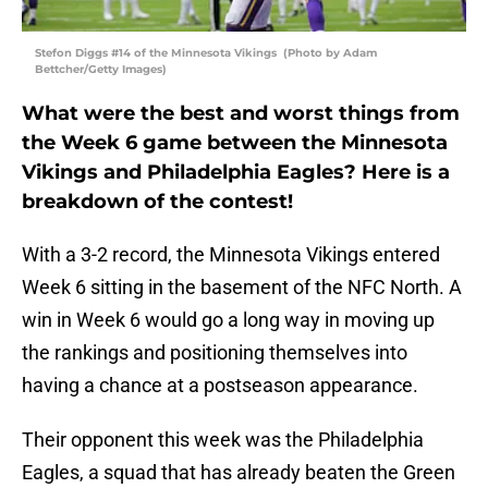
Stefon Diggs #14 of the Minnesota Vikings (Photo by Adam
Bettcher/Getty Images)
What were the best and worst things from
the Week 6 game between the Minnesota
Vikings and Philadelphia Eagles? Here is a
breakdown of the contest!
With a 3-2 record, the Minnesota Vikings entered
Week 6 sitting in the basement of the NFC North. A
win in Week 6 would go a long way in moving up
the rankings and positioning themselves into
having a chance at a postseason appearance.
Their opponent this week was the Philadelphia
Eagles, a squad that has already beaten the Green