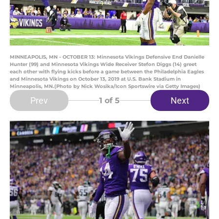
MINNEAPOLIS, MN - OCTOBER 13: Minnesota Vikings Defensive End Danielle
Hunter (99) and Minnesota Vikings Wide Receiver Stefon Diggs (14) greet
each other with flying kicks before a game between the Philadelphia Eagles
and Minnesota Vikings on October 13, 2019 at U.S. Bank Stadium in
Minneapolis, MN.(Photo by Nick Wosika/Icon Sportswire via Getty Images)
Prev
Next
1
of 5