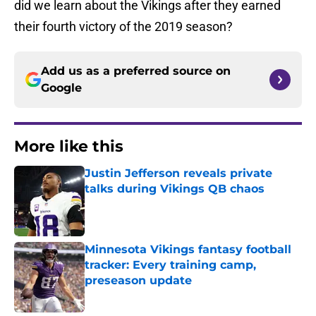
did we learn about the Vikings after they earned
their fourth victory of the 2019 season?
Add us as a preferred source on
Google
More like this
Justin Jefferson reveals private
talks during Vikings QB chaos
Published by on Invalid Date
Minnesota Vikings fantasy football
tracker: Every training camp,
preseason update
Published by on Invalid Date