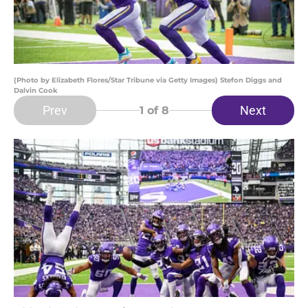
(Photo by Elizabeth Flores/Star Tribune via Getty Images) Stefon Diggs and
Dalvin Cook
Prev
Next
1
of 8