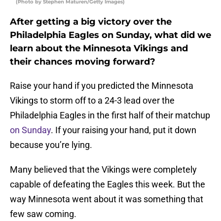
(Photo by Stephen Maturen/Getty Images)
After getting a big victory over the
Philadelphia Eagles on Sunday, what did we
learn about the Minnesota Vikings and
their chances moving forward?
Raise your hand if you predicted the Minnesota
Vikings to storm off to a 24-3 lead over the
Philadelphia Eagles in the first half of their matchup
on Sunday
. If your raising your hand, put it down
because you’re lying.
Many believed that the Vikings were completely
capable of defeating the Eagles this week. But the
way Minnesota went about it was something that
few saw coming.