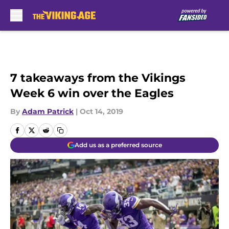
Skip to main content
7 takeaways from the Vikings
Week 6 win over the Eagles
By
Adam Patrick
|
Oct 14, 2019
Add us as a preferred source