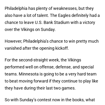
Philadelphia has plenty of weaknesses, but they
also have a lot of talent. The Eagles definitely had a
chance to leave U.S. Bank Stadium with a victory
over the Vikings on Sunday.
However, Philadelphia’s chance to win pretty much
vanished after the opening kickoff.
For the second-straight week, the Vikings
performed well on offense, defense, and special
teams. Minnesota is going to be a very hard team
to beat moving forward if they continue to play like
they have during their last two games.
So with Sunday’s contest now in the books, what