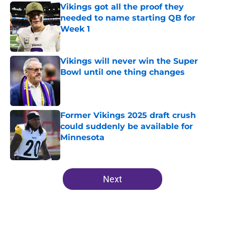
Vikings got all the proof they
needed to name starting QB for
Week 1
Published by on Invalid Date
Vikings will never win the Super
Bowl until one thing changes
Published by on Invalid Date
Former Vikings 2025 draft crush
could suddenly be available for
Minnesota
Published by on Invalid Date
5 related articles loaded
Next
Home
/
Minnesota Vikings News