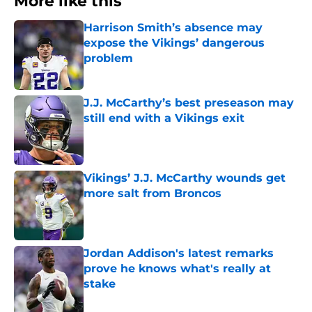
More like this
Harrison Smith’s absence may
expose the Vikings’ dangerous
problem
Published by on Invalid Date
J.J. McCarthy’s best preseason may
still end with a Vikings exit
Published by on Invalid Date
Vikings’ J.J. McCarthy wounds get
more salt from Broncos
Published by on Invalid Date
Jordan Addison's latest remarks
prove he knows what's really at
stake
Published by on Invalid Date