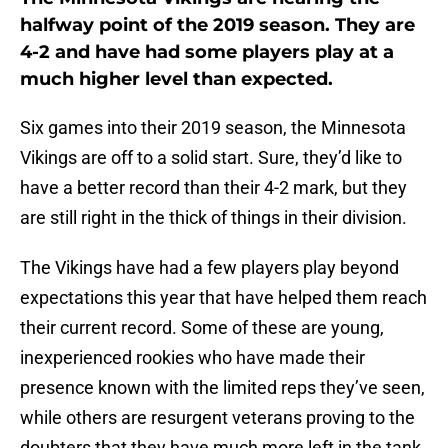
halfway point of the 2019 season. They are
4-2 and have had some players play at a
much higher level than expected.
Six games into their 2019 season, the Minnesota
Vikings are off to a solid start. Sure, they’d like to
have a better record than their 4-2 mark, but they
are still right in the thick of things in their division.
The Vikings have had a few players play beyond
expectations this year that have helped them reach
their current record. Some of these are young,
inexperienced rookies who have made their
presence known with the limited reps they’ve seen,
while others are resurgent veterans proving to the
doubters that they have much more left in the tank.