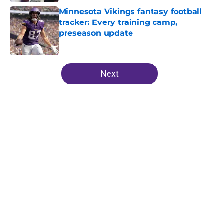
Minnesota Vikings fantasy football
tracker: Every training camp,
preseason update
Published by on Invalid Date
5 related articles loaded
Next
Home
/
Minnesota Vikings News
Zay Flowers just made the Vikings’
receiver dilemma much worse
By
Chris Schad
|
Aug 4, 2026