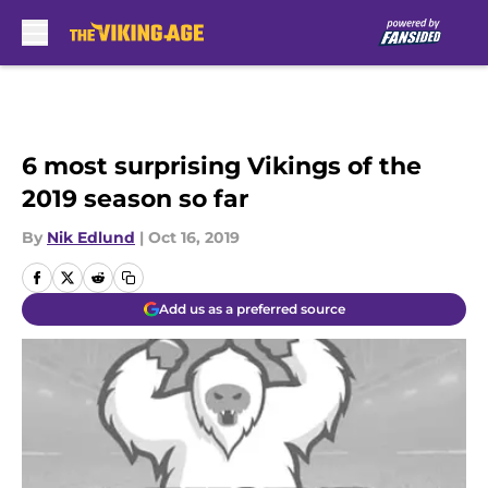
Skip to main content
6 most surprising Vikings of the
2019 season so far
By
Nik Edlund
|
Oct 16, 2019
Add us as a preferred source