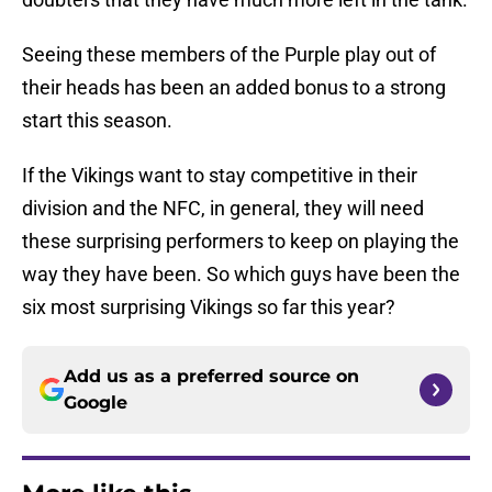
Seeing these members of the Purple play out of
their heads has been an added bonus to a strong
start this season.
If the Vikings want to stay competitive in their
division and the NFC, in general, they will need
these surprising performers to keep on playing the
way they have been. So which guys have been the
six most surprising Vikings so far this year?
Add us as a preferred source on
Google