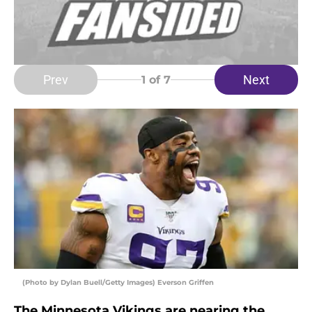
Prev
Next
1
of 7
(Photo by Dylan Buell/Getty Images) Everson Griffen
The Minnesota Vikings are nearing the