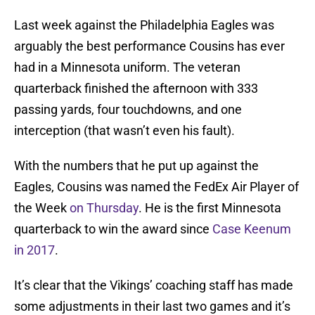
Last week against the Philadelphia Eagles was
arguably the best performance Cousins has ever
had in a Minnesota uniform. The veteran
quarterback finished the afternoon with 333
passing yards, four touchdowns, and one
interception (that wasn’t even his fault).
With the numbers that he put up against the
Eagles, Cousins was named the FedEx Air Player of
the Week
on Thursday
. He is the first Minnesota
quarterback to win the award since
Case Keenum
in 2017
.
It’s clear that the Vikings’ coaching staff has made
some adjustments in their last two games and it’s