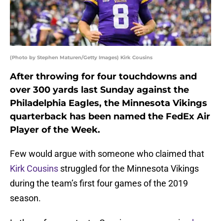
(Photo by Stephen Maturen/Getty Images) Kirk Cousins
After throwing for four touchdowns and
over 300 yards last Sunday against the
Philadelphia Eagles, the Minnesota Vikings
quarterback has been named the FedEx Air
Player of the Week.
Few would argue with someone who claimed that
Kirk Cousins
struggled for the Minnesota Vikings
during the team’s first four games of the 2019
season.