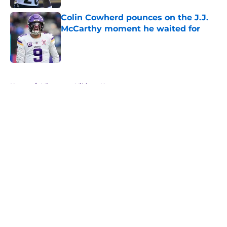
Colin Cowherd pounces on the J.J.
McCarthy moment he waited for
Published by on Invalid Date
5 related articles loaded
Home
/
Minnesota Vikings News
About
Openings
Contact
Our 300+ Sites
Mobile Apps
FanSided Daily
Pitch a Story
Privacy Policy