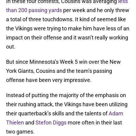
In these four contests, Cousins was averaging
less
than 200 passing yards
per week and he only threw
a total of three touchdowns. It kind of seemed like
the Vikings were trying to make him have less of an
impact on their offense and it wasn’t really working
out.
But since Minnesota’s Week 5 win over the New
York Giants, Cousins and the team’s passing
offense have been very impressive.
Instead of putting the majority of the emphasis on
their rushing attack, the Vikings have been utilizing
their quarterback’s skills and the talents of
Adam
Thielen
and
Stefon Diggs
more often in their last
two games.