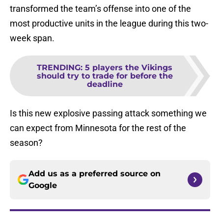
transformed the team’s offense into one of the
most productive units in the league during this two-
week span.
TRENDING
:
5 players the Vikings
should try to trade for before the
deadline
Is this new explosive passing attack something we
can expect from Minnesota for the rest of the
season?
Add us as a preferred source on
Google