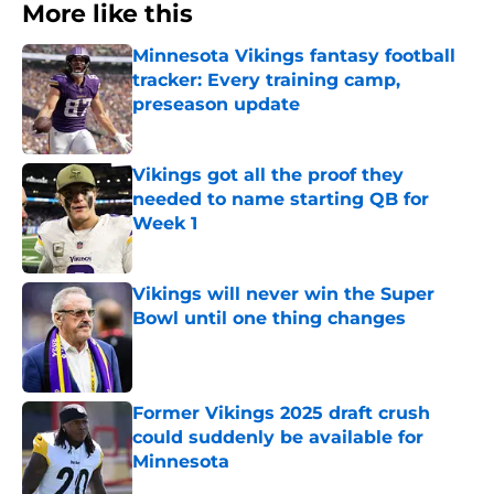
More like this
Minnesota Vikings fantasy football
tracker: Every training camp,
preseason update
Published by on Invalid Date
Vikings got all the proof they
needed to name starting QB for
Week 1
Published by on Invalid Date
Vikings will never win the Super
Bowl until one thing changes
Published by on Invalid Date
Former Vikings 2025 draft crush
could suddenly be available for
Minnesota
Published by on Invalid Date