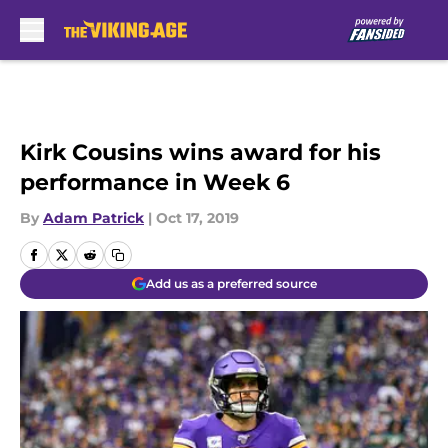
Skip to main content
Kirk Cousins wins award for his
performance in Week 6
By
Adam Patrick
|
Oct 17, 2019
Add us as a preferred source