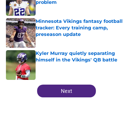
problem
Published by on Invalid Date
Minnesota Vikings fantasy football
tracker: Every training camp,
preseason update
Published by on Invalid Date
Kyler Murray quietly separating
himself in the Vikings' QB battle
Published by on Invalid Date
5 related articles loaded
Next
Home
/
Minnesota Vikings News