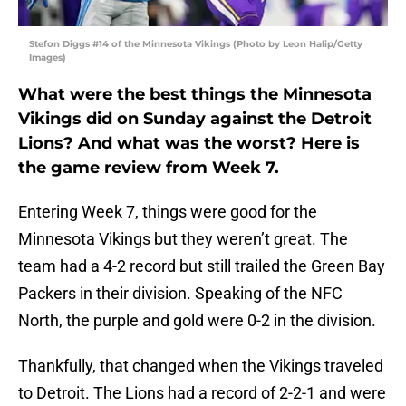
Stefon Diggs #14 of the Minnesota Vikings (Photo by Leon Halip/Getty
Images)
What were the best things the Minnesota
Vikings did on Sunday against the Detroit
Lions? And what was the worst? Here is
the game review from Week 7.
Entering Week 7, things were good for the
Minnesota Vikings but they weren’t great. The
team had a 4-2 record but still trailed the Green Bay
Packers in their division. Speaking of the NFC
North, the purple and gold were 0-2 in the division.
Thankfully, that changed when the Vikings traveled
to Detroit. The Lions had a record of 2-2-1 and were