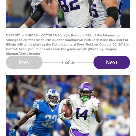
DETROIT, MICHIGAN - OCTOBER 20: Kyle Rudolph #82 of the Minnesota
Vikings celebrates his fourth quarter touchdown with Josh Kline #64 and Pat
Elflein #65 while playing the Detroit Lions at Ford Field on October 20, 2019 in
Detroit, Michigan. Minnesota won the game 42-30. (Photo by Gregory
Shamus/Getty Images)
Prev
Next
1
of 5