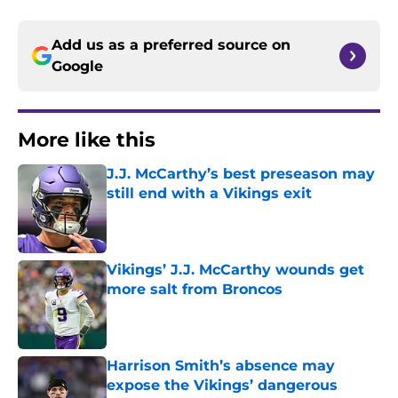
Add us as a preferred source on
Google
More like this
J.J. McCarthy’s best preseason may
still end with a Vikings exit
Published by on Invalid Date
Vikings’ J.J. McCarthy wounds get
more salt from Broncos
Published by on Invalid Date
Harrison Smith’s absence may
expose the Vikings’ dangerous