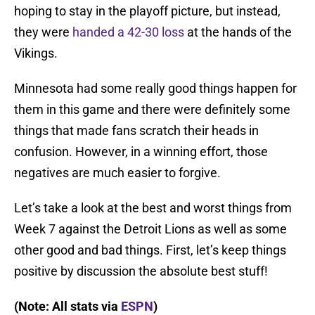
hoping to stay in the playoff picture, but instead,
they were
handed a 42-30 loss
at the hands of the
Vikings.
Minnesota had some really good things happen for
them in this game and there were definitely some
things that made fans scratch their heads in
confusion. However, in a winning effort, those
negatives are much easier to forgive.
Let’s take a look at the best and worst things from
Week 7 against the Detroit Lions as well as some
other good and bad things. First, let’s keep things
positive by discussion the absolute best stuff!
(Note: All stats via
ESPN
)