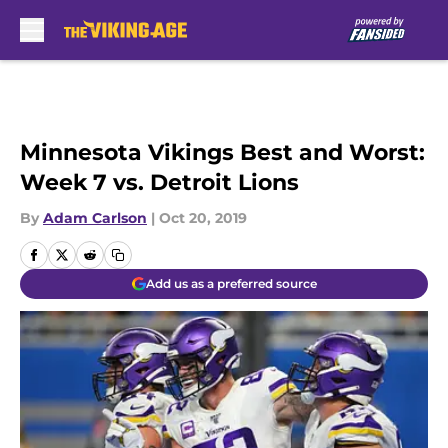
Skip to main content
Minnesota Vikings Best and Worst:
Week 7 vs. Detroit Lions
By
Adam Carlson
|
Oct 20, 2019
Add us as a preferred source