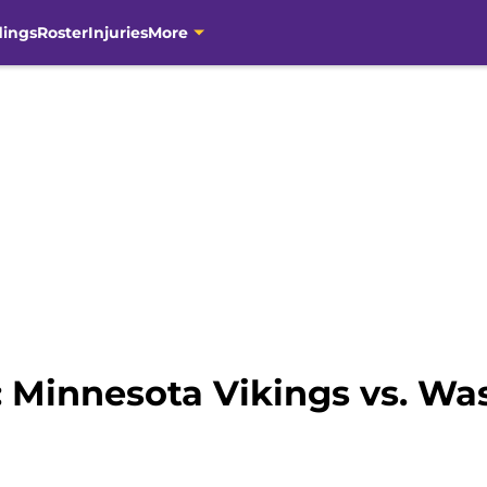
dings
Roster
Injuries
More
s: Minnesota Vikings vs. W