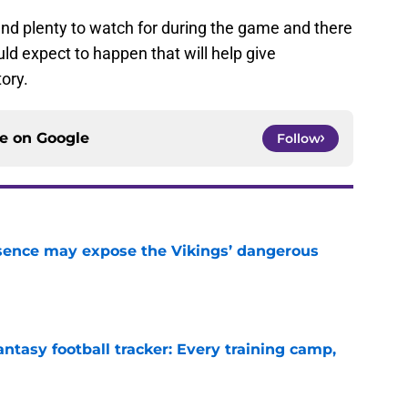
find plenty to watch for during the game and there
ld expect to happen that will help give
tory.
ce on
Google
Follow
sence may expose the Vikings’ dangerous
e
ntasy football tracker: Every training camp,
e