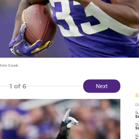
lvin Cook
1
of 6
Next
S
D
S
Se
S
S
S