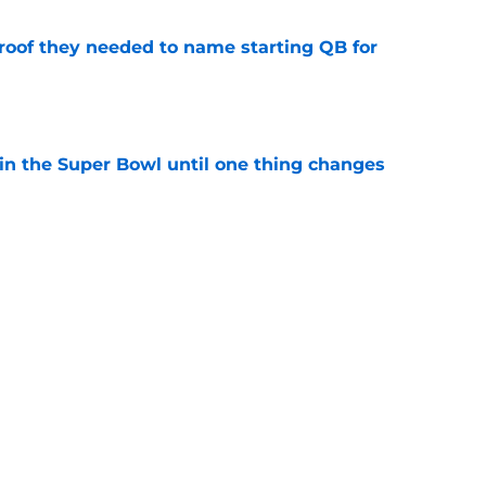
proof they needed to name starting QB for
e
win the Super Bowl until one thing changes
e
punter ranked among the best in the NFC
NFL season
e
Next