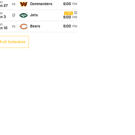
un
vs
Commanders
6:00
PM
ec 27
un
CBS
@
Jets
an 3
6:00
PM
un
vs
Bears
6:00
PM
an 10
Full Schedule