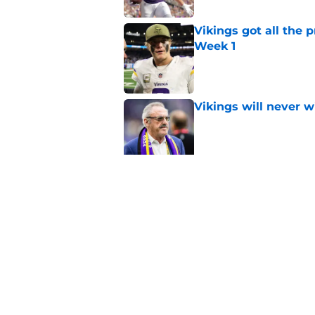
Vikings got all the 
Week 1
Published by on Invalid Dat
Vikings will never 
Published by on Invalid Dat
Vikings kicker and 
North for the 2026 
Published by on Invalid Dat
5 related articles loaded