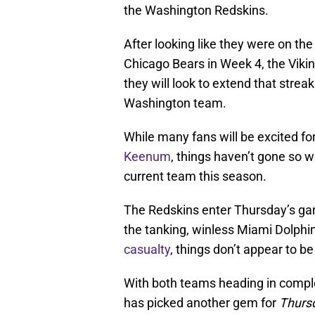
the Washington Redskins.
After looking like they were on the
Chicago Bears in Week 4, the Viking
they will look to extend that stre
Washington team.
While many fans will be excited fo
Keenum
, things haven’t gone so w
current team this season.
The Redskins enter Thursday’s gam
the tanking, winless Miami Dolph
casualty
, things don’t appear to b
With both teams heading in complet
has picked another gem for
Thursd