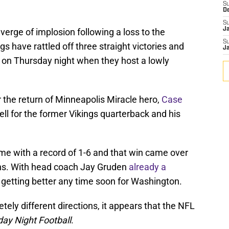
S
D
S
J
 verge of implosion following a loss to the
S
s have rattled off three straight victories and
J
ak on Thursday night when they host a lowly
r the return of Minneapolis Miracle hero,
Case
ell for the former Vikings quarterback and his
e with a record of 1-6 and that win came over
ins. With head coach Jay Gruden
already a
e getting better any time soon for Washington.
ely different directions, it appears that the NFL
ay Night Football
.