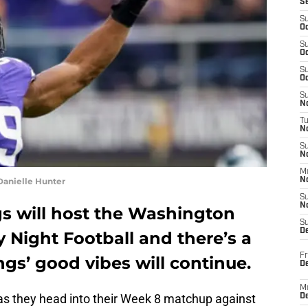
S
S
Oc
S
Oc
S
Oc
S
No
T
N
S
N
M
Danielle Hunter
N
S
N
s will host the Washington
S
D
 Night Football and there’s a
Fr
ngs’ good vibes will continue.
De
M
 as they head into their Week 8 matchup against
De