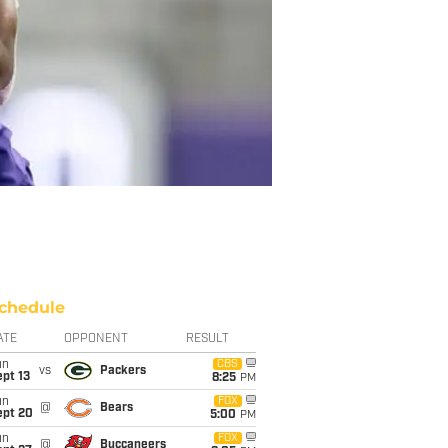
chedule
ATE
OPPONENT
RESULT
un
CBS
vs
Packers
pt 13
8:25
PM
un
FOX
@
Bears
ept 20
5:00
PM
un
FOX
@
Buccaneers