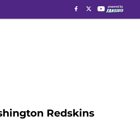
ashington Redskins