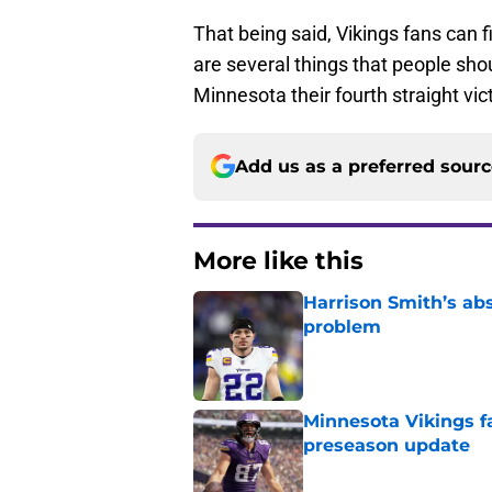
That being said, Vikings fans can 
are several things that people shou
Minnesota their fourth straight vic
Add us as a preferred sour
More like this
Harrison Smith’s ab
problem
Published by on Invalid Dat
Minnesota Vikings fa
preseason update
Published by on Invalid Dat