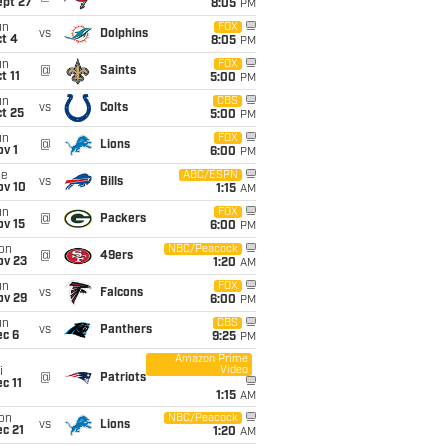
ept 27
8:05
PM
un
FOX
vs
Dolphins
t 4
8:05
PM
un
FOX
@
Saints
t 11
5:00
PM
un
CBS
vs
Colts
t 25
5:00
PM
un
FOX
@
Lions
v 1
6:00
PM
ue
ABC/ESPN
vs
Bills
ov 10
1:15
AM
un
FOX
@
Packers
ov 15
6:00
PM
on
NBC/Peacock
@
49ers
ov 23
1:20
AM
un
FOX
vs
Falcons
ov 29
6:00
PM
un
CBS
vs
Panthers
ec 6
9:25
PM
Amazon Prime
Video
i
@
Patriots
c 11
1:15
AM
on
NBC/Peacock
vs
Lions
c 21
1:20
AM