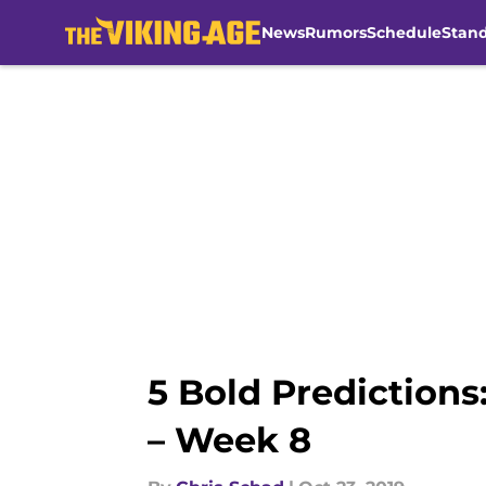
News
Rumors
Schedule
Stan
Skip to main content
5 Bold Prediction
– Week 8