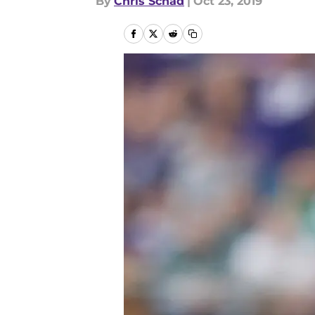
By
Chris Schad
|
Oct 23, 2019