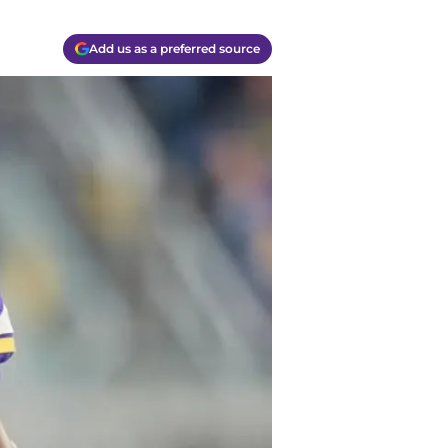
Add us as a preferred source