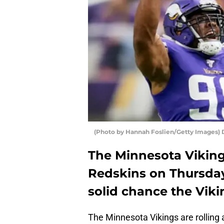
(Photo by Hannah Foslien/Getty Images) 
The Minnesota Viking
Redskins on Thursday
solid chance the Viki
The Minnesota Vikings are rolling