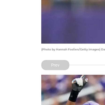
(Photo by Hannah Foslien/Getty Images) Da
Prev