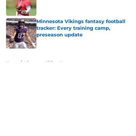
Published by on Invalid Date
Minnesota Vikings fantasy football
tracker: Every training camp,
preseason update
Published by on Invalid Date
5 related articles loaded
Home
/
Minnesota Vikings News
About
Openings
Contact
Our 300+ Sites
Mobile Apps
FanSided Daily