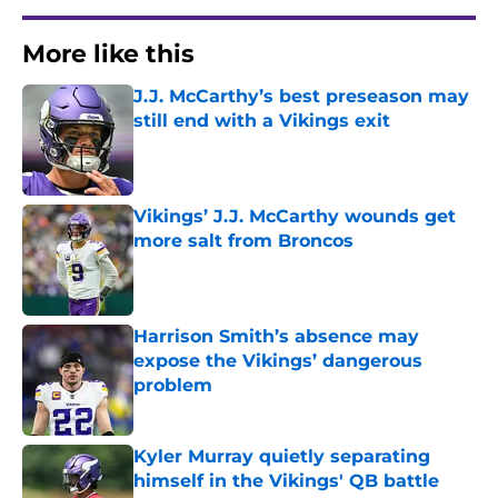
More like this
J.J. McCarthy’s best preseason may
still end with a Vikings exit
Published by on Invalid Date
Vikings’ J.J. McCarthy wounds get
more salt from Broncos
Published by on Invalid Date
Harrison Smith’s absence may
expose the Vikings’ dangerous
problem
Published by on Invalid Date
Kyler Murray quietly separating
himself in the Vikings' QB battle