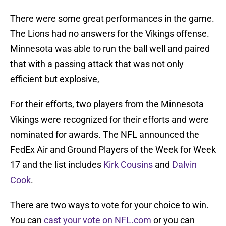
There were some great performances in the game.
The Lions had no answers for the Vikings offense.
Minnesota was able to run the ball well and paired
that with a passing attack that was not only
efficient but explosive,
For their efforts, two players from the Minnesota
Vikings were recognized for their efforts and were
nominated for awards. The NFL announced the
FedEx Air and Ground Players of the Week for Week
17 and the list includes
Kirk Cousins
and
Dalvin
Cook
.
There are two ways to vote for your choice to win.
You can
cast your vote on NFL.com
or you can