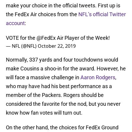
make your choice in the official tweets. First up is
the FedEx Air choices from the
NFL’s official Twitter
account
:
VOTE for the
@FedEx
Air Player of the Week!
— NFL (@NFL)
October 22, 2019
Normally, 337 yards and four touchdowns would
make Cousins a shoo-in for the award. However, he
will face a massive challenge in
Aaron Rodgers
,
who may have had his best performance as a
member of the Packers. Rogers should be
considered the favorite for the nod, but you never
know how fan votes will turn out.
On the other hand, the choices for FedEx Ground