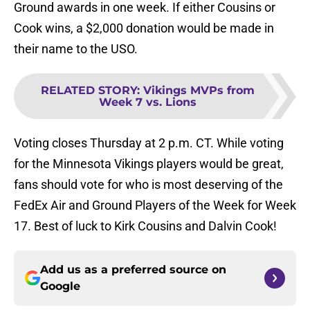
Ground awards in one week. If either Cousins or
Cook wins, a $2,000 donation would be made in
their name to the USO.
RELATED STORY
:
Vikings MVPs from
Week 7 vs. Lions
Voting closes Thursday at 2 p.m. CT. While voting
for the Minnesota Vikings players would be great,
fans should vote for who is most deserving of the
FedEx Air and Ground Players of the Week for Week
17. Best of luck to Kirk Cousins and Dalvin Cook!
Add us as a preferred source on
Google