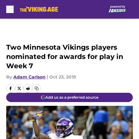
Skip to main content
Two Minnesota Vikings players
nominated for awards for play in
Week 7
By
Adam Carlson
|
Oct 23, 2019
Add us as a preferred source