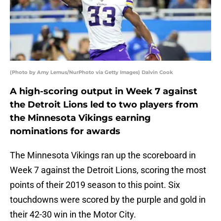
(Photo by Amy Lemus/NurPhoto via Getty Images) Dalvin Cook
A high-scoring output in Week 7 against
the Detroit Lions led to two players from
the Minnesota Vikings earning
nominations for awards
The Minnesota Vikings ran up the scoreboard in
Week 7 against the Detroit Lions, scoring the most
points of their 2019 season to this point. Six
touchdowns were scored by the purple and gold in
their 42-30 win in the Motor City.