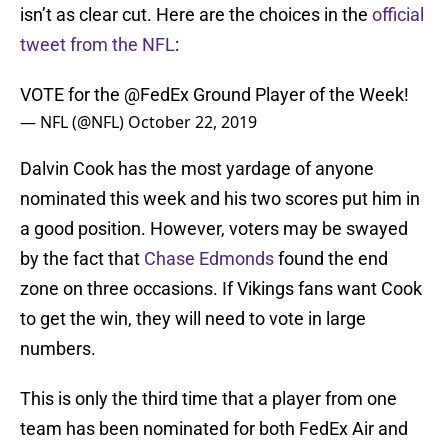
isn’t as clear cut. Here are the choices in the
official
tweet from the NFL
:
VOTE for the
@FedEx
Ground Player of the Week!
— NFL (@NFL)
October 22, 2019
Dalvin Cook has the most yardage of anyone
nominated this week and his two scores put him in
a good position. However, voters may be swayed
by the fact that
Chase Edmonds
found the end
zone on three occasions. If Vikings fans want Cook
to get the win, they will need to vote in large
numbers.
This is only the third time that a player from one
team has been nominated for both FedEx Air and