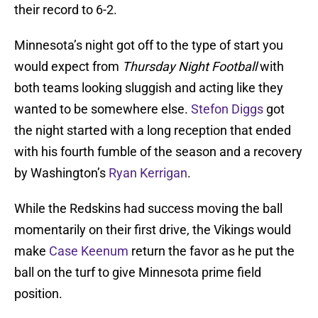
their record to 6-2.
Minnesota’s night got off to the type of start you
would expect from
Thursday Night Football
with
both teams looking sluggish and acting like they
wanted to be somewhere else.
Stefon Diggs
got
the night started with a long reception that ended
with his fourth fumble of the season and a recovery
by Washington’s
Ryan Kerrigan
.
While the Redskins had success moving the ball
momentarily on their first drive, the Vikings would
make
Case Keenum
return the favor as he put the
ball on the turf to give Minnesota prime field
position.