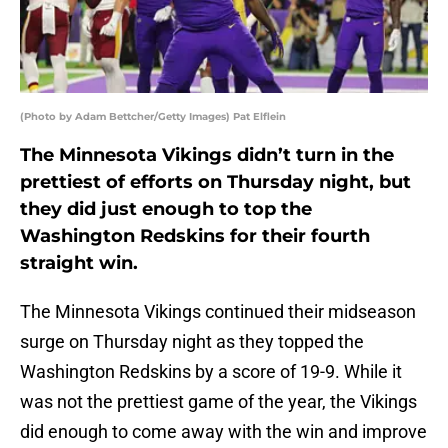
(Photo by Adam Bettcher/Getty Images) Pat Elflein
The Minnesota Vikings didn’t turn in the
prettiest of efforts on Thursday night, but
they did just enough to top the
Washington Redskins for their fourth
straight win.
The Minnesota Vikings continued their midseason
surge on Thursday night as they topped the
Washington Redskins by a score of 19-9. While it
was not the prettiest game of the year, the Vikings
did enough to come away with the win and improve