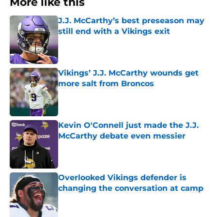
More like this
J.J. McCarthy’s best preseason may
still end with a Vikings exit
Published by on Invalid Date
Vikings’ J.J. McCarthy wounds get
more salt from Broncos
Published by on Invalid Date
Kevin O'Connell just made the J.J.
McCarthy debate even messier
Published by on Invalid Date
Overlooked Vikings defender is
changing the conversation at camp
Published by on Invalid Date