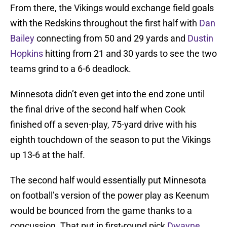
From there, the Vikings would exchange field goals
with the Redskins throughout the first half with
Dan
Bailey
connecting from 50 and 29 yards and
Dustin
Hopkins
hitting from 21 and 30 yards to see the two
teams grind to a 6-6 deadlock.
Minnesota didn’t even get into the end zone until
the final drive of the second half when Cook
finished off a seven-play, 75-yard drive with his
eighth touchdown of the season to put the Vikings
up 13-6 at the half.
The second half would essentially put Minnesota
on football’s version of the power play as Keenum
would be bounced from the game thanks to a
concussion. That put in first-round pick
Dwayne