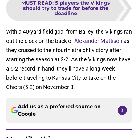
MUST READ
:
5 players the Vikings
should try to trade for before the
deadline
With a 40-yard field goal from Bailey, the Vikings ran
out the clock on the back of
Alexander Mattison
as
they cruised to their fourth straight victory after
starting the season at 2-2. As the Vikings now have
a 6-2 record in hand, they’ll have a long week
before traveling to Kansas City to take on the
Chiefs (5-2) on November 3.
Add us as a preferred source on
Google