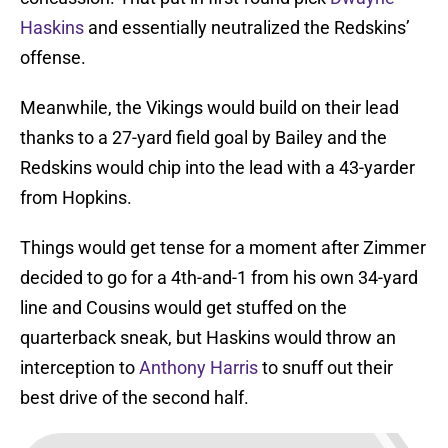
Haskins
and essentially neutralized the Redskins’
offense.
Meanwhile, the Vikings would build on their lead
thanks to a 27-yard field goal by Bailey and the
Redskins would chip into the lead with a 43-yarder
from Hopkins.
Things would get tense for a moment after Zimmer
decided to go for a 4th-and-1 from his own 34-yard
line and Cousins would get stuffed on the
quarterback sneak, but Haskins would throw an
interception to
Anthony Harris
to snuff out their
best drive of the second half.