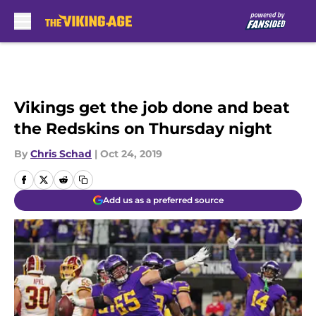
Skip to main content
Vikings get the job done and beat
the Redskins on Thursday night
By
Chris Schad
|
Oct 24, 2019
Add us as a preferred source