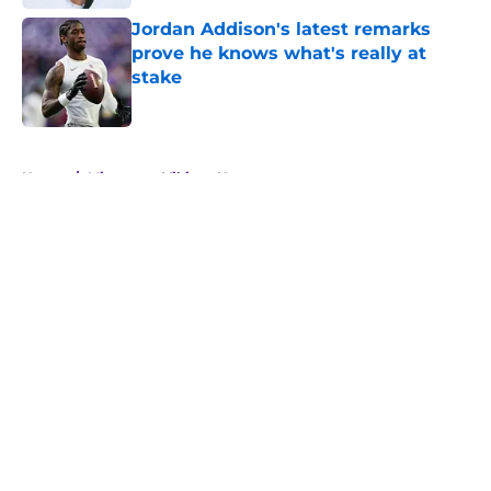
Jordan Addison's latest remarks
prove he knows what's really at
stake
Published by on Invalid Date
5 related articles loaded
Home
/
Minnesota Vikings News
About
Openings
Contact
Our 300+ Sites
Mobile Apps
FanSided Daily
Pitch a Story
Privacy Policy