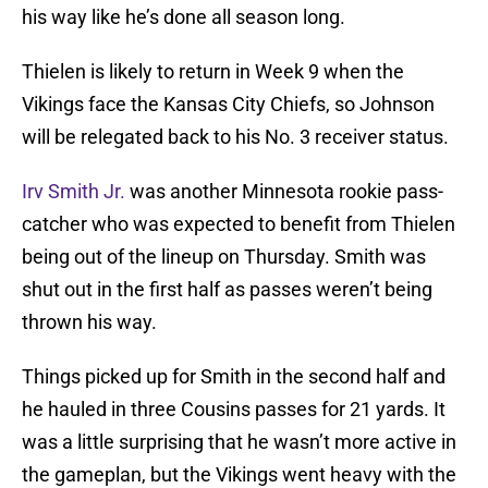
his way like he’s done all season long.
Thielen is likely to return in Week 9 when the
Vikings face the Kansas City Chiefs, so Johnson
will be relegated back to his No. 3 receiver status.
Irv Smith Jr.
was another Minnesota rookie pass-
catcher who was expected to benefit from Thielen
being out of the lineup on Thursday. Smith was
shut out in the first half as passes weren’t being
thrown his way.
Things picked up for Smith in the second half and
he hauled in three Cousins passes for 21 yards. It
was a little surprising that he wasn’t more active in
the gameplan, but the Vikings went heavy with the