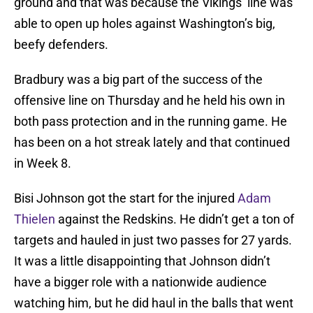
ground and that was because the Vikings’ line was
able to open up holes against Washington’s big,
beefy defenders.
Bradbury was a big part of the success of the
offensive line on Thursday and he held his own in
both pass protection and in the running game. He
has been on a hot streak lately and that continued
in Week 8.
Bisi Johnson got the start for the injured
Adam
Thielen
against the Redskins. He didn’t get a ton of
targets and hauled in just two passes for 27 yards.
It was a little disappointing that Johnson didn’t
have a bigger role with a nationwide audience
watching him, but he did haul in the balls that went