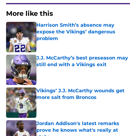
More like this
Harrison Smith’s absence may
expose the Vikings’ dangerous
problem
Published by on Invalid Date
J.J. McCarthy’s best preseason may
still end with a Vikings exit
Published by on Invalid Date
Vikings’ J.J. McCarthy wounds get
more salt from Broncos
Published by on Invalid Date
Jordan Addison's latest remarks
prove he knows what's really at