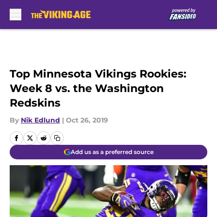
Skip to main content
Top Minnesota Vikings Rookies:
Week 8 vs. the Washington
Redskins
By
Nik Edlund
|
Oct 26, 2019
Add us as a preferred source