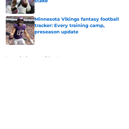
stake
Published by on Invalid Date
Minnesota Vikings fantasy football
tracker: Every training camp,
preseason update
Published by on Invalid Date
5 related articles loaded
Home
/
Minnesota Vikings News
About
Openings
Contact
Our 300+ Sites
Mobile Apps
FanSided Daily