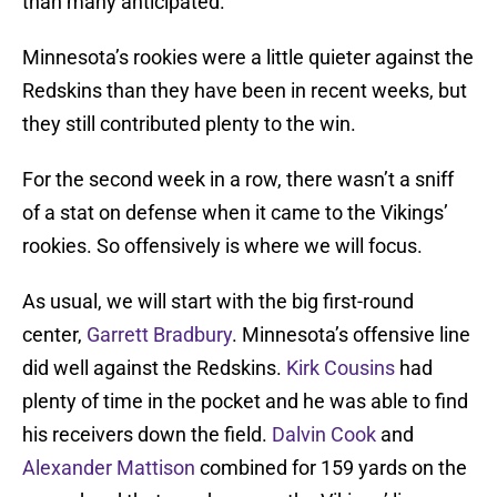
than many anticipated.
Minnesota’s rookies were a little quieter against the
Redskins than they have been in recent weeks, but
they still contributed plenty to the win.
For the second week in a row, there wasn’t a sniff
of a stat on defense when it came to the Vikings’
rookies. So offensively is where we will focus.
As usual, we will start with the big first-round
center,
Garrett Bradbury
. Minnesota’s offensive line
did well against the Redskins.
Kirk Cousins
had
plenty of time in the pocket and he was able to find
his receivers down the field.
Dalvin Cook
and
Alexander Mattison
combined for 159 yards on the