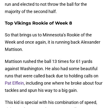
run and elected to not throw the ball for the
majority of the second half.
Top Vikings Rookie of Week 8
So that brings us to Minnesota’s Rookie of the
Week and once again, it is running back Alexander
Mattison.
Mattison rushed the ball 13 times for 61 yards
against Washington. He also had some beautiful
runs that were called back due to holding calls on
Pat Elflein
, including one where he broke about four
tackles and spun his way to a big gain.
This kid is special with his combination of speed,