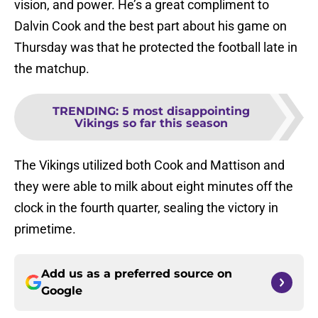
vision, and power. He’s a great compliment to
Dalvin Cook and the best part about his game on
Thursday was that he protected the football late in
the matchup.
TRENDING
:
5 most disappointing
Vikings so far this season
The Vikings utilized both Cook and Mattison and
they were able to milk about eight minutes off the
clock in the fourth quarter, sealing the victory in
primetime.
Add us as a preferred source on
Google