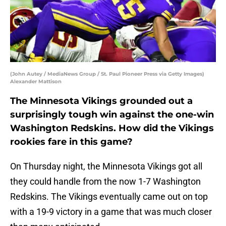
(John Autey / MediaNews Group / St. Paul Pioneer Press via Getty Images)
Alexander Mattison
The Minnesota Vikings grounded out a
surprisingly tough win against the one-win
Washington Redskins. How did the Vikings
rookies fare in this game?
On Thursday night, the Minnesota Vikings got all
they could handle from the now 1-7 Washington
Redskins. The Vikings eventually came out on top
with a 19-9 victory in a game that was much closer