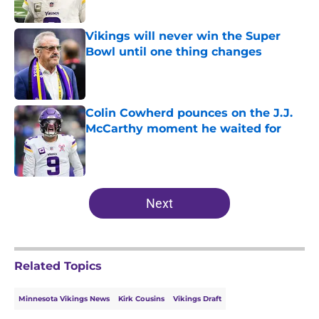
Published by on Invalid Date
Vikings will never win the Super
Bowl until one thing changes
Published by on Invalid Date
Colin Cowherd pounces on the J.J.
McCarthy moment he waited for
Published by on Invalid Date
5 related articles loaded
Next
Related Topics
Minnesota Vikings News
Kirk Cousins
Vikings Draft