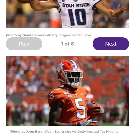
(Photo by Grant Halverson/Getty Images) Jordan Love
Prev
Next
1
of 6
(Photo by John Byrum/Icon Sportswire via Getty Images) Tee Higgins