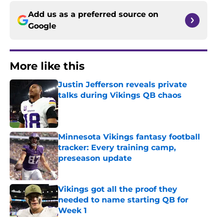
Add us as a preferred source on
Google
More like this
Justin Jefferson reveals private
talks during Vikings QB chaos
Published by on Invalid Date
Minnesota Vikings fantasy football
tracker: Every training camp,
preseason update
Published by on Invalid Date
Vikings got all the proof they
needed to name starting QB for
Week 1