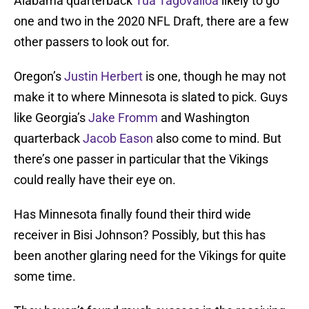
Alabama quarterback
Tua Tagovailoa
likely to go
one and two in the 2020 NFL Draft, there are a few
other passers to look out for.
Oregon’s
Justin Herbert
is one, though he may not
make it to where Minnesota is slated to pick. Guys
like Georgia’s
Jake Fromm
and Washington
quarterback
Jacob Eason
also come to mind. But
there’s one passer in particular that the Vikings
could really have their eye on.
Has Minnesota finally found their third wide
receiver in Bisi Johnson? Possibly, but this has
been another glaring need for the Vikings for quite
some time.