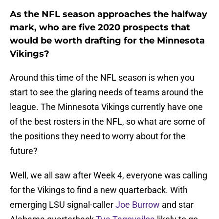
As the NFL season approaches the halfway
mark, who are five 2020 prospects that
would be worth drafting for the Minnesota
Vikings?
Around this time of the NFL season is when you
start to see the glaring needs of teams around the
league. The Minnesota Vikings currently have one
of the best rosters in the NFL, so what are some of
the positions they need to worry about for the
future?
Well, we all saw after Week 4, everyone was calling
for the Vikings to find a new quarterback. With
emerging LSU signal-caller
Joe Burrow
and star