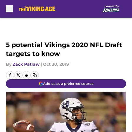
Skip to main content
5 potential Vikings 2020 NFL Draft
targets to know
By
Zack Patraw
|
Oct 30, 2019
Add us as a preferred source