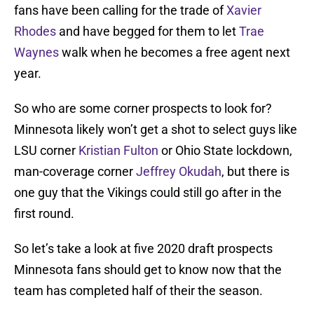
fans have been calling for the trade of
Xavier
Rhodes
and have begged for them to let
Trae
Waynes
walk when he becomes a free agent next
year.
So who are some corner prospects to look for?
Minnesota likely won’t get a shot to select guys like
LSU corner
Kristian Fulton
or Ohio State lockdown,
man-coverage corner
Jeffrey Okudah
, but there is
one guy that the Vikings could still go after in the
first round.
So let’s take a look at five 2020 draft prospects
Minnesota fans should get to know now that the
team has completed half of their the season.