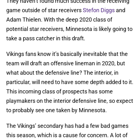
They haven’t found much success in the receiving
game outside of star receivers
Stefon Diggs
and
Adam Thielen. With the deep 2020 class of
potential star receivers, Minnesota is likely going to
take a pass catcher in this draft.
Vikings fans know it’s basically inevitable that the
team will draft an offensive lineman in 2020, but
what about the defensive line? The interior, in
particular, will need to have some depth added to it.
This incoming class of prospects has some
playmakers on the interior defensive line, so expect
to probably see one taken by Minnesota.
The Vikings’ secondary has had a few bad games
this season, which is a cause for concern. A lot of