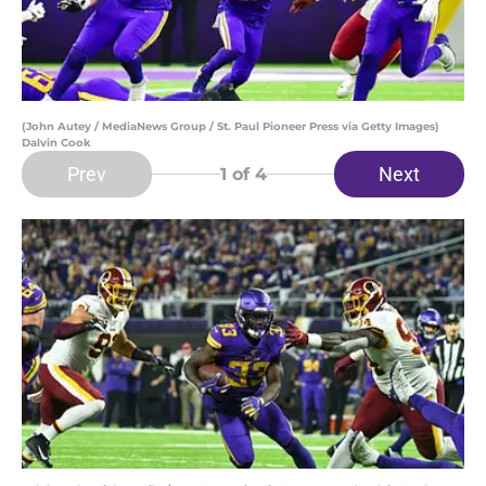
(John Autey / MediaNews Group / St. Paul Pioneer Press via Getty Images)
Dalvin Cook
Prev
Next
1
of 4