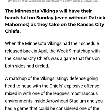
(Photo by Nick Wosika/Icon Sportswire via Getty Images) Dalvin Cook
The Minnesota Vikings will have their
hands full on Sunday (even without Patrick
Mahomes) as they take on the Kansas City
Chiefs.
When the Minnesota Vikings had their schedule
released back in April, the Week 9 matchup with
the Kansas City Chiefs was a game that fans on
both sides had circled.
A matchup of the Vikings’ stingy defense going
head-to-head with the Chiefs’ explosive offense
mixed in with one of the league’s most raucous
environments inside Arrowhead Stadium and you
had a game that could be considered one of the