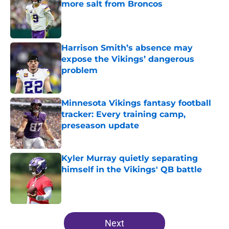
more salt from Broncos
Published by on Invalid Date
Harrison Smith’s absence may
expose the Vikings’ dangerous
problem
Published by on Invalid Date
Minnesota Vikings fantasy football
tracker: Every training camp,
preseason update
Published by on Invalid Date
Kyler Murray quietly separating
himself in the Vikings' QB battle
Published by on Invalid Date
5 related articles loaded
Next