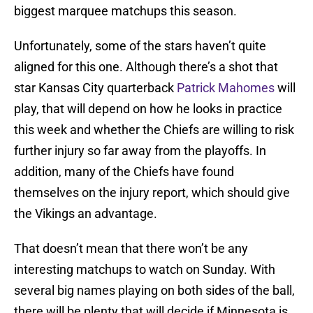
biggest marquee matchups this season.
Unfortunately, some of the stars haven’t quite
aligned for this one. Although there’s a shot that
star Kansas City quarterback
Patrick Mahomes
will
play, that will depend on how he looks in practice
this week and whether the Chiefs are willing to risk
further injury so far away from the playoffs. In
addition, many of the Chiefs have found
themselves on the injury report, which should give
the Vikings an advantage.
That doesn’t mean that there won’t be any
interesting matchups to watch on Sunday. With
several big names playing on both sides of the ball,
there will be plenty that will decide if Minnesota is