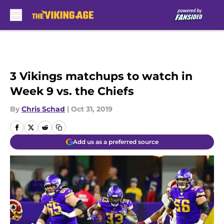
Skip to main content
3 Vikings matchups to watch in
Week 9 vs. the Chiefs
By
Chris Schad
|
Oct 31, 2019
Add us as a preferred source