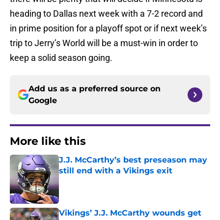
heading to Dallas next week with a 7-2 record and
in prime position for a playoff spot or if next week’s
trip to Jerry’s World will be a must-win in order to
keep a solid season going.
Add us as a preferred source on
Google
More like this
J.J. McCarthy’s best preseason may
still end with a Vikings exit
Published by on Invalid Date
Vikings’ J.J. McCarthy wounds get