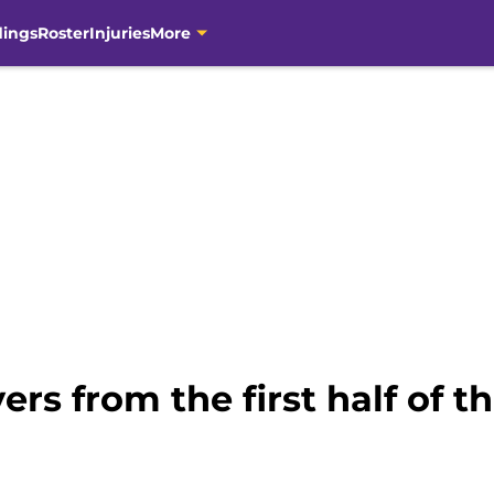
dings
Roster
Injuries
More
ers from the first half of 