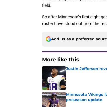
field.
So after Minnesota’s first eight ga
roster have stood out from the res
Add us as a preferred sour
More like this
Justin Jefferson rev
Published by on Invalid Dat
Minnesota Vikings fa
preseason update
Published by on Invalid Dat