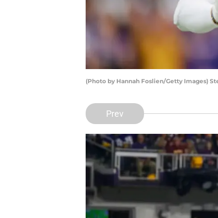
(Photo by Hannah Foslien/Getty Images) St
Prev