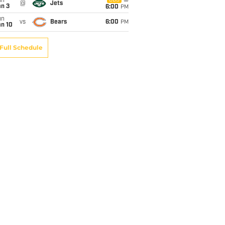
un
CBS
@
Jets
an 3
6:00
PM
un
vs
Bears
6:00
PM
an 10
Full Schedule