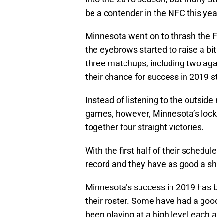
be a contender in the NFC this yea
Minnesota went on to thrash the Fa
the eyebrows started to raise a bit
three matchups, including two ag
their chance for success in 2019 s
Instead of listening to the outside
games, however, Minnesota’s lock
together four straight victories.
With the first half of their schedul
record and they have as good a sho
Minnesota’s success in 2019 has b
their roster. Some have had a goo
been playing at a high level each