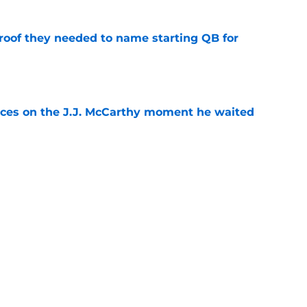
proof they needed to name starting QB for
e
ces on the J.J. McCarthy moment he waited
e
draft crush could suddenly be available for
e
Next