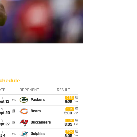
chedule
ATE
OPPONENT
RESULT
un
CBS
vs
Packers
pt 13
8:25
PM
un
FOX
@
Bears
ept 20
5:00
PM
un
FOX
@
Buccaneers
ept 27
8:05
PM
un
FOX
vs
Dolphins
t 4
8:05
PM