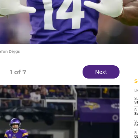
efon Diggs
1
of 7
Next
S
D
S
Se
S
S
S
S
S
Oc