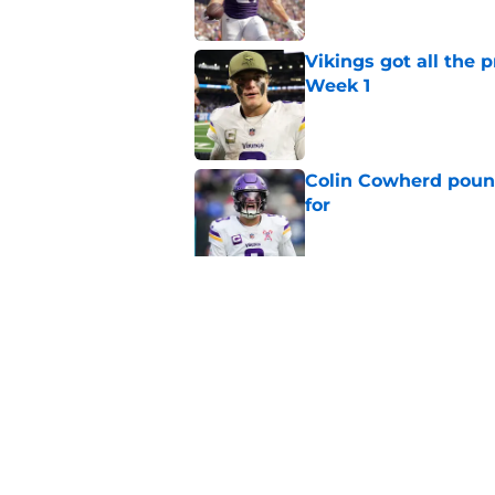
Vikings got all the 
Week 1
Published by on Invalid Dat
Colin Cowherd poun
for
Published by on Invalid Dat
Former Vikings 2025 
Minnesota
Published by on Invalid Dat
5 related articles loaded