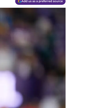
Add us as a preferred source