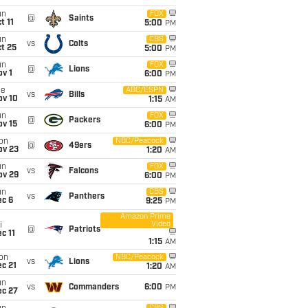
un
FOX
@
Saints
t 11
5:00
PM
un
CBS
vs
Colts
t 25
5:00
PM
un
FOX
@
Lions
v 1
6:00
PM
ue
ABC/ESPN
vs
Bills
ov 10
1:15
AM
un
FOX
@
Packers
ov 15
6:00
PM
on
NBC/Peacock
@
49ers
ov 23
1:20
AM
un
FOX
vs
Falcons
ov 29
6:00
PM
un
CBS
vs
Panthers
ec 6
9:25
PM
Amazon Prime
Video
i
@
Patriots
c 11
1:15
AM
on
NBC/Peacock
vs
Lions
c 21
1:20
AM
un
vs
Commanders
6:00
PM
ec 27