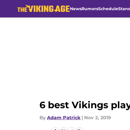
News
Rumors
Schedule
Stan
Skip to main content
6 best Vikings play
By
Adam Patrick
|
Nov 2, 2019