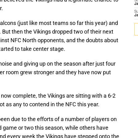
S
J
r.
S
J
lcons (just like most teams so far this year) and
. But then the Vikings dropped two of their next
ainst NFC North opponents, and the doubts about
tarted to take center stage.
 noise and giving up on the season after just four
er room grew stronger and they have now put
e now complete, the Vikings are sitting with a 6-2
t as any to contend in the NFC this year.
een due to the efforts of a number of players on
d game or two this season, while others have
 and every week the Vikings have stepped onto the