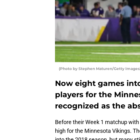
(Photo by Stephen Maturen/Getty Images)
Now eight games into 
players for the Minne
recognized as the abs
Before their Week 1 matchup with 
high for the Minnesota Vikings. T
into the 2018 season, but many sti