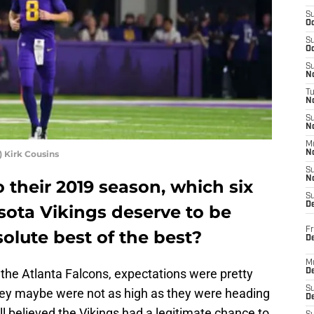
S
Oc
S
Oc
S
No
T
N
S
N
M
 Kirk Cousins
N
S
N
their 2019 season, which six
S
D
sota Vikings deserve to be
Fr
olute best of the best?
De
M
the Atlanta Falcons, expectations were pretty
De
S
hey maybe were not as high as they were heading
D
ll believed the Vikings had a legitimate chance to