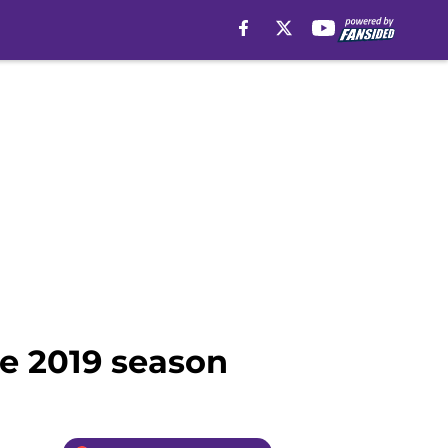
the 2019 season