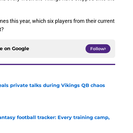
mes this year, which six players from their current
t?
ce on
Google
Follow
eals private talks during Vikings QB chaos
e
ntasy football tracker: Every training camp,
e