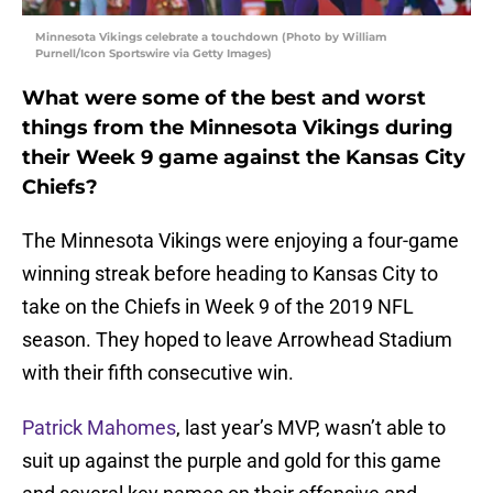
Minnesota Vikings celebrate a touchdown (Photo by William
Purnell/Icon Sportswire via Getty Images)
What were some of the best and worst
things from the Minnesota Vikings during
their Week 9 game against the Kansas City
Chiefs?
The Minnesota Vikings were enjoying a four-game
winning streak before heading to Kansas City to
take on the Chiefs in Week 9 of the 2019 NFL
season. They hoped to leave Arrowhead Stadium
with their fifth consecutive win.
Patrick Mahomes
, last year’s MVP, wasn’t able to
suit up against the purple and gold for this game