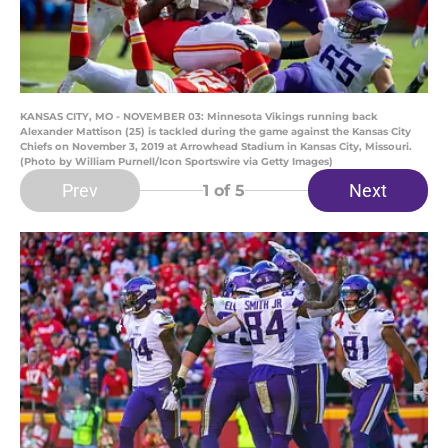
KANSAS CITY, MO - NOVEMBER 03: Minnesota Vikings running back
Alexander Mattison (25) is tackled during the game against the Kansas City
Chiefs on November 3, 2019 at Arrowhead Stadium in Kansas City, Missouri.
(Photo by William Purnell/Icon Sportswire via Getty Images)
Prev
Next
1
of 5