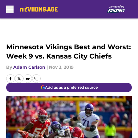
Skip to main content
Minnesota Vikings Best and Worst:
Week 9 vs. Kansas City Chiefs
By
Adam Carlson
|
Nov 3, 2019
Add us as a preferred source