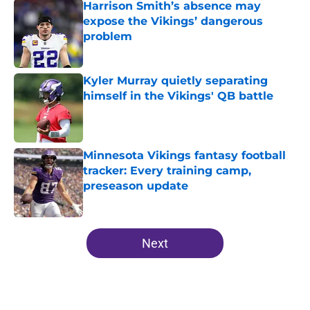
Harrison Smith’s absence may
expose the Vikings’ dangerous
problem
Published by on Invalid Date
Kyler Murray quietly separating
himself in the Vikings' QB battle
Published by on Invalid Date
Minnesota Vikings fantasy football
tracker: Every training camp,
preseason update
Published by on Invalid Date
5 related articles loaded
Next
Home
/
Minnesota Vikings News