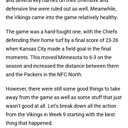
and several key names on their offensive and
defensive line were ruled out as well. Meanwhile,
the Vikings came into the game relatively healthy.
The game was a hard-fought one, with the Chiefs
defending their home turf by a final score of 23-26
when Kansas City made a field goal in the final
moments. This moved Minnesota to 6-3 on the
season and increased the distance between them
and the Packers in the NFC North.
However, there were still some good things to take
away from the game as well as some stuff that just
wasn’t good at all. Let’s break down all the action
from the Vikings in Week 9 starting with the best
thing that happened.