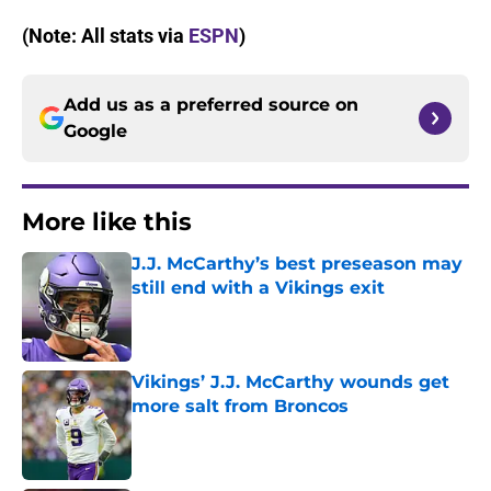
(Note: All stats via
ESPN
)
Add us as a preferred source on
Google
More like this
J.J. McCarthy’s best preseason may
still end with a Vikings exit
Published by on Invalid Date
Vikings’ J.J. McCarthy wounds get
more salt from Broncos
Published by on Invalid Date