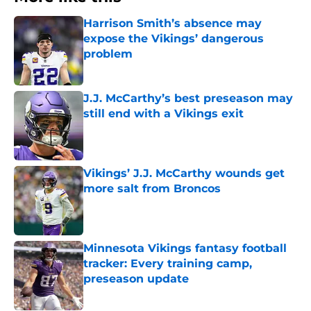
Harrison Smith’s absence may
expose the Vikings’ dangerous
problem
Published by on Invalid Date
J.J. McCarthy’s best preseason may
still end with a Vikings exit
Published by on Invalid Date
Vikings’ J.J. McCarthy wounds get
more salt from Broncos
Published by on Invalid Date
Minnesota Vikings fantasy football
tracker: Every training camp,
preseason update
Published by on Invalid Date