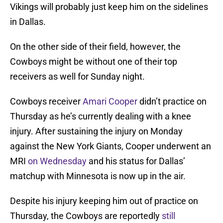
Vikings will probably just keep him on the sidelines
in Dallas.
On the other side of their field, however, the
Cowboys might be without one of their top
receivers as well for Sunday night.
Cowboys receiver
Amari Cooper
didn’t practice on
Thursday as he’s currently dealing with a knee
injury. After sustaining the injury on Monday
against the New York Giants, Cooper underwent an
MRI
on Wednesday
and his status for Dallas’
matchup with Minnesota is now up in the air.
Despite his injury keeping him out of practice on
Thursday, the Cowboys are reportedly
still