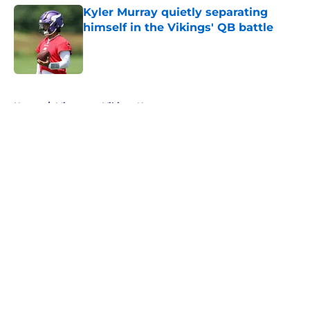
Kyler Murray quietly separating
himself in the Vikings' QB battle
Published by on Invalid Date
5 related articles loaded
Home
/
Minnesota Vikings News
About
Openings
Contact
Our 300+ Sites
Mobile Apps
FanSided Daily
Pitch a Story
Privacy Policy
Terms of Use
Cookie Policy