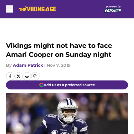
Skip to main content
Vikings might not have to face
Amari Cooper on Sunday night
By
Adam Patrick
|
Nov 7, 2019
Add us as a preferred source