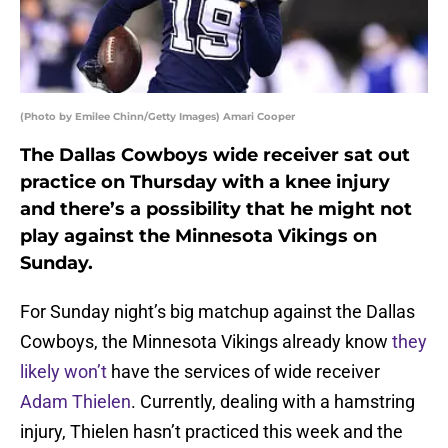
(Photo by Emilee Chinn/Getty Images) Amari Cooper
The Dallas Cowboys wide receiver sat out
practice on Thursday with a knee injury
and there’s a possibility that he might not
play against the Minnesota Vikings on
Sunday.
For Sunday night’s big matchup against the Dallas
Cowboys, the Minnesota Vikings already know
they
likely won’t
have the services of wide receiver
Adam Thielen
. Currently, dealing with a hamstring
injury, Thielen hasn’t practiced this week and the