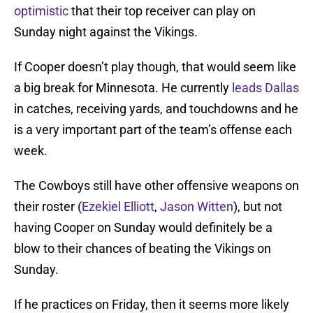
optimistic
that their top receiver can play on
Sunday night against the Vikings.
If Cooper doesn’t play though, that would seem like
a big break for Minnesota. He currently
leads Dallas
in catches, receiving yards, and touchdowns and he
is a very important part of the team’s offense each
week.
The Cowboys still have other offensive weapons on
their roster (
Ezekiel Elliott
,
Jason Witten
), but not
having Cooper on Sunday would definitely be a
blow to their chances of beating the Vikings on
Sunday.
If he practices on Friday, then it seems more likely