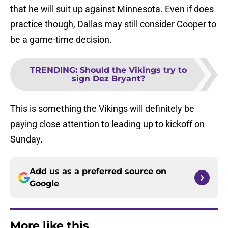
that he will suit up against Minnesota. Even if does
practice though, Dallas may still consider Cooper to
be a game-time decision.
TRENDING
:
Should the Vikings try to
sign Dez Bryant?
This is something the Vikings will definitely be
paying close attention to leading up to kickoff on
Sunday.
Add us as a preferred source on
Google
More like this