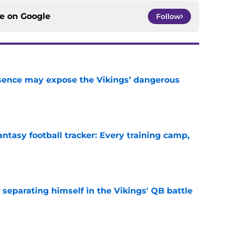
ce on
Google
Follow
sence may expose the Vikings’ dangerous
e
ntasy football tracker: Every training camp,
e
 separating himself in the Vikings' QB battle
e