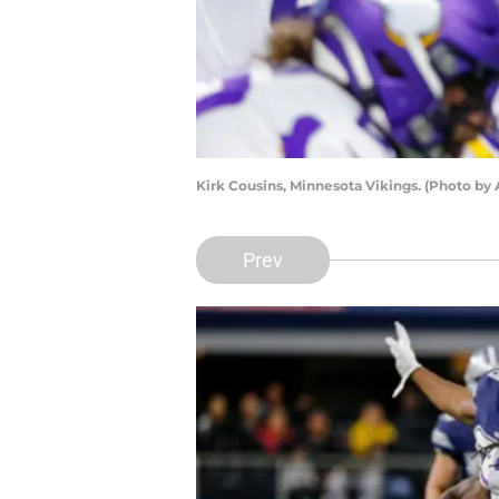
Kirk Cousins, Minnesota Vikings. (Photo by
Prev