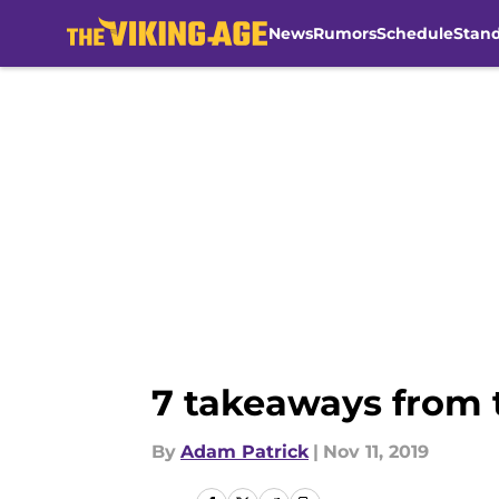
News
Rumors
Schedule
Stan
Skip to main content
7 takeaways from 
By
Adam Patrick
|
Nov 11, 2019