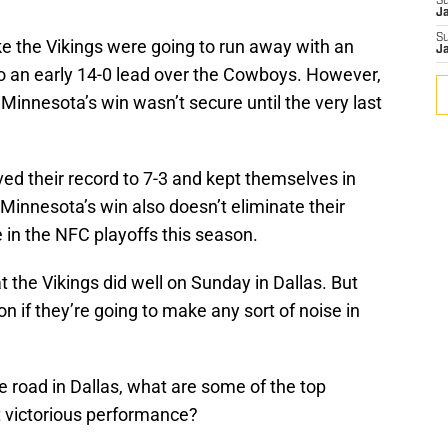
S
J
S
like the Vikings were going to run away with an
J
to an early 14-0 lead over the Cowboys. However,
innesota’s win wasn’t secure until the very last
ved their record to 7-3 and kept themselves in
 Minnesota’s win also doesn’t eliminate their
e in the NFC playoffs this season.
 the Vikings did well on Sunday in Dallas. But
on if they’re going to make any sort of noise in
e road in Dallas, what are some of the top
t victorious performance?