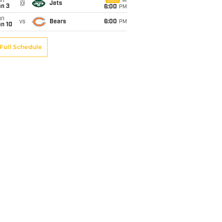
un
CBS
@
Jets
an 3
6:00
PM
un
vs
Bears
6:00
PM
an 10
Full Schedule