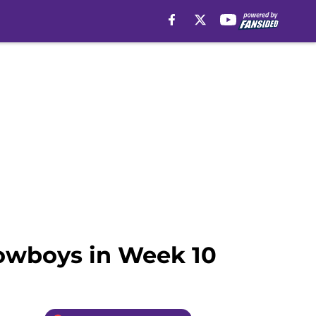
Cowboys in Week 10