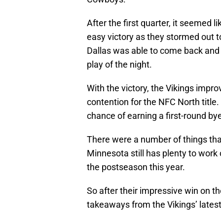
After the first quarter, it seemed 
easy victory as they stormed out 
Dallas was able to come back and M
play of the night.
With the victory, the Vikings impro
contention for the NFC North title.
chance of earning a first-round by
There were a number of things that
Minnesota still has plenty to work 
the postseason this year.
So after their impressive win on th
takeaways from the Vikings’ lates