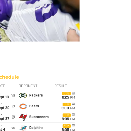
chedule
ATE
OPPONENT
RESULT
un
CBS
vs
Packers
pt 13
8:25
PM
un
FOX
@
Bears
ept 20
5:00
PM
un
FOX
@
Buccaneers
ept 27
8:05
PM
un
FOX
vs
Dolphins
t 4
8:05
PM