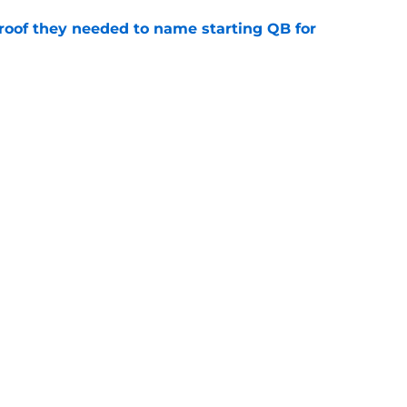
proof they needed to name starting QB for
e
win the Super Bowl until one thing changes
e
Next