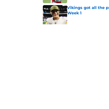
Vikings got all the 
Week 1
Published by on Invalid Dat
Vikings will never 
Published by on Invalid Dat
5 related articles loaded
Home
/
Minnesota Vikings News