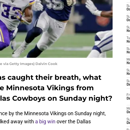
S
Oc
S
Oc
S
No
T
N
S
N
M
e via Getty Images) Dalvin Cook
N
S
N
s caught their breath, what
S
D
he Minnesota Vikings from
Fr
allas Cowboys on Sunday night?
De
M
ance by the Minnesota Vikings on Sunday night,
De
S
walked away with
a big win
over the Dallas
D