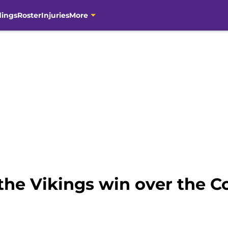
dings
Roster
Injuries
More
the Vikings win over the 