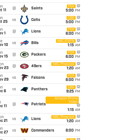
un
FOX
@
Saints
t 11
5:00
PM
un
CBS
vs
Colts
t 25
5:00
PM
un
FOX
@
Lions
v 1
6:00
PM
ue
ABC/ESPN
vs
Bills
ov 10
1:15
AM
un
FOX
@
Packers
ov 15
6:00
PM
on
NBC/Peacock
@
49ers
ov 23
1:20
AM
un
FOX
vs
Falcons
ov 29
6:00
PM
un
CBS
vs
Panthers
ec 6
9:25
PM
Amazon Prime
Video
i
@
Patriots
c 11
1:15
AM
on
NBC/Peacock
vs
Lions
c 21
1:20
AM
un
vs
Commanders
6:00
PM
ec 27