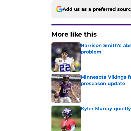
Add us as a preferred sour
More like this
Harrison Smith’s ab
problem
Published by on Invalid Dat
Minnesota Vikings fa
preseason update
Published by on Invalid Dat
Kyler Murray quietly
Published by on Invalid Dat