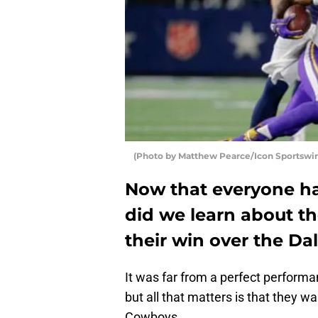
(Photo by Matthew Pearce/Icon Sportswir
Now that everyone ha
did we learn about t
their win over the D
It was far from a perfect perform
but all that matters is that they 
Cowboys.