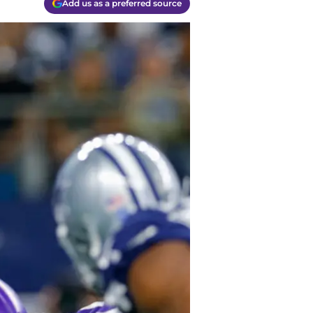
Add us as a preferred source