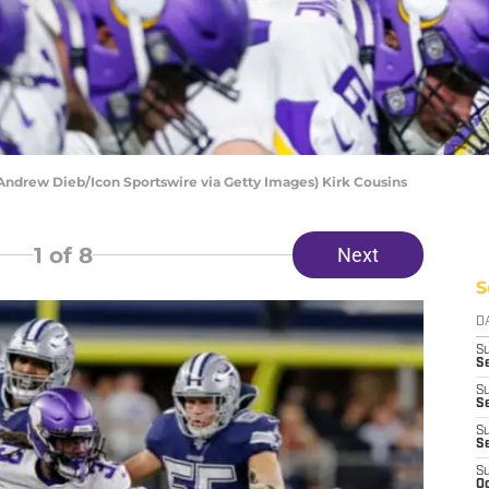
 Andrew Dieb/Icon Sportswire via Getty Images) Kirk Cousins
1
of 8
Next
S
D
S
Se
S
S
S
S
S
Oc