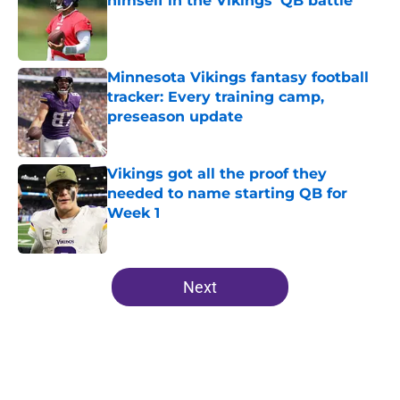
himself in the Vikings' QB battle
Published by on Invalid Date
Minnesota Vikings fantasy football
tracker: Every training camp,
preseason update
Published by on Invalid Date
Vikings got all the proof they
needed to name starting QB for
Week 1
Published by on Invalid Date
5 related articles loaded
Next
Home
/
Minnesota Vikings News