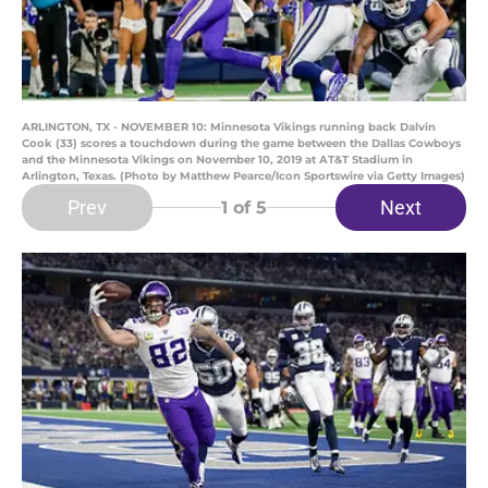
ARLINGTON, TX - NOVEMBER 10: Minnesota Vikings running back Dalvin
Cook (33) scores a touchdown during the game between the Dallas Cowboys
and the Minnesota Vikings on November 10, 2019 at AT&T Stadium in
Arlington, Texas. (Photo by Matthew Pearce/Icon Sportswire via Getty Images)
Prev
Next
1
of 5