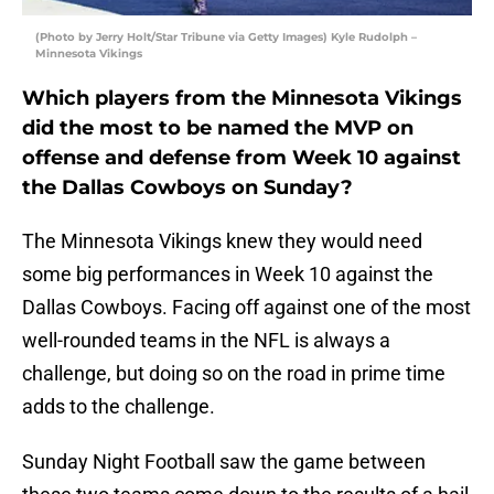
(Photo by Jerry Holt/Star Tribune via Getty Images) Kyle Rudolph –
Minnesota Vikings
Which players from the Minnesota Vikings
did the most to be named the MVP on
offense and defense from Week 10 against
the Dallas Cowboys on Sunday?
The Minnesota Vikings knew they would need
some big performances in Week 10 against the
Dallas Cowboys. Facing off against one of the most
well-rounded teams in the NFL is always a
challenge, but doing so on the road in prime time
adds to the challenge.
Sunday Night Football saw the game between