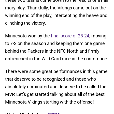
these two teams come down to the results of a hail
mary play. Thankfully, the Vikings came out on the
winning end of the play, intercepting the heave and
clinching the victory.
Minnesota won by the
final score of 28-24
, moving
to 7-3 on the season and keeping them one game
behind the Packers in the NFC North and firmly
entrenched in the Wild Card race in the conference.
There were some great performances in this game
that deserve to be recognized and those who
absolutely dominated and deserve to be called the
MVP. Let’s get started talking about all of the best
Minnesota Vikings starting with the offense!