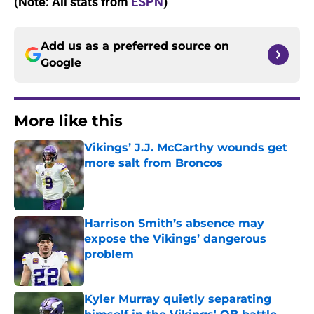
(Note: All stats from
ESPN
)
Add us as a preferred source on
Google
More like this
Vikings’ J.J. McCarthy wounds get
more salt from Broncos
Published by on Invalid Date
Harrison Smith’s absence may
expose the Vikings’ dangerous
problem
Published by on Invalid Date
Kyler Murray quietly separating