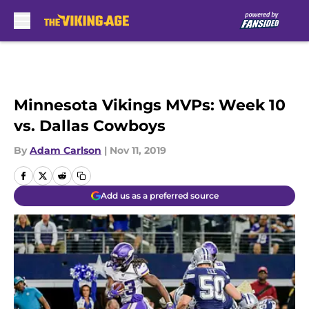
Skip to main content
Minnesota Vikings MVPs: Week 10
vs. Dallas Cowboys
By
Adam Carlson
|
Nov 11, 2019
Add us as a preferred source