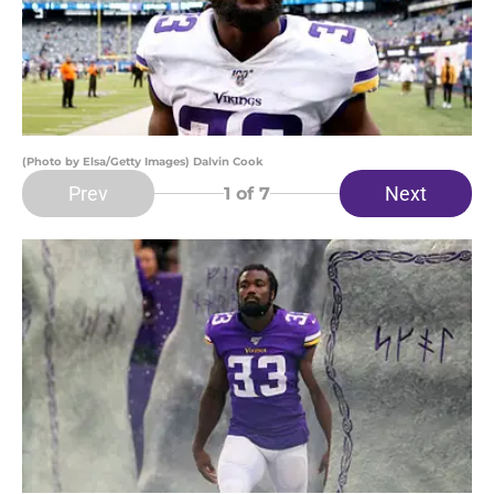
(Photo by Elsa/Getty Images) Dalvin Cook
Prev
Next
1
of 7