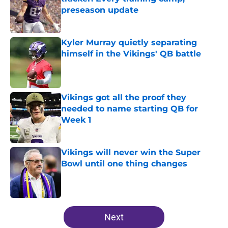
preseason update
Published by on Invalid Date
Kyler Murray quietly separating
himself in the Vikings' QB battle
Published by on Invalid Date
Vikings got all the proof they
needed to name starting QB for
Week 1
Published by on Invalid Date
Vikings will never win the Super
Bowl until one thing changes
Published by on Invalid Date
5 related articles loaded
Next