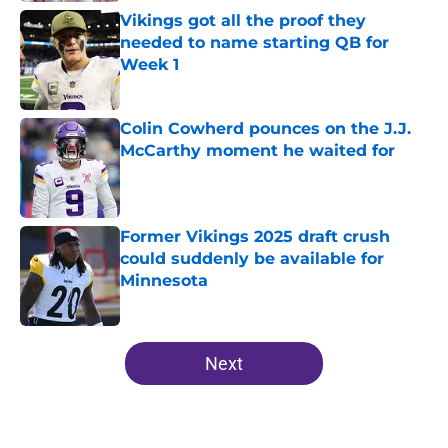
Vikings got all the proof they
needed to name starting QB for
Week 1
Published by on Invalid Date
Colin Cowherd pounces on the J.J.
McCarthy moment he waited for
Published by on Invalid Date
Former Vikings 2025 draft crush
could suddenly be available for
Minnesota
Published by on Invalid Date
5 related articles loaded
Next
Home
/
Minnesota Vikings News