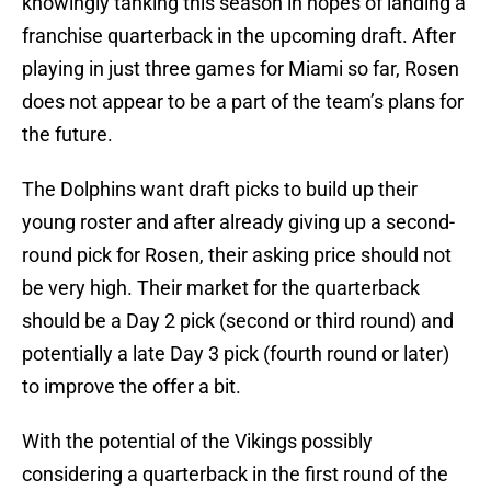
knowingly tanking this season in hopes of landing a
franchise quarterback in the upcoming draft. After
playing in just three games for Miami so far, Rosen
does not appear to be a part of the team’s plans for
the future.
The Dolphins want draft picks to build up their
young roster and after already giving up a second-
round pick for Rosen, their asking price should not
be very high. Their market for the quarterback
should be a Day 2 pick (second or third round) and
potentially a late Day 3 pick (fourth round or later)
to improve the offer a bit.
With the potential of the Vikings possibly
considering a quarterback in the first round of the