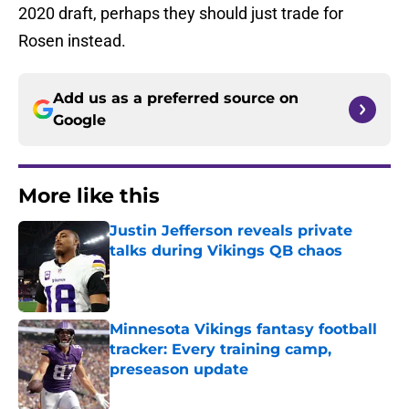
2020 draft, perhaps they should just trade for
Rosen instead.
Add us as a preferred source on
Google
More like this
Justin Jefferson reveals private
talks during Vikings QB chaos
Published by on Invalid Date
Minnesota Vikings fantasy football
tracker: Every training camp,
preseason update
Published by on Invalid Date