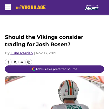
Skip to main content
Should the Vikings consider
trading for Josh Rosen?
By
Luke Parrish
|
Nov 13, 2019
Add us as a preferred source