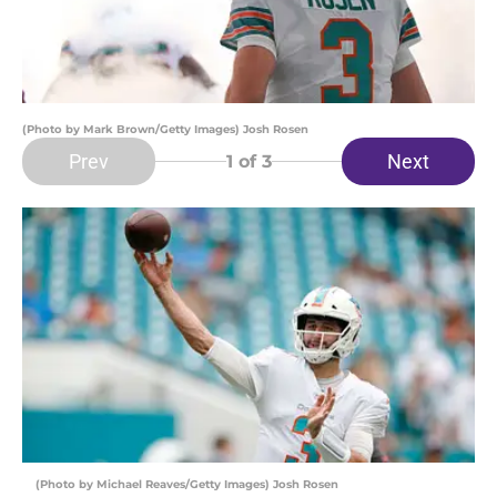
(Photo by Mark Brown/Getty Images) Josh Rosen
Prev
Next
1
of 3
(Photo by Michael Reaves/Getty Images) Josh Rosen