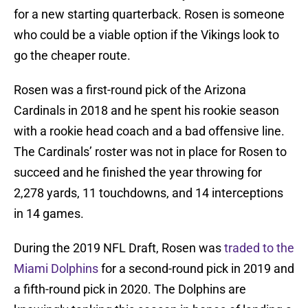
for a new starting quarterback. Rosen is someone
who could be a viable option if the Vikings look to
go the cheaper route.
Rosen was a first-round pick of the Arizona
Cardinals in 2018 and he spent his rookie season
with a rookie head coach and a bad offensive line.
The Cardinals’ roster was not in place for Rosen to
succeed and he finished the year throwing for
2,278 yards, 11 touchdowns, and 14 interceptions
in 14 games.
During the 2019 NFL Draft, Rosen was
traded to the
Miami Dolphins
for a second-round pick in 2019 and
a fifth-round pick in 2020. The Dolphins are