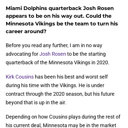
Miami Dolphins quarterback Josh Rosen
appears to be on his way out. Could the
Minnesota Vikings be the team to turn his
career around?
Before you read any further, I am in no way
advocating for
Josh Rosen
to be the starting
quarterback of the Minnesota Vikings in 2020.
Kirk Cousins
has been his best and worst self
during his time with the Vikings. He is under
contract through the 2020 season, but his future
beyond that is up in the air.
Depending on how Cousins plays during the rest of
his current deal, Minnesota may be in the market