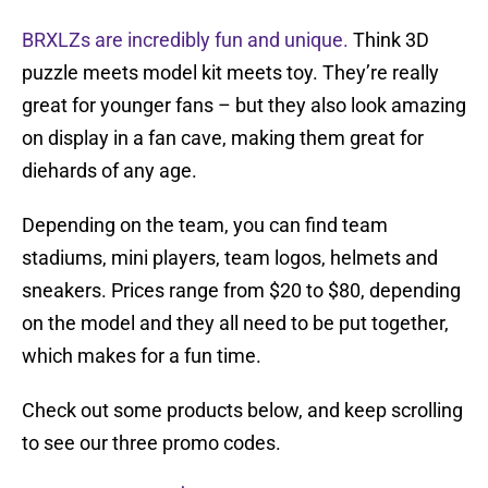
BRXLZs are incredibly fun and unique.
Think 3D
puzzle meets model kit meets toy. They’re really
great for younger fans – but they also look amazing
on display in a fan cave, making them great for
diehards of any age.
Depending on the team, you can find team
stadiums, mini players, team logos, helmets and
sneakers. Prices range from $20 to $80, depending
on the model and they all need to be put together,
which makes for a fun time.
Check out some products below, and keep scrolling
to see our three promo codes.