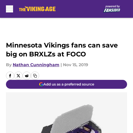
Skip to main content
Minnesota Vikings fans can save
big on BRXLZs at FOCO
By
Nathan Cunningham
|
Nov 15, 2019
Add us as a preferred source