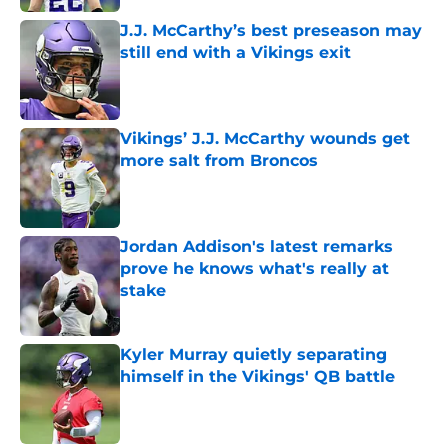
J.J. McCarthy’s best preseason may
still end with a Vikings exit
Published by on Invalid Date
Vikings’ J.J. McCarthy wounds get
more salt from Broncos
Published by on Invalid Date
Jordan Addison's latest remarks
prove he knows what's really at
stake
Published by on Invalid Date
Kyler Murray quietly separating
himself in the Vikings' QB battle
Published by on Invalid Date