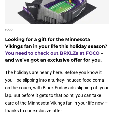
FOCO
Looking for a gift for the Minnesota
Vikings fan in your life this holiday season?
You need to check out BRXLZs at FOCO
–
and we’ve got an exclusive offer for you.
The holidays are nearly here. Before you know it
you’ll be slipping into a turkey-induced food coma
on the couch, with Black Friday ads slipping off your
lap. But before it gets to that point, you can take
care of the Minnesota Vikings fan in your life now –
thanks to our exclusive offer.