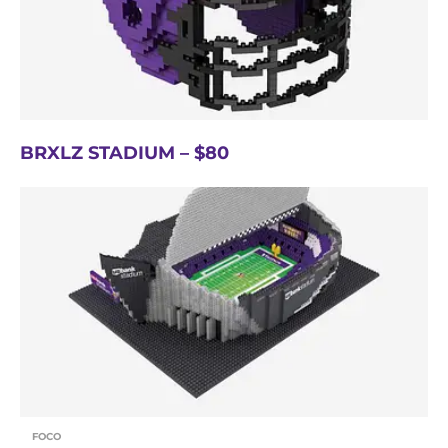
BRXLZ STADIUM – $80
FOCO