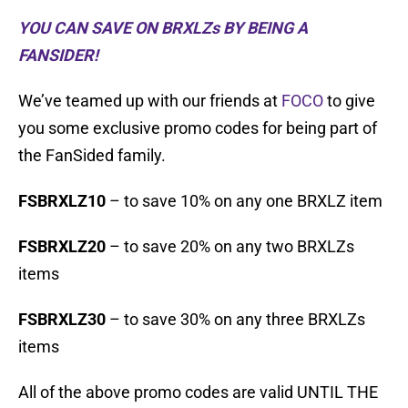
YOU CAN SAVE ON BRXLZs BY BEING A
FANSIDER!
We’ve teamed up with our friends at
FOCO
to give
you some exclusive promo codes for being part of
the FanSided family.
FSBRXLZ10
– to save 10% on any one BRXLZ item
FSBRXLZ20
– to save 20% on any two BRXLZs
items
FSBRXLZ30
– to save 30% on any three BRXLZs
items
All of the above promo codes are valid UNTIL THE