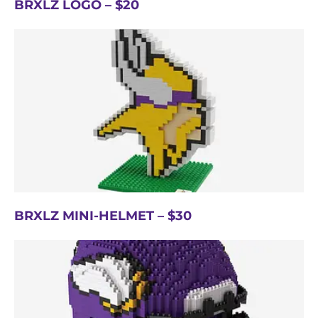
BRXLZ LOGO – $20
BRXLZ MINI-HELMET – $30