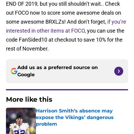
END OF 2019, but you still shouldn’t wait.. Check
out FOCO now to score some awesome deals on
some awesome BRXLZs! And don’t forget,
if you’re
interested in other items at FOCO
, you can use the
code FanSided10 at checkout to save 10% for the
rest of November.
Add us as a preferred source on
Google
More like this
Harrison Smith’s absence may
expose the Vikings’ dangerous
problem
Published by on Invalid Date