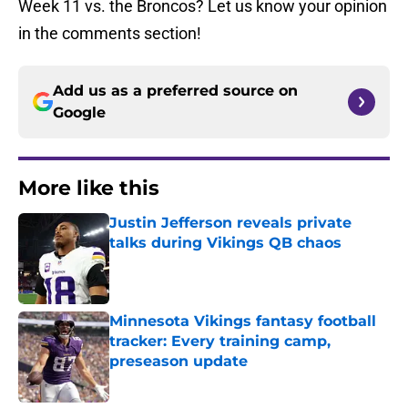
Week 11 vs. the Broncos? Let us know your opinion
in the comments section!
Add us as a preferred source on
Google
More like this
Justin Jefferson reveals private
talks during Vikings QB chaos
Published by on Invalid Date
Minnesota Vikings fantasy football
tracker: Every training camp,
preseason update
Published by on Invalid Date