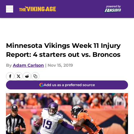
Skip to main content
Minnesota Vikings Week 11 Injury
Report: 4 starters out vs. Broncos
By
Adam Carlson
|
Nov 15, 2019
Add us as a preferred source