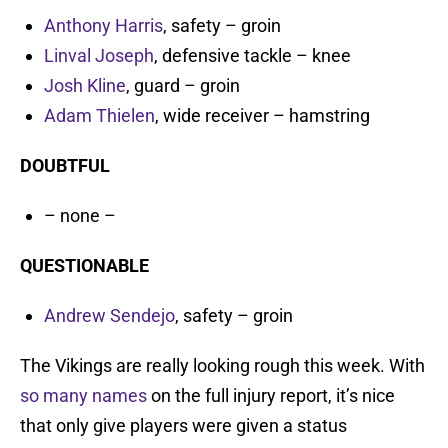
Anthony Harris
, safety – groin
Linval Joseph
, defensive tackle – knee
Josh Kline
, guard – groin
Adam Thielen
, wide receiver – hamstring
DOUBTFUL
– none –
QUESTIONABLE
Andrew Sendejo
, safety – groin
The Vikings are really looking rough this week. With
so many names
on the full injury report, it’s nice
that only give players were given a status