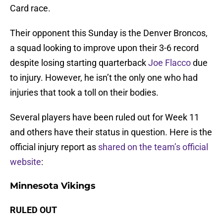
Card race.
Their opponent this Sunday is the Denver Broncos,
a squad looking to improve upon their 3-6 record
despite losing starting quarterback
Joe Flacco
due
to injury. However, he isn’t the only one who had
injuries that took a toll on their bodies.
Several players have been ruled out for Week 11
and others have their status in question. Here is the
official injury report as
shared on the team’s official
website
:
Minnesota Vikings
RULED OUT