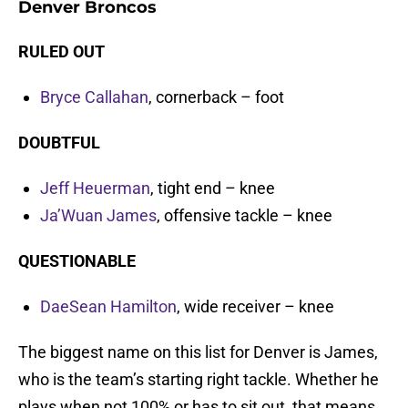
Denver Broncos
RULED OUT
Bryce Callahan
, cornerback – foot
DOUBTFUL
Jeff Heuerman
, tight end – knee
Ja’Wuan James
, offensive tackle – knee
QUESTIONABLE
DaeSean Hamilton
, wide receiver – knee
The biggest name on this list for Denver is James,
who is the team’s starting right tackle. Whether he
plays when not 100% or has to sit out, that means