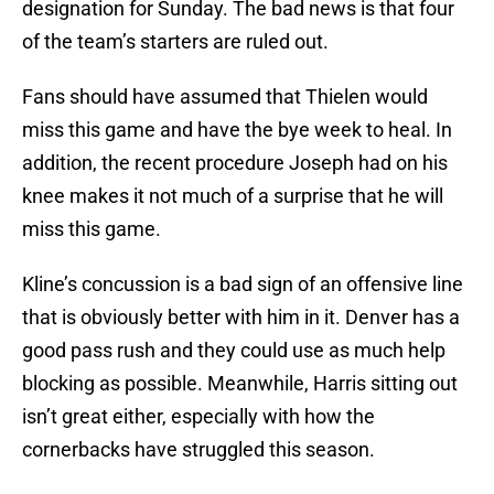
designation for Sunday. The bad news is that four
of the team’s starters are ruled out.
Fans should have assumed that Thielen would
miss this game and have the bye week to heal. In
addition, the recent procedure Joseph had on his
knee makes it not much of a surprise that he will
miss this game.
Kline’s concussion is a bad sign of an offensive line
that is obviously better with him in it. Denver has a
good pass rush and they could use as much help
blocking as possible. Meanwhile, Harris sitting out
isn’t great either, especially with how the
cornerbacks have struggled this season.