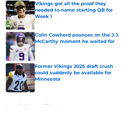
Vikings got all the proof they
needed to name starting QB for
Week 1
Published by on Invalid Date
Colin Cowherd pounces on the J.J.
McCarthy moment he waited for
Published by on Invalid Date
Former Vikings 2025 draft crush
could suddenly be available for
Minnesota
Published by on Invalid Date
5 related articles loaded
Home
/
Minnesota Vikings News