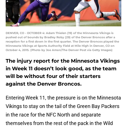
DENVER, CO - OCTOBER 4: Adam Thielen (19) of the Minnesota Vikings is
pushed out of bounds by Bradley Roby (29) of the Denver Broncos after a
reception for a first down in the first quarter. The Denver Broncos played the
Minnesota Vikings at Sports Authority Field at Mile High in Denver, CO on
October 4, 2015. (Photo by Joe Amon/The Denver Post via Getty Images)
The injury report for the Minnesota Vikings
in Week 11 doesn’t look good, as the team
will be without four of their starters
against the Denver Broncos.
Entering Week 11, the pressure is on the Minnesota
Vikings to stay on the tail of the Green Bay Packers
in the race for the NFC North and separate
themselves from the rest of the pack in the Wild