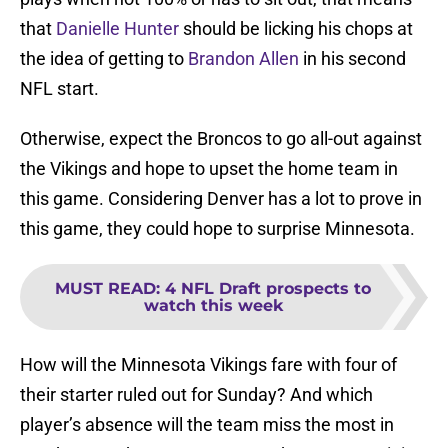
that
Danielle Hunter
should be licking his chops at
the idea of getting to
Brandon Allen
in his second
NFL start.
Otherwise, expect the Broncos to go all-out against
the Vikings and hope to upset the home team in
this game. Considering Denver has a lot to prove in
this game, they could hope to surprise Minnesota.
MUST READ
:
4 NFL Draft prospects to
watch this week
How will the Minnesota Vikings fare with four of
their starter ruled out for Sunday? And which
player’s absence will the team miss the most in