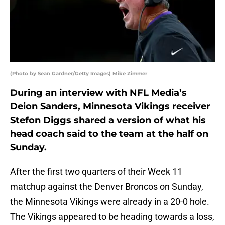
(Photo by Sean Gardner/Getty Images) Mike Zimmer
During an interview with NFL Media’s
Deion Sanders, Minnesota Vikings receiver
Stefon Diggs shared a version of what his
head coach said to the team at the half on
Sunday.
After the first two quarters of their Week 11
matchup against the Denver Broncos on Sunday,
the Minnesota Vikings were already in a 20-0 hole.
The Vikings appeared to be heading towards a loss,