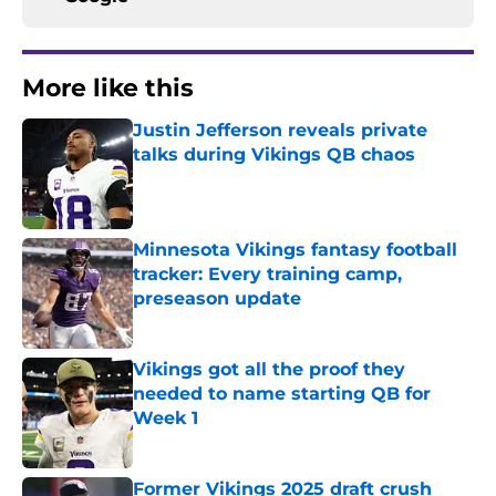
More like this
Justin Jefferson reveals private
talks during Vikings QB chaos
Published by on Invalid Date
Minnesota Vikings fantasy football
tracker: Every training camp,
preseason update
Published by on Invalid Date
Vikings got all the proof they
needed to name starting QB for
Week 1
Published by on Invalid Date
Former Vikings 2025 draft crush