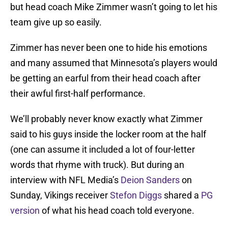
but head coach Mike Zimmer wasn’t going to let his
team give up so easily.
Zimmer has never been one to hide his emotions
and many assumed that Minnesota’s players would
be getting an earful from their head coach after
their awful first-half performance.
We’ll probably never know exactly what Zimmer
said to his guys inside the locker room at the half
(one can assume it included a lot of four-letter
words that rhyme with truck). But during an
interview with NFL Media’s
Deion Sanders
on
Sunday, Vikings receiver
Stefon Diggs
shared a
PG
version
of what his head coach told everyone.