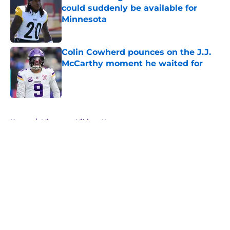
could suddenly be available for
Minnesota
Published by on Invalid Date
Colin Cowherd pounces on the J.J.
McCarthy moment he waited for
Published by on Invalid Date
5 related articles loaded
Home
/
Minnesota Vikings News
About
Openings
Contact
Our 300+ Sites