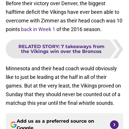
Before their victory over Denver, the biggest
halftime deficit the Vikings have ever been able to
overcome with Zimmer as their head coach was 10
points
back in Week 1
of the 2016 season.
RELATED STORY
:
7 takeaways from
the Vikings win over the Broncos
Minnesota and their head coach would obviously
like to just be leading at the half in all of their
games. But at the very least, the Vikings proved on
Sunday that they should never be counted out of a
matchup this year until the final whistle sounds.
Add us as a preferred source on
Google