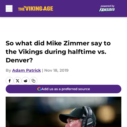
Skip to main content
So what did Mike Zimmer say to
the Vikings during halftime vs.
Denver?
By
Adam Patrick
|
Nov 18, 2019
Add us as a preferred source