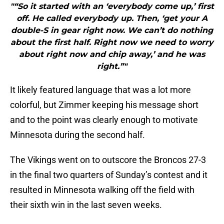
"“So it started with an ‘everybody come up,’ first
off. He called everybody up. Then, ‘get your A
double-S in gear right now. We can’t do nothing
about the first half. Right now we need to worry
about right now and chip away,’ and he was
right.”"
It likely featured language that was a lot more
colorful, but Zimmer keeping his message short
and to the point was clearly enough to motivate
Minnesota during the second half.
The Vikings went on to outscore the Broncos 27-3
in the final two quarters of Sunday’s contest and it
resulted in Minnesota walking off the field with
their sixth win in the last seven weeks.