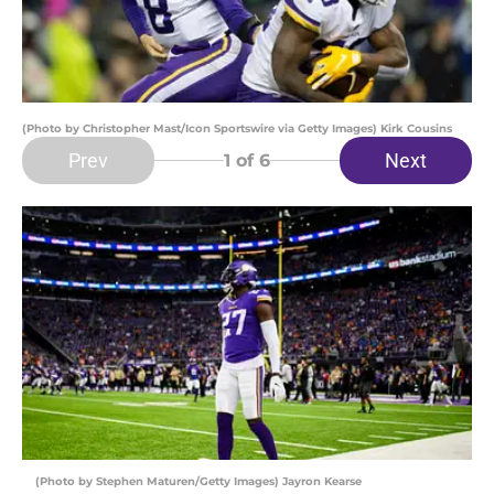
(Photo by Christopher Mast/Icon Sportswire via Getty Images) Kirk Cousins
Prev
Next
1
of 6
(Photo by Stephen Maturen/Getty Images) Jayron Kearse