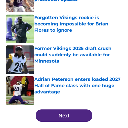
Published by on Invalid Date
Forgotten Vikings rookie is
becoming impossible for Brian
Flores to ignore
Published by on Invalid Date
Former Vikings 2025 draft crush
could suddenly be available for
Minnesota
Published by on Invalid Date
Adrian Peterson enters loaded 2027
Hall of Fame class with one huge
advantage
Published by on Invalid Date
5 related articles loaded
Next