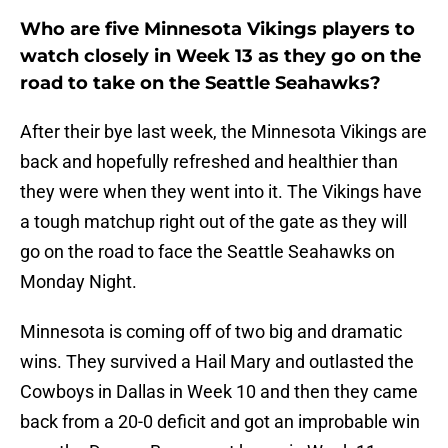
Who are five Minnesota Vikings players to
watch closely in Week 13 as they go on the
road to take on the Seattle Seahawks?
After their bye last week, the Minnesota Vikings are
back and hopefully refreshed and healthier than
they were when they went into it. The Vikings have
a tough matchup right out of the gate as they will
go on the road to face the Seattle Seahawks on
Monday Night.
Minnesota is coming off of two big and dramatic
wins. They survived a Hail Mary and outlasted the
Cowboys in Dallas in Week 10 and then they came
back from a 20-0 deficit and got an improbable win