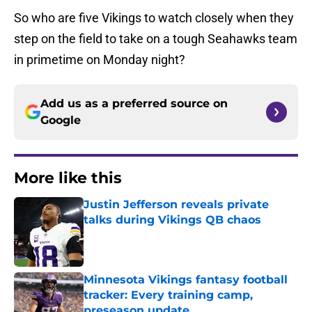
So who are five Vikings to watch closely when they
step on the field to take on a tough Seahawks team
in primetime on Monday night?
Add us as a preferred source on
Google
More like this
Justin Jefferson reveals private
talks during Vikings QB chaos
Published by on Invalid Date
Minnesota Vikings fantasy football
tracker: Every training camp,
preseason update