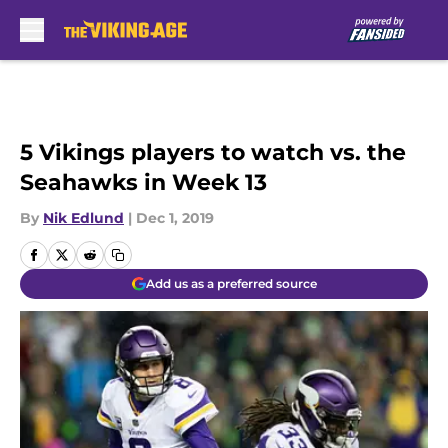
Skip to main content
5 Vikings players to watch vs. the
Seahawks in Week 13
By
Nik Edlund
|
Dec 1, 2019
Add us as a preferred source