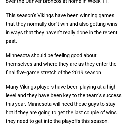
over the Denver Broncos at home in Week 11.
This season’s Vikings have been winning games
that they normally don’t win and also getting wins
in ways that they haven’t really done in the recent
past.
Minnesota should be feeling good about
themselves and where they are as they enter the
final five-game stretch of the 2019 season.
Many Vikings players have been playing at a high
level and they have been key to the team’s success
this year. Minnesota will need these guys to stay
hot if they are going to get the last couple of wins
they need to get into the playoffs this season.