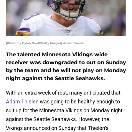
(Photo by Dylan Buell/Getty Images) Adam Thielen
The talented Minnesota Vikings wide
receiver was downgraded to out on Sunday
by the team and he will not play on Monday
night against the Seattle Seahawks.
With an extra week of rest, many anticipated that
Adam Thielen
was going to be healthy enough to
suit up for the Minnesota Vikings on Monday night
against the Seattle Seahawks. However, the
Vikings announced on Sunday that Thielen’s