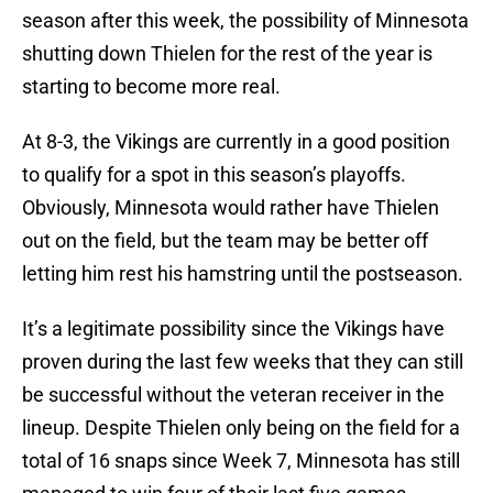
season after this week, the possibility of Minnesota
shutting down Thielen for the rest of the year is
starting to become more real.
At 8-3, the Vikings are currently in a good position
to qualify for a spot in this season’s playoffs.
Obviously, Minnesota would rather have Thielen
out on the field, but the team may be better off
letting him rest his hamstring until the postseason.
It’s a legitimate possibility since the Vikings have
proven during the last few weeks that they can still
be successful without the veteran receiver in the
lineup. Despite Thielen only being on the field for a
total of 16 snaps since Week 7, Minnesota has still