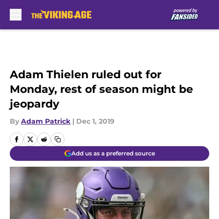
Skip to main content
Adam Thielen ruled out for
Monday, rest of season might be
jeopardy
By
Adam Patrick
|
Dec 1, 2019
Add us as a preferred source