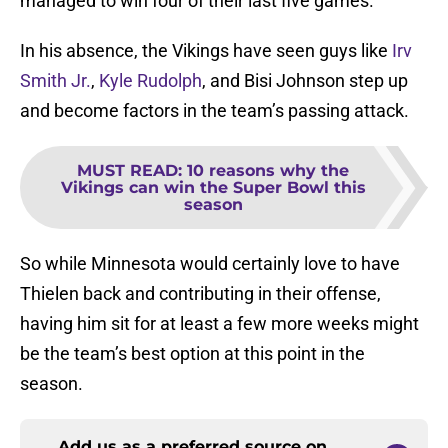
managed to win four of their last five games.
In his absence, the Vikings have seen guys like
Irv
Smith Jr.
,
Kyle Rudolph
, and Bisi Johnson step up
and become factors in the team’s passing attack.
MUST READ
:
10 reasons why the
Vikings can win the Super Bowl this
season
So while Minnesota would certainly love to have
Thielen back and contributing in their offense,
having him sit for at least a few more weeks might
be the team’s best option at this point in the
season.
Add us as a preferred source on