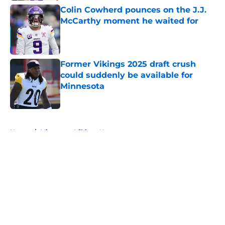
Colin Cowherd pounces on the J.J.
McCarthy moment he waited for
Published by on Invalid Date
Former Vikings 2025 draft crush
could suddenly be available for
Minnesota
Published by on Invalid Date
5 related articles loaded
Home
/
Minnesota Vikings News
About
Openings
Contact
Our 300+ Sites