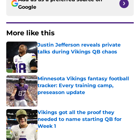
Google
More like this
Justin Jefferson reveals private
talks during Vikings QB chaos
Published by on Invalid Date
Minnesota Vikings fantasy football
tracker: Every training camp,
preseason update
Published by on Invalid Date
Vikings got all the proof they
needed to name starting QB for
Week 1
Published by on Invalid Date