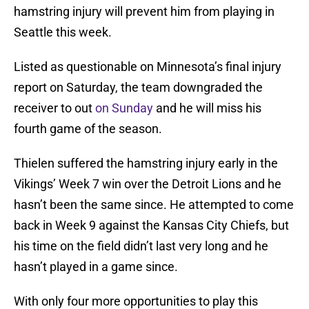
hamstring injury will prevent him from playing in
Seattle this week.
Listed as questionable on Minnesota’s final injury
report on Saturday, the team downgraded the
receiver to out
on Sunday
and he will miss his
fourth game of the season.
Thielen suffered the hamstring injury early in the
Vikings’ Week 7 win over the Detroit Lions and he
hasn’t been the same since. He attempted to come
back in Week 9 against the Kansas City Chiefs, but
his time on the field didn’t last very long and he
hasn’t played in a game since.
With only four more opportunities to play this