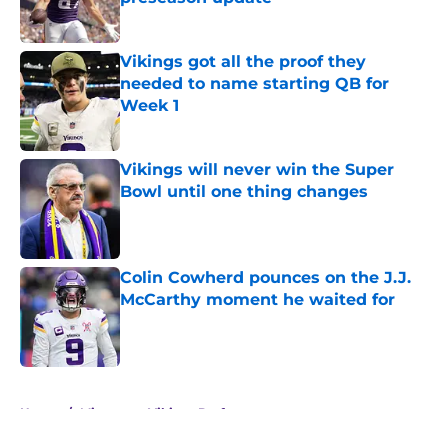
Published by on Invalid Date
Vikings got all the proof they
needed to name starting QB for
Week 1
Published by on Invalid Date
Vikings will never win the Super
Bowl until one thing changes
Published by on Invalid Date
Colin Cowherd pounces on the J.J.
McCarthy moment he waited for
Published by on Invalid Date
5 related articles loaded
Home
/
Minnesota Vikings Draft