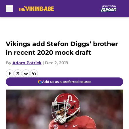
Skip to main content
Vikings add Stefon Diggs’ brother
in recent 2020 mock draft
By
Adam Patrick
|
Dec 2, 2019
Add us as a preferred source