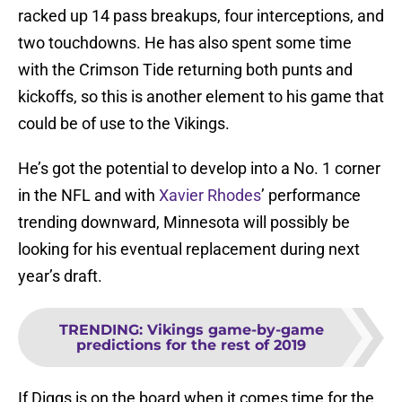
racked up 14 pass breakups, four interceptions, and
two touchdowns. He has also spent some time
with the Crimson Tide returning both punts and
kickoffs, so this is another element to his game that
could be of use to the Vikings.
He’s got the potential to develop into a No. 1 corner
in the NFL and with
Xavier Rhodes
’ performance
trending downward, Minnesota will possibly be
looking for his eventual replacement during next
year’s draft.
TRENDING
:
Vikings game-by-game
predictions for the rest of 2019
If Diggs is on the board when it comes time for the