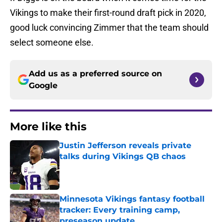
Vikings to make their first-round draft pick in 2020,
good luck convincing Zimmer that the team should
select someone else.
Add us as a preferred source on
Google
More like this
Justin Jefferson reveals private
talks during Vikings QB chaos
Published by on Invalid Date
Minnesota Vikings fantasy football
tracker: Every training camp,
preseason update