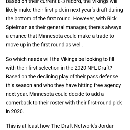
Based on their current 8-3 record, the Vikings will
likely make their first pick in next year’s draft during
the bottom of the first round. However, with Rick
Spielman as their general manager, there’s always
a chance that Minnesota could make a trade to
move up in the first round as well.
So which needs will the Vikings be looking to fill
with their first selection in the 2020 NFL Draft?
Based on the declining play of their pass defense
this season and who they have hitting free agency
next year, Minnesota could decide to add a
cornerback to their roster with their first-round pick
in 2020.
This is at least how The Draft Network’s Jordan