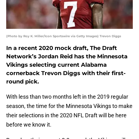
(Photo by Roy K. Miller/Icon Sportswire via Getty Images) Trevon Diggs
In a recent 2020 mock draft, The Draft
Network’s Jordan Reid has the Minnesota
Vikings selecting current Alabama
cornerback Trevon Diggs with their first-
round pick.
With less than two months left in the 2019 regular
season, the time for the Minnesota Vikings to make
their selections in the 2020 NFL Draft will be here
before we know it.