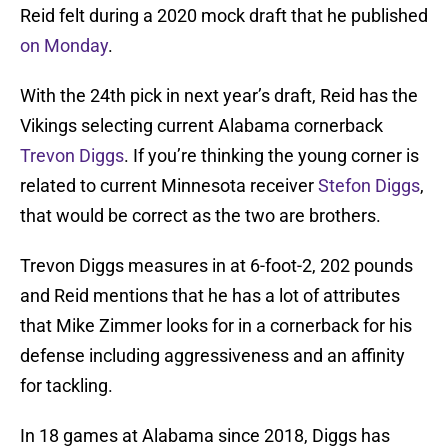
Reid felt during a 2020 mock draft that he published
on Monday
.
With the 24th pick in next year’s draft, Reid has the
Vikings selecting current Alabama cornerback
Trevon Diggs
. If you’re thinking the young corner is
related to current Minnesota receiver
Stefon Diggs
,
that would be correct as the two are brothers.
Trevon Diggs measures in at 6-foot-2, 202 pounds
and Reid mentions that he has a lot of attributes
that Mike Zimmer looks for in a cornerback for his
defense including aggressiveness and an affinity
for tackling.
In 18 games at Alabama since 2018, Diggs has