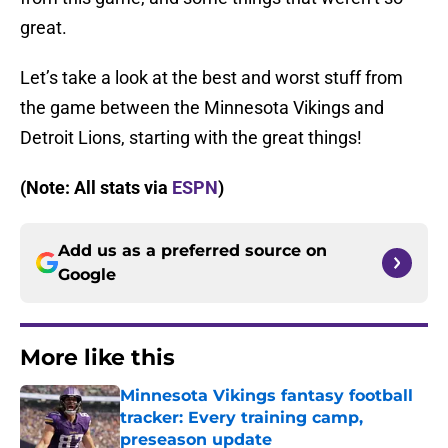
great.
Let’s take a look at the best and worst stuff from
the game between the Minnesota Vikings and
Detroit Lions, starting with the great things!
(Note: All stats via
ESPN
)
Add us as a preferred source on
Google
More like this
Minnesota Vikings fantasy football
tracker: Every training camp,
preseason update