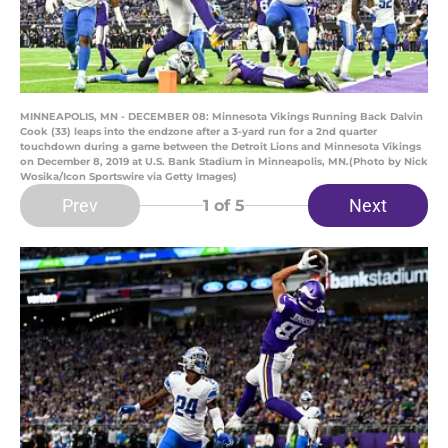
MINNEAPOLIS, MN - DECEMBER 08: Minnesota Vikings Running Back Dalvin
Cook (33) leaps into the endzone after a 3-yard run for a 2nd quarter
touchdown during a game between the Detroit Lions and Minnesota Vikings
on December 8, 2019 at U.S. Bank Stadium in Minneapolis, MN.(Photo by Nick
Wosika/Icon Sportswire via Getty Images)
Prev
Next
1
of 5