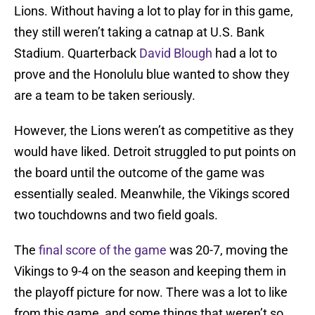
Lions. Without having a lot to play for in this game,
they still weren’t taking a catnap at U.S. Bank
Stadium. Quarterback
David Blough
had a lot to
prove and the Honolulu blue wanted to show they
are a team to be taken seriously.
However, the Lions weren’t as competitive as they
would have liked. Detroit struggled to put points on
the board until the outcome of the game was
essentially sealed. Meanwhile, the Vikings scored
two touchdowns and two field goals.
The
final score of the game
was 20-7, moving the
Vikings to 9-4 on the season and keeping them in
the playoff picture for now. There was a lot to like
from this game, and some things that weren’t so