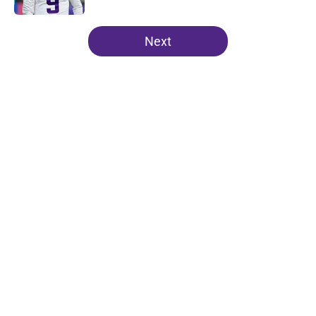
5 related articles loaded
Next
Home
/
Minnesota Vikings News
About
Openings
Contact
Our 300+ Sites
Mobile Apps
FanSided Daily
Pitch a Story
Privacy Policy
Terms of Use
Cookie Policy