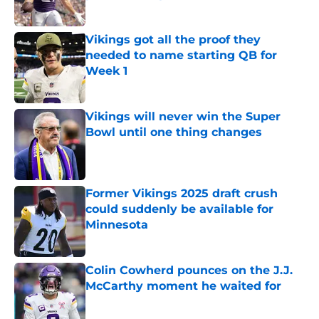
Published by on Invalid Date
Vikings got all the proof they
needed to name starting QB for
Week 1
Published by on Invalid Date
Vikings will never win the Super
Bowl until one thing changes
Published by on Invalid Date
Former Vikings 2025 draft crush
could suddenly be available for
Minnesota
Published by on Invalid Date
Colin Cowherd pounces on the J.J.
McCarthy moment he waited for
Published by on Invalid Date