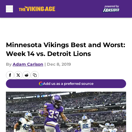
Skip to main content
Minnesota Vikings Best and Worst:
Week 14 vs. Detroit Lions
By
Adam Carlson
|
Dec 8, 2019
Add us as a preferred source