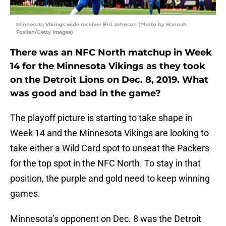
Minnesota Vikings wide receiver Bisi Johnson (Photo by Hannah
Foslien/Getty Images)
There was an NFC North matchup in Week
14 for the Minnesota Vikings as they took
on the Detroit Lions on Dec. 8, 2019. What
was good and bad in the game?
The playoff picture is starting to take shape in
Week 14 and the Minnesota Vikings are looking to
take either a Wild Card spot to unseat the Packers
for the top spot in the NFC North. To stay in that
position, the purple and gold need to keep winning
games.
Minnesota’s opponent on Dec. 8 was the Detroit