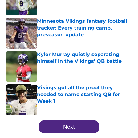
Published by on Invalid Date
Minnesota Vikings fantasy football
tracker: Every training camp,
preseason update
Published by on Invalid Date
Kyler Murray quietly separating
himself in the Vikings' QB battle
Published by on Invalid Date
Vikings got all the proof they
needed to name starting QB for
Week 1
Published by on Invalid Date
5 related articles loaded
Next