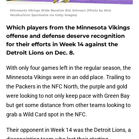
Minnesota Vikings Wide Receiver Bisi Johnson (Photo by Nick
Wosika/Icon Sportswire via Getty Images)
Which players from the Minnesota Vikings
offense and defense deserve recognition
for their efforts in Week 14 against the
Detroit Lions on Dec. 8.
With only four games left in the regular season, the
Minnesota Vikings were in an odd place. Trailing to
the Packers in the NFC North, the purple and gold
were looking to not only keep pace with Green Bay
but get some distance from other teams looking to
grab a Wild Card spot in the NFC.
Their opponent in Week 14 was the Detroit Lions, a