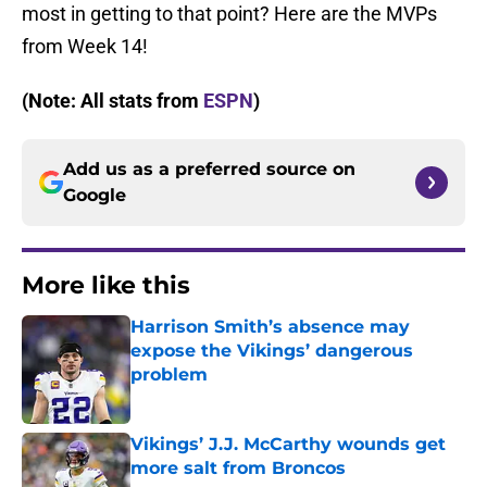
most in getting to that point? Here are the MVPs
from Week 14!
(Note: All stats from
ESPN
)
Add us as a preferred source on
Google
More like this
Harrison Smith’s absence may
expose the Vikings’ dangerous
problem
Published by on Invalid Date
Vikings’ J.J. McCarthy wounds get
more salt from Broncos