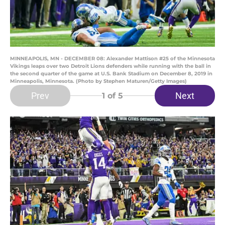
MINNEAPOLIS, MN - DECEMBER 08: Alexander Mattison #25 of the Minnesota
Vikings leaps over two Detroit Lions defenders while running with the ball in
the second quarter of the game at U.S. Bank Stadium on December 8, 2019 in
Minneapolis, Minnesota. (Photo by Stephen Maturen/Getty Images)
Prev
Next
1
of 5