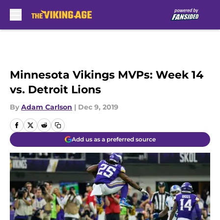
Skip to main content
Minnesota Vikings MVPs: Week 14
vs. Detroit Lions
By
Adam Carlson
|
Dec 9, 2019
Add us as a preferred source