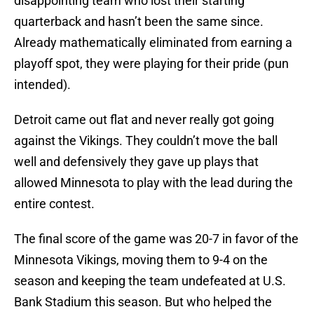
disappointing team who lost their starting
quarterback and hasn’t been the same since.
Already mathematically eliminated from earning a
playoff spot, they were playing for their pride (pun
intended).
Detroit came out flat and never really got going
against the Vikings. They couldn’t move the ball
well and defensively they gave up plays that
allowed Minnesota to play with the lead during the
entire contest.
The final score of the game was 20-7 in favor of the
Minnesota Vikings, moving them to 9-4 on the
season and keeping the team undefeated at U.S.
Bank Stadium this season. But who helped the