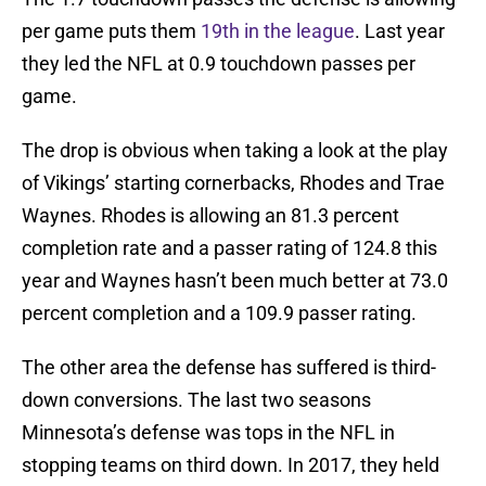
per game puts them
19th in the league
. Last year
they led the NFL at 0.9 touchdown passes per
game.
The drop is obvious when taking a look at the play
of Vikings’ starting cornerbacks, Rhodes and Trae
Waynes. Rhodes is allowing an 81.3 percent
completion rate and a passer rating of 124.8 this
year and Waynes hasn’t been much better at 73.0
percent completion and a 109.9 passer rating.
The other area the defense has suffered is third-
down conversions. The last two seasons
Minnesota’s defense was tops in the NFL in
stopping teams on third down. In 2017, they held