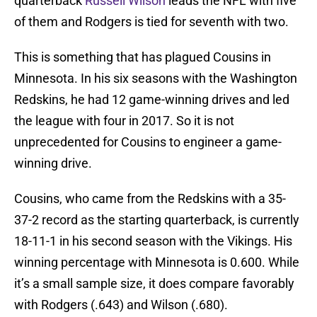
quarterback
Russell Wilson
leads the NFL with five
of them and Rodgers is tied for seventh with two.
This is something that has plagued Cousins in
Minnesota. In his six seasons with the Washington
Redskins, he had 12 game-winning drives and led
the league with four in 2017. So it is not
unprecedented for Cousins to engineer a game-
winning drive.
Cousins, who came from the Redskins with a 35-
37-2 record as the starting quarterback, is currently
18-11-1 in his second season with the Vikings. His
winning percentage with Minnesota is 0.600. While
it’s a small sample size, it does compare favorably
with Rodgers (.643) and Wilson (.680).