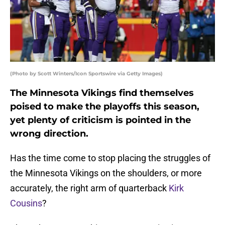
(Photo by Scott Winters/Icon Sportswire via Getty Images)
The Minnesota Vikings find themselves
poised to make the playoffs this season,
yet plenty of criticism is pointed in the
wrong direction.
Has the time come to stop placing the struggles of
the Minnesota Vikings on the shoulders, or more
accurately, the right arm of quarterback
Kirk
Cousins
?