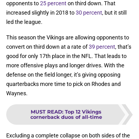
opponents to
25 percent
on third down. That
increased slightly in 2018 to
30 percent
, but it still
led the league.
This season the Vikings are allowing opponents to
convert on third down at a rate of
39 percent
, that’s
good for only 17th place in the NFL. That leads to
more offensive plays and longer drives. With the
defense on the field longer, it’s giving opposing
quarterbacks more time to pick on Rhodes and
Waynes.
MUST READ
:
Top 12 Vikings
cornerback duos of all-time
Excluding a complete collapse on both sides of the