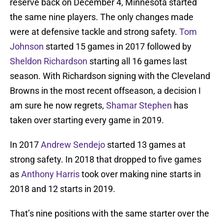
reserve back on December 4, Minnesota started
the same nine players. The only changes made
were at defensive tackle and strong safety.
Tom
Johnson
started 15 games in 2017 followed by
Sheldon Richardson
starting all 16 games last
season. With Richardson signing with the Cleveland
Browns in the most recent offseason, a decision I
am sure he now regrets,
Shamar Stephen
has
taken over starting every game in 2019.
In 2017
Andrew Sendejo
started 13 games at
strong safety. In 2018 that dropped to five games
as
Anthony Harris
took over making nine starts in
2018 and 12 starts in 2019.
That’s nine positions with the same starter over the