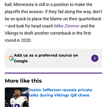
ball, Minnesota is still in a position to make the
playoffs this season. If they fail along the way, don’t
be so quick to place the blame on their quarterback
—and look for head coach
Mike Zimmer
and the
Vikings to draft another cornerback in the first
round in 2020.
Add us as a preferred source on
Google
More like this
Justin Jefferson reveals private
talks during Vikings QB chaos
Published by on Invalid Date