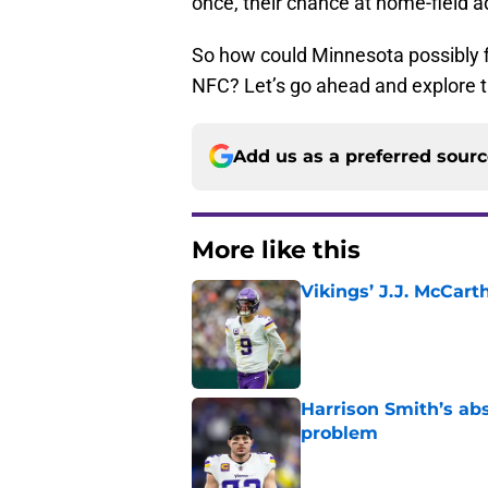
once, their chance at home-field a
So how could Minnesota possibly fi
NFC? Let’s go ahead and explore th
Add us as a preferred sour
More like this
Vikings’ J.J. McCar
Published by on Invalid Dat
Harrison Smith’s ab
problem
Published by on Invalid Dat