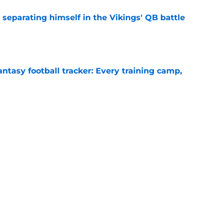
 separating himself in the Vikings' QB battle
e
ntasy football tracker: Every training camp,
e
proof they needed to name starting QB for
e
Next