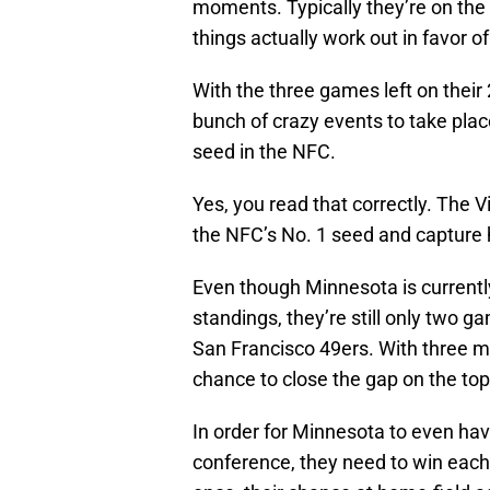
moments. Typically they’re on th
things actually work out in favor o
With the three games left on their
bunch of crazy events to take place
seed in the NFC.
Yes, you read that correctly. The V
the NFC’s No. 1 seed and capture
Even though Minnesota is currently
standings, they’re still only two 
San Francisco 49ers. With three ma
chance to close the gap on the top
In order for Minnesota to even have
conference, they need to win each o