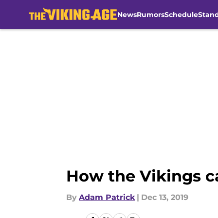
News
Rumors
Schedule
Stan
Skip to main content
How the Vikings ca
By
Adam Patrick
|
Dec 13, 2019