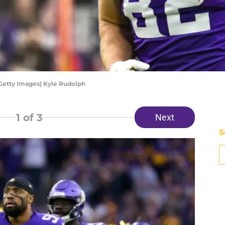
 Getty Images) Kyle Rudolph
1
of 3
Next
S