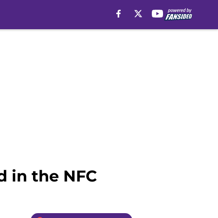
d in the NFC