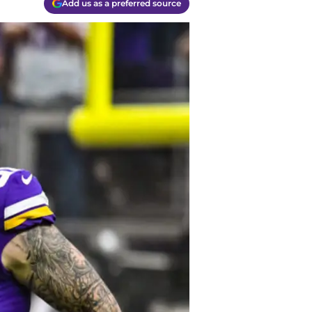
Add us as a preferred source