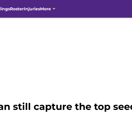
dings
Roster
Injuries
More
n still capture the top see