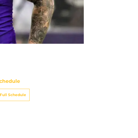
chedule
Full Schedule