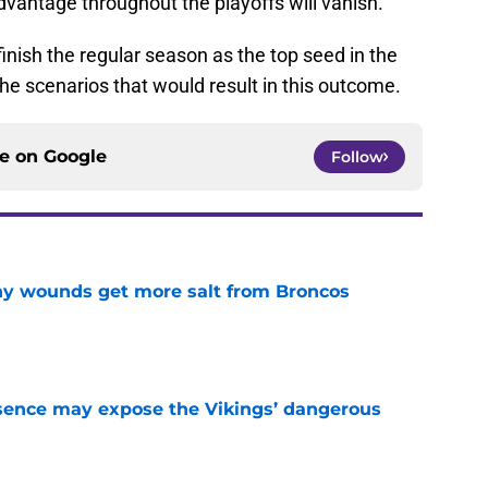
dvantage throughout the playoffs will vanish.
nish the regular season as the top seed in the
e scenarios that would result in this outcome.
ce on
Google
Follow
thy wounds get more salt from Broncos
e
sence may expose the Vikings’ dangerous
e