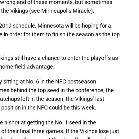
e wrong end of these moments, but sometimes
f the Vikings (see Minneapolis Miracle).
 2019 schedule, Minnesota will be hoping for a
 in order for them to finish the season as the top
ikings still have a chance to enter the playoffs as
 home-field advantage.
 sitting at No. 6 in the NFC postseason
games behind the top seed in the conference, the
tchups left in the season, the Vikings’ last
 position in the NFC could be this week.
 a shot at getting the No. 1 seed in the
f their final three games. If the Vikings lose just