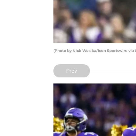
(Photo by Nick Wosika/Icon Sportswire via
Prev