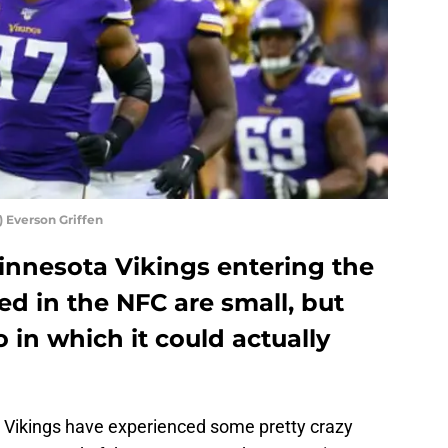
 Everson Griffen
innesota Vikings entering the
ed in the NFC are small, but
io in which it could actually
ta Vikings have experienced some pretty crazy