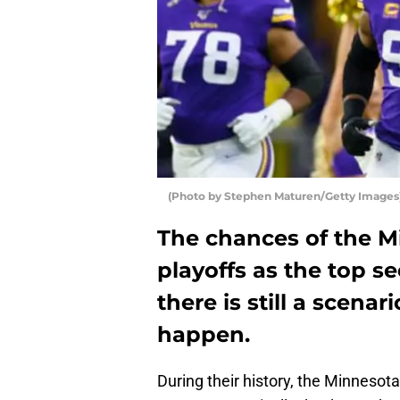
(Photo by Stephen Maturen/Getty Images)
The chances of the M
playoffs as the top se
there is still a scenar
happen.
During their history, the Minneso