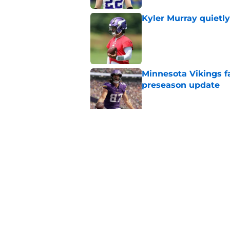
Kyler Murray quietly
Published by on Invalid Dat
Minnesota Vikings fa
preseason update
Published by on Invalid Dat
Vikings got all the 
Week 1
Published by on Invalid Dat
5 related articles loaded
Home
/
Minnesota Vikings News