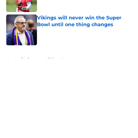
Vikings will never win the Super
Bowl until one thing changes
Published by on Invalid Date
5 related articles loaded
Home
/
Minnesota Vikings News
About
Openings
Contact
Our 300+ Sites
Mobile Apps
FanSided Daily
Pitch a Story
Privacy Policy