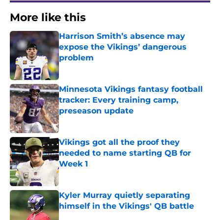
More like this
Harrison Smith’s absence may
expose the Vikings’ dangerous
problem
Published by on Invalid Date
Minnesota Vikings fantasy football
tracker: Every training camp,
preseason update
Published by on Invalid Date
Vikings got all the proof they
needed to name starting QB for
Week 1
Published by on Invalid Date
Kyler Murray quietly separating
himself in the Vikings' QB battle
Published by on Invalid Date