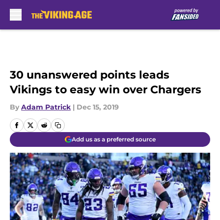
Skip to main content
30 unanswered points leads
Vikings to easy win over Chargers
By
Adam Patrick
|
Dec 15, 2019
Add us as a preferred source