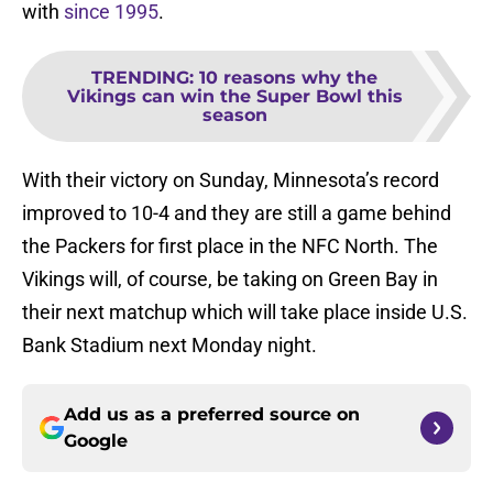
with
since 1995
.
TRENDING
:
10 reasons why the
Vikings can win the Super Bowl this
season
With their victory on Sunday, Minnesota’s record
improved to 10-4 and they are still a game behind
the Packers for first place in the NFC North. The
Vikings will, of course, be taking on Green Bay in
their next matchup which will take place inside U.S.
Bank Stadium next Monday night.
Add us as a preferred source on
Google