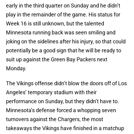
early in the third quarter on Sunday and he didn’t
play in the remainder of the game. His status for
Week 16 is still unknown, but the talented
Minnesota running back was seen smiling and
joking on the sidelines after his injury, so that could
potentially be a good sign that he will be ready to
suit up against the Green Bay Packers next
Monday.
The Vikings offense didn’t blow the doors off of Los
Angeles’ temporary stadium with their
performance on Sunday, but they didn’t have to.
Minnesota’s defense forced a whopping seven
turnovers against the Chargers, the most
takeaways the Vikings have finished in a matchup