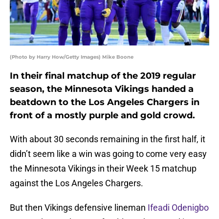
(Photo by Harry How/Getty Images) Mike Boone
In their final matchup of the 2019 regular
season, the Minnesota Vikings handed a
beatdown to the Los Angeles Chargers in
front of a mostly purple and gold crowd.
With about 30 seconds remaining in the first half, it
didn’t seem like a win was going to come very easy
the Minnesota Vikings in their Week 15 matchup
against the Los Angeles Chargers.
But then Vikings defensive lineman
Ifeadi Odenigbo