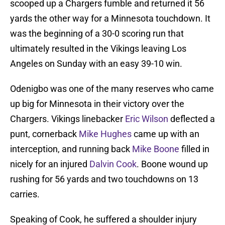
scooped up a Chargers fumble and returned it 56
yards the other way for a Minnesota touchdown. It
was the beginning of a 30-0 scoring run that
ultimately resulted in the Vikings leaving Los
Angeles on Sunday with an easy 39-10 win.
Odenigbo was one of the many reserves who came
up big for Minnesota in their victory over the
Chargers. Vikings linebacker
Eric Wilson
deflected a
punt, cornerback
Mike Hughes
came up with an
interception, and running back
Mike Boone
filled in
nicely for an injured
Dalvin Cook
. Boone wound up
rushing for 56 yards and two touchdowns on 13
carries.
Speaking of Cook, he suffered a shoulder injury