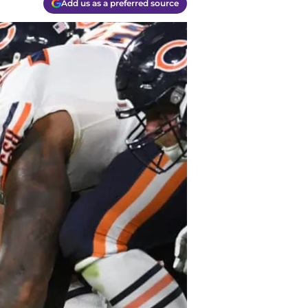
Add us as a preferred source