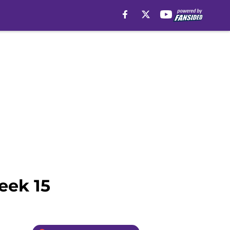
eek 15