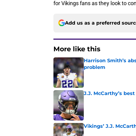
for Vikings fans as they look to co
Add us as a preferred sour
More like this
Harrison Smith’s ab
problem
Published by on Invalid Dat
J.J. McCarthy’s best
Published by on Invalid Dat
Vikings’ J.J. McCar
Published by on Invalid Dat