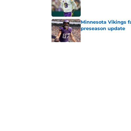
Minnesota Vikings fa
preseason update
Published by on Invalid Dat
Kyler Murray quietly
Published by on Invalid Dat
5 related articles loaded
Home
/
Minnesota Vikings News