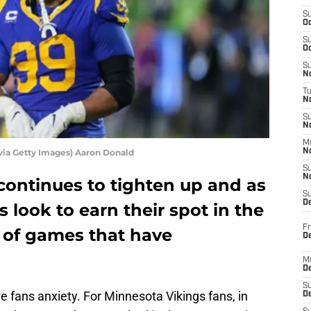
S
Oc
S
Oc
S
No
T
N
S
N
M
via Getty Images) Aaron Donald
N
S
N
continues to tighten up and as
S
D
 look to earn their spot in the
Fr
ty of games that have
De
M
De
S
ive fans anxiety. For Minnesota Vikings fans, in
D