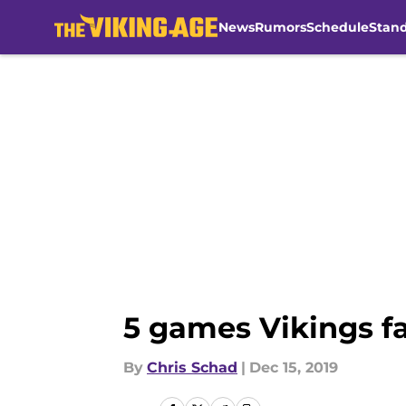
News
Rumors
Schedule
Stan
Skip to main content
5 games Vikings f
By
Chris Schad
|
Dec 15, 2019