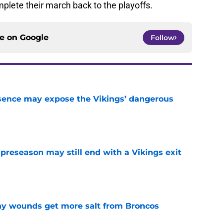
mplete their march back to the playoffs.
ce on
Google
Follow
sence may expose the Vikings’ dangerous
e
 preseason may still end with a Vikings exit
e
thy wounds get more salt from Broncos
e