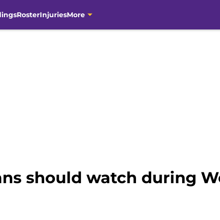
dings
Roster
Injuries
More
ans should watch during W