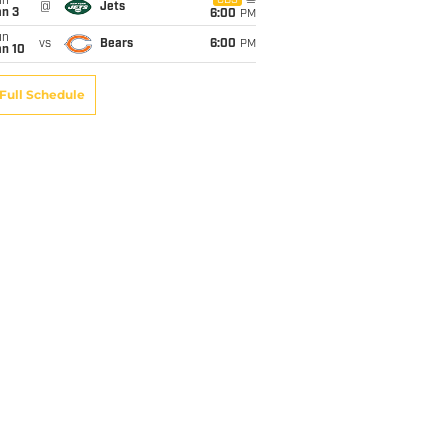
un
CBS
@
Jets
an 3
6:00
PM
un
vs
Bears
6:00
PM
an 10
Full Schedule