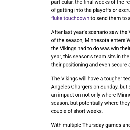
particular, the final weeks of the 
of getting into the playoffs or ex
fluke touchdown
to send them to a
After last year’s scenario saw the 
of the season, Minnesota enters W
the Vikings had to do was win their
year, this season’s team sits in t
their positioning and even secure a
The Vikings will have a tougher te
Angeles Chargers on Sunday, but s
an impact on not only where Minne
season, but potentially where they 
couple of short weeks.
With multiple Thursday games and 