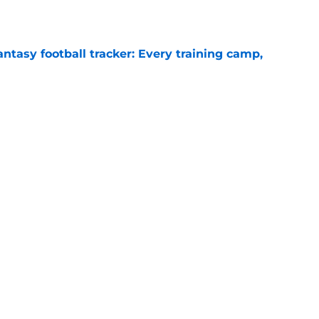
ntasy football tracker: Every training camp,
e
 separating himself in the Vikings' QB battle
e
Next