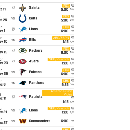
un
FOX
@
Saints
t 11
5:00
PM
un
CBS
vs
Colts
t 25
5:00
PM
un
FOX
@
Lions
v 1
6:00
PM
ue
ABC/ESPN
vs
Bills
ov 10
1:15
AM
un
FOX
@
Packers
ov 15
6:00
PM
on
NBC/Peacock
@
49ers
ov 23
1:20
AM
un
FOX
vs
Falcons
ov 29
6:00
PM
un
CBS
vs
Panthers
ec 6
9:25
PM
Amazon Prime
Video
i
@
Patriots
c 11
1:15
AM
on
NBC/Peacock
vs
Lions
c 21
1:20
AM
un
vs
Commanders
6:00
PM
ec 27