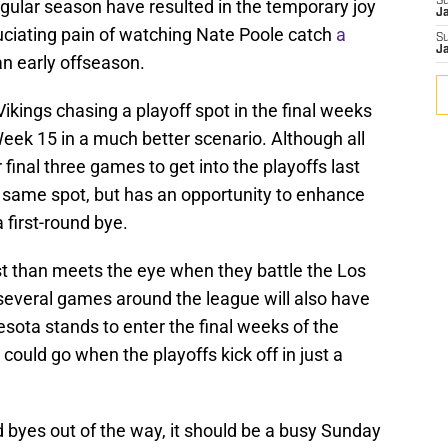
S
regular season have resulted in the temporary joy
J
cruciating pain of watching Nate Poole catch
a
S
J
n early offseason.
Vikings chasing a playoff spot in the final weeks
eek 15 in a much better scenario. Although all
 final three games to get into the playoffs last
he same spot, but has an opportunity to enhance
 first-round bye.
st than meets the eye when they battle the Los
everal games around the league will also have
sota stands to enter the final weeks of the
could go when the playoffs kick off in just a
byes out of the way, it should be a busy Sunday