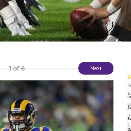
1
of 6
Next
S
D
S
Se
S
S
S
S
S
Oc