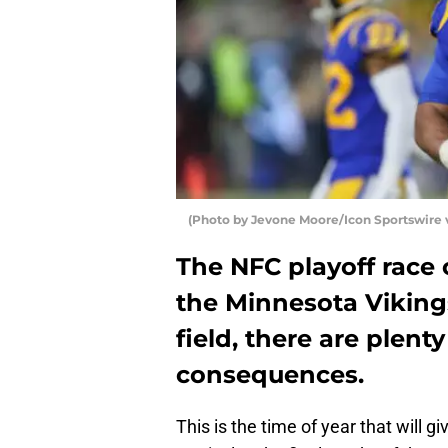
(Photo by Jevone Moore/Icon Sportswire 
The NFC playoff race 
the Minnesota Vikings
field, there are plen
consequences.
This is the time of year that will g