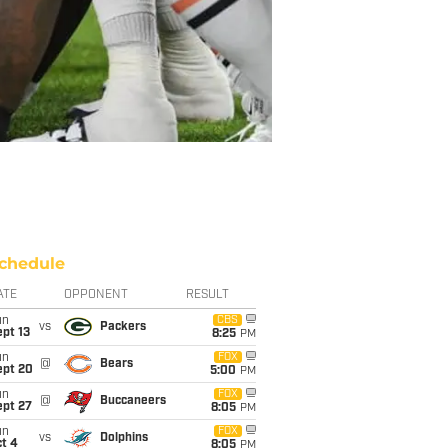
chedule
ATE
OPPONENT
RESULT
un
CBS
vs
Packers
pt 13
8:25
PM
un
FOX
@
Bears
ept 20
5:00
PM
un
FOX
@
Buccaneers
ept 27
8:05
PM
un
FOX
vs
Dolphins
t 4
8:05
PM