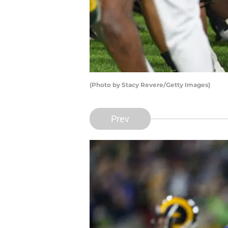
(Photo by Stacy Revere/Getty Images)
Prev