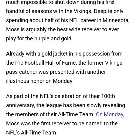
much impossible to shut down during his first
handful of seasons with the Vikings. Despite only
spending about half of his NFL career in Minnesota,
Moss is arguably the best wide receiver to ever
play for the purple and gold.
Already with a gold jacket in his possession from
the Pro Football Hall of Fame, the former Vikings
pass-catcher was presented with another
illustrious honor on Monday.
As part of the NFL’s celebration of their 100th
anniversary, the league has been slowly revealing
the members of their All-Time Team.
On Monday
,
Moss was the first receiver to be named to the
NFL’s All-Time Team.