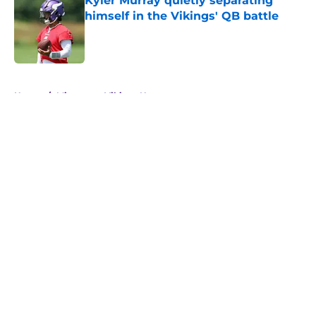
Kyler Murray quietly separating
himself in the Vikings' QB battle
Published by on Invalid Date
5 related articles loaded
Home
/
Minnesota Vikings News
About
Openings
Contact
Our 300+ Sites
Mobile Apps
FanSided Daily
Pitch a Story
Privacy Policy
Terms of Use
Cookie Policy