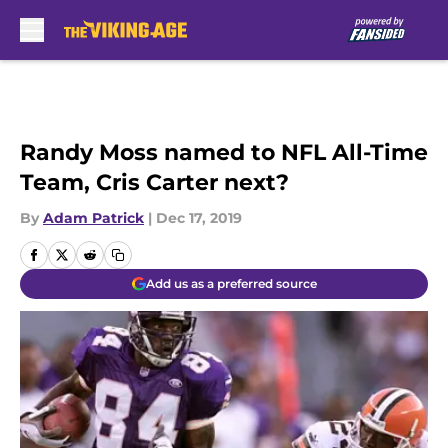
Skip to main content
Randy Moss named to NFL All-Time
Team, Cris Carter next?
By
Adam Patrick
|
Dec 17, 2019
Add us as a preferred source