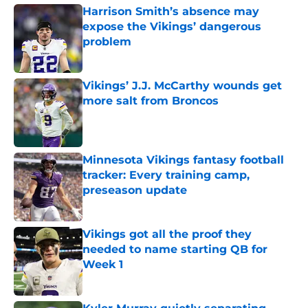
Harrison Smith’s absence may
expose the Vikings’ dangerous
problem
Published by on Invalid Date
Vikings’ J.J. McCarthy wounds get
more salt from Broncos
Published by on Invalid Date
Minnesota Vikings fantasy football
tracker: Every training camp,
preseason update
Published by on Invalid Date
Vikings got all the proof they
needed to name starting QB for
Week 1
Published by on Invalid Date