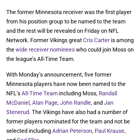
The former Minnesota receiver was the first player
from his position group to be named to the team
and the rest will be revealed on Friday on NFL
Network. Former Vikings great
Cris Carter
is among
the
wide receiver nominees
who could join Moss on
the league’s All-Time Team.
With Monday’s announcement, five former
Minnesota players have now been named to the
NFL’s
All-Time Team
including Moss,
Randall
McDaniel
,
Alan Page
,
John Randle
, and
Jan
Stenerud
. The Vikings have also had a number of
former players nominated for the team and not be
selected including
Adrian Peterson
,
Paul Krause
,