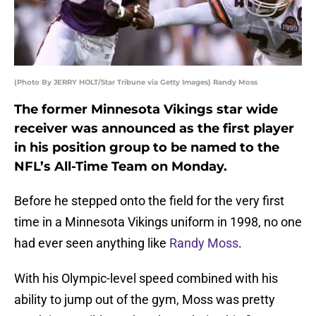
(Photo By JERRY HOLT/Star Tribune via Getty Images) Randy Moss
The former Minnesota Vikings star wide
receiver was announced as the first player
in his position group to be named to the
NFL’s All-Time Team on Monday.
Before he stepped onto the field for the very first
time in a Minnesota Vikings uniform in 1998, no one
had ever seen anything like
Randy Moss
.
With his Olympic-level speed combined with his
ability to jump out of the gym, Moss was pretty