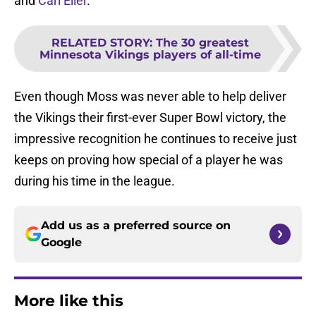
and
Carl Eller
.
RELATED STORY
:
The 30 greatest
Minnesota Vikings players of all-time
Even though Moss was never able to help deliver
the Vikings their first-ever Super Bowl victory, the
impressive recognition he continues to receive just
keeps on proving how special of a player he was
during his time in the league.
Add us as a preferred source on
Google
More like this