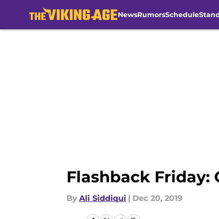
News
Rumors
Schedule
Stan
Skip to main content
Flashback Friday: 
By
Ali Siddiqui
|
Dec 20, 2019