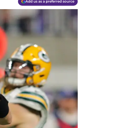
Add us as a preferred source