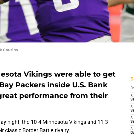
k Cousins
esota Vikings were able to get
S
Bay Packers inside U.S. Bank
D
great performance from their
S
Se
S
S
S
y night, the 10-4 Minnesota Vikings and 11-3
S
 classic Border Battle rivalry.
S
Oc