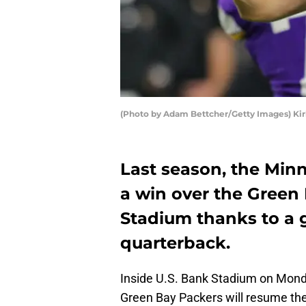
(Photo by Adam Bettcher/Getty Images) Kir
Last season, the Minn
a win over the Green 
Stadium thanks to a 
quarterback.
Inside U.S. Bank Stadium on Monda
Green Bay Packers will resume their