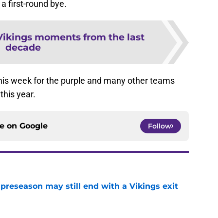
a first-round bye.
Vikings moments from the last
decade
n this week for the purple and many other teams
this year.
ce on
Google
Follow
 preseason may still end with a Vikings exit
e