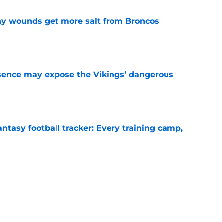
thy wounds get more salt from Broncos
e
sence may expose the Vikings’ dangerous
e
ntasy football tracker: Every training camp,
e
 separating himself in the Vikings' QB battle
e