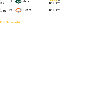
un
CBS
@
Jets
an 3
6:00
PM
un
vs
Bears
6:00
PM
an 10
Full Schedule