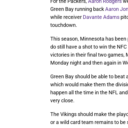
For the Packers,
Aaron Rodgers
we
Green Bay running back
Aaron Jo
while receiver
Davante Adams
pit
touchdown.
This season, Minnesota has been p
do still have a shot to win the NFC
victories in their final two games
Monday night and then again in We
Green Bay should be able to beat a
which would make them the divisi
happen all the time in the NFL and
very close.
The Vikings should make the playof
or a wild card team remains to be 