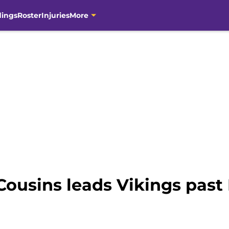
dings
Roster
Injuries
More
Cousins leads Vikings past