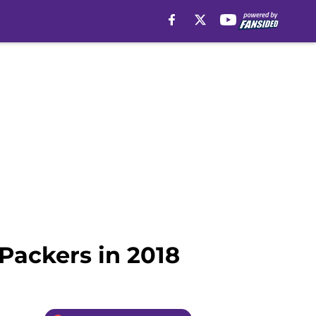
 Packers in 2018