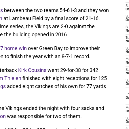
S
es
between the two teams 54-61-3 and they won
Oc
S
on
at Lambeau Field by a final score of 21-16.
Oc
ime series, the Vikings are 3-0 against the
S
No
e the building opened in 2016.
T
N
17 home win
over Green Bay to improve their
S
N
n to finish the year with an 8-7-1 record.
M
N
rterback
Kirk Cousins
went 29-for-38 for 342
S
N
 Thielen
finished with eight receptions for 125
S
D
ggs
added eight catches of his own for 77 yards
Fr
De
the Vikings ended the night with four sacks and
M
De
son
was responsible for two of them.
S
D