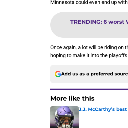
Minnesota could even end up with 
TRENDING
:
6 worst 
Once again, a lot will be riding o
hoping to make it into the playoffs 
Add us as a preferred sour
More like this
J.J. McCarthy’s best
Published by on Invalid Dat