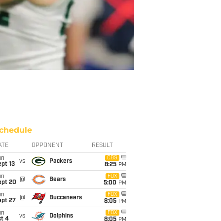
chedule
ATE
OPPONENT
RESULT
un
CBS
vs
Packers
pt 13
8:25
PM
un
FOX
@
Bears
ept 20
5:00
PM
un
FOX
@
Buccaneers
ept 27
8:05
PM
un
FOX
vs
Dolphins
t 4
8:05
PM