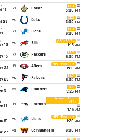
un
FOX
@
Saints
t 11
5:00
PM
un
CBS
vs
Colts
t 25
5:00
PM
un
FOX
@
Lions
v 1
6:00
PM
ue
ABC/ESPN
vs
Bills
ov 10
1:15
AM
un
FOX
@
Packers
ov 15
6:00
PM
on
NBC/Peacock
@
49ers
ov 23
1:20
AM
un
FOX
vs
Falcons
ov 29
6:00
PM
un
CBS
vs
Panthers
ec 6
9:25
PM
Amazon Prime
Video
i
@
Patriots
c 11
1:15
AM
on
NBC/Peacock
vs
Lions
c 21
1:20
AM
un
vs
Commanders
6:00
PM
ec 27