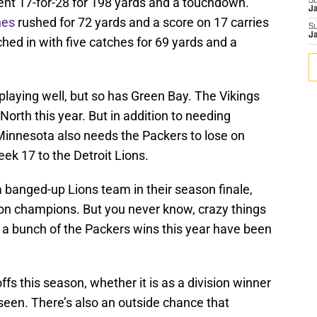
nt 17-for-28 for 198 yards and a touchdown.
S
J
nes
rushed for 72 yards and a score on 17 carries
S
J
ched in with five catches for 69 yards and a
laying well, but so has Green Bay. The Vikings
 North this year. But in addition to needing
, Minnesota also needs the Packers to lose on
ek 17 to the Detroit Lions.
 banged-up Lions team in their season finale,
on champions. But you never know, crazy things
 a bunch of the Packers wins this year have been
fs this season, whether it is as a division winner
seen. There’s also an outside chance that