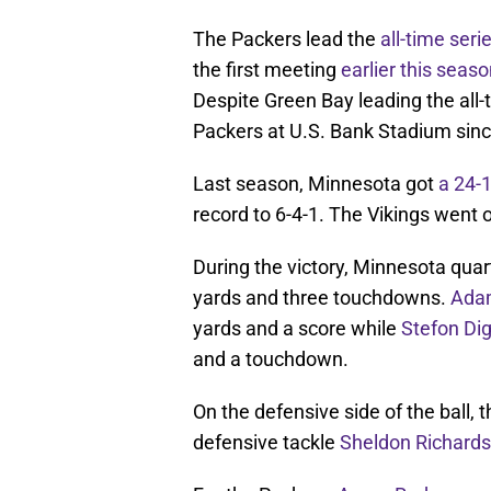
The Packers lead the
all-time seri
the first meeting
earlier this seas
Despite Green Bay leading the all-t
Packers at U.S. Bank Stadium sinc
Last season, Minnesota got
a 24-
record to 6-4-1. The Vikings went o
During the victory, Minnesota qua
yards and three touchdowns.
Adam
yards and a score while
Stefon Di
and a touchdown.
On the defensive side of the ball, 
defensive tackle
Sheldon Richard