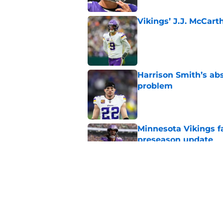
Vikings’ J.J. McCar
Published by on Invalid Dat
Harrison Smith’s ab
problem
Published by on Invalid Dat
Minnesota Vikings fa
preseason update
Published by on Invalid Dat
Kyler Murray quietly
Published by on Invalid Dat