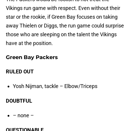
Vikings run game with respect. Even without their
star or the rookie, if Green Bay focuses on taking
away Thielen or Diggs, the run game could surprise
those who are sleeping on the talent the Vikings
have at the position.
Green Bay Packers
RULED OUT
Yosh Nijman, tackle – Elbow/Triceps
DOUBTFUL
– none –
QUESTIONABLE