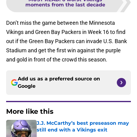
moments from the last decade
Don’t miss the game between the Minnesota
Vikings and Green Bay Packers in Week 16 to find
out if the Green Bay Packers can invade U.S. Bank
Stadium and get the first win against the purple
and gold in front of the crowd this season.
Add us as a preferred source on
Google
More like this
J.J. McCarthy’s best preseason may
still end with a Vikings exit
Published by on Invalid Date