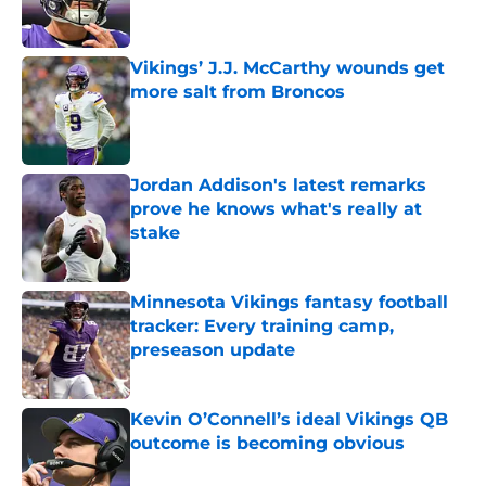
Vikings’ J.J. McCarthy wounds get
more salt from Broncos
Published by on Invalid Date
Jordan Addison's latest remarks
prove he knows what's really at
stake
Published by on Invalid Date
Minnesota Vikings fantasy football
tracker: Every training camp,
preseason update
Published by on Invalid Date
Kevin O’Connell’s ideal Vikings QB
outcome is becoming obvious
Published by on Invalid Date