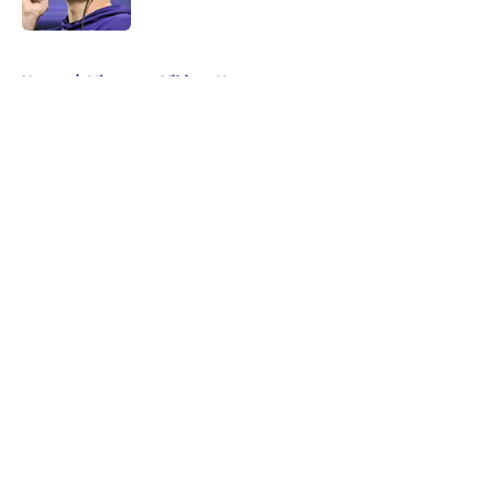
5 related articles loaded
Home
/
Minnesota Vikings News
About
Openings
Contact
Our 300+ Sites
Mobile Apps
FanSided Daily
Pitch a Story
Privacy Policy
Terms of Use
Cookie Policy
Legal Disclaimer
Accessibility Statement
A-Z Index
Cookies Settings