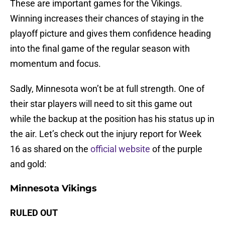
These are important games for the Vikings.
Winning increases their chances of staying in the
playoff picture and gives them confidence heading
into the final game of the regular season with
momentum and focus.
Sadly, Minnesota won’t be at full strength. One of
their star players will need to sit this game out
while the backup at the position has his status up in
the air. Let’s check out the injury report for Week
16 as shared on the
official website
of the purple
and gold:
Minnesota Vikings
RULED OUT