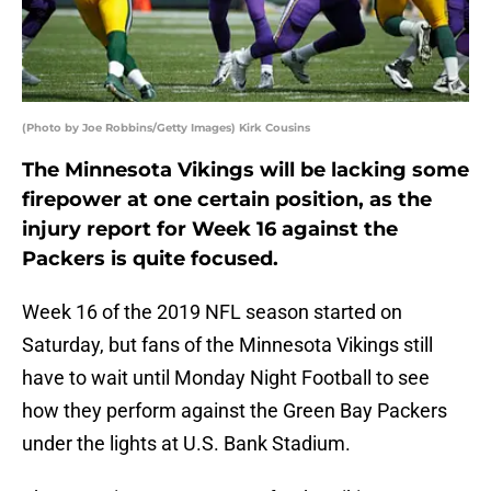
(Photo by Joe Robbins/Getty Images) Kirk Cousins
The Minnesota Vikings will be lacking some
firepower at one certain position, as the
injury report for Week 16 against the
Packers is quite focused.
Week 16 of the 2019 NFL season started on
Saturday, but fans of the Minnesota Vikings still
have to wait until Monday Night Football to see
how they perform against the Green Bay Packers
under the lights at U.S. Bank Stadium.