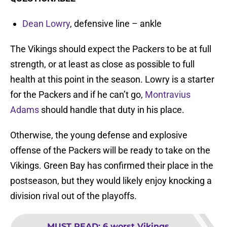
Dean Lowry
, defensive line – ankle
The Vikings should expect the Packers to be at full
strength, or at least as close as possible to full
health at this point in the season. Lowry is a starter
for the Packers and if he can’t go,
Montravius
Adams
should handle that duty in his place.
Otherwise, the young defense and explosive
offense of the Packers will be ready to take on the
Vikings. Green Bay has confirmed their place in the
postseason, but they would likely enjoy knocking a
division rival out of the playoffs.
MUST READ
:
6 worst Vikings