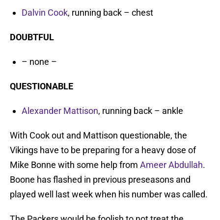
Dalvin Cook
, running back – chest
DOUBTFUL
– none –
QUESTIONABLE
Alexander Mattison
, running back – ankle
With Cook out and Mattison questionable, the
Vikings have to be preparing for a heavy dose of
Mike Bonne with some help from
Ameer Abdullah
.
Boone has flashed in previous preseasons and
played well last week when his number was called.
The Packers would be foolish to not treat the