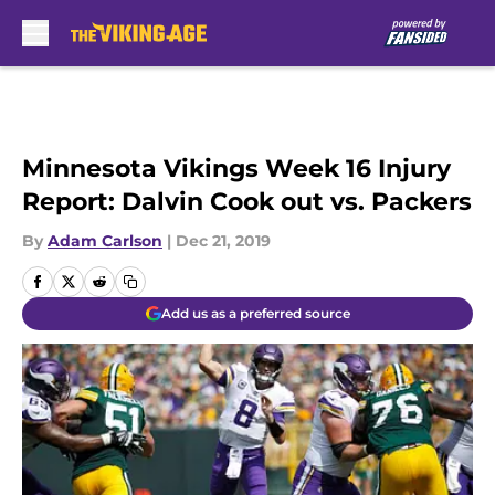
Skip to main content
Minnesota Vikings Week 16 Injury
Report: Dalvin Cook out vs. Packers
By
Adam Carlson
|
Dec 21, 2019
Add us as a preferred source