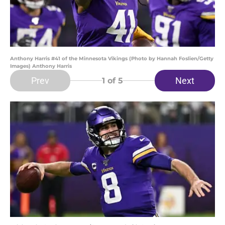
Anthony Harris #41 of the Minnesota Vikings (Photo by Hannah Foslien/Getty
Images) Anthony Harris
Prev
Next
1
of 5