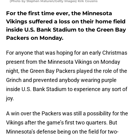
(Photo by Stephen Maturen/Getty Images) Kirk Cousins
For the first time ever, the Minnesota
Vikings suffered a loss on their home field
inside U.S. Bank Stadium to the Green Bay
Packers on Monday.
For anyone that was hoping for an early Christmas
present from the Minnesota Vikings on Monday
night, the Green Bay Packers played the role of the
Grinch and prevented anybody wearing purple
inside U.S. Bank Stadium to experience any sort of
joy.
A win over the Packers was still a possibility for the
Vikings after the game’s first two quarters. But
Minnesota’s defense being on the field for two-