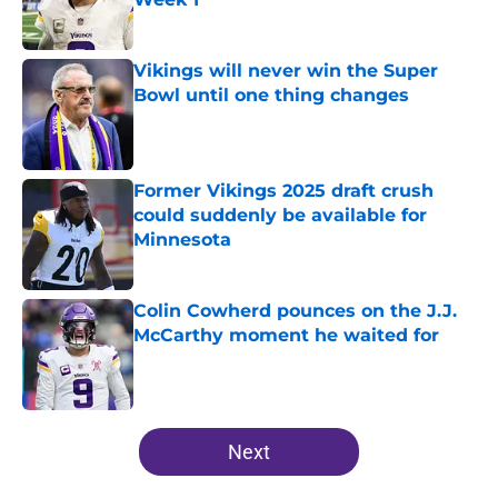
Published by on Invalid Date
Vikings will never win the Super
Bowl until one thing changes
Published by on Invalid Date
Former Vikings 2025 draft crush
could suddenly be available for
Minnesota
Published by on Invalid Date
Colin Cowherd pounces on the J.J.
McCarthy moment he waited for
Published by on Invalid Date
5 related articles loaded
Next