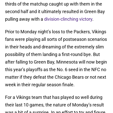
thirds of the matchup caught up with them in the
second half and it ultimately resulted in Green Bay
pulling away with a
division-clinching victory
.
Prior to Monday night’s loss to the Packers, Vikings
fans were playing all sorts of postseason scenarios
in their heads and dreaming of the extremely slim
possibility of them landing a first-round bye. But
after falling to Green Bay, Minnesota will now begin
this year’s playoffs as the No. 6 seed in the NFC no
matter if they defeat the Chicago Bears or not next
week in their regular season finale.
For a Vikings team that has played so well during
their last 10 games, the nature of Monday’s result
was a bit of a surprise. In an effort to try and figure