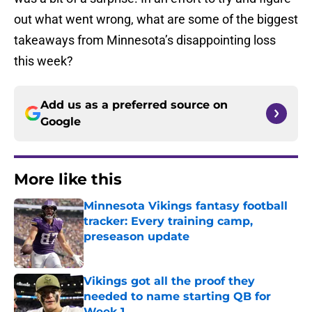
out what went wrong, what are some of the biggest
takeaways from Minnesota’s disappointing loss
this week?
Add us as a preferred source on
Google
More like this
Minnesota Vikings fantasy football
tracker: Every training camp,
preseason update
Published by on Invalid Date
Vikings got all the proof they
needed to name starting QB for
Week 1