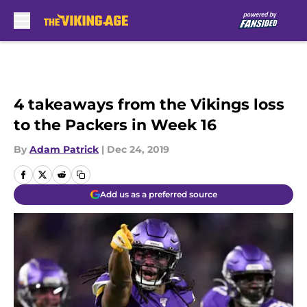
Skip to main content
4 takeaways from the Vikings loss
to the Packers in Week 16
By
Adam Patrick
|
Dec 24, 2019
Add us as a preferred source