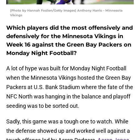
(Photo by Hannah Foslien/Getty Images) Anthony Harris – Minnesota
Vikings
Which players did the most offensively and
defensively for the Minnesota Vikings in
Week 16 against the Green Bay Packers on
Monday Night Football?
A lot of hype was built for Monday Night Football
when the Minnesota Vikings hosted the Green Bay
Packers at U.S. Bank Stadium where the fate of the
NFC North was hanging in the balance and playoff
seeding was to be sorted out.
Sadly, this game was a tough one to watch. While
the defense showed up and worked well against a