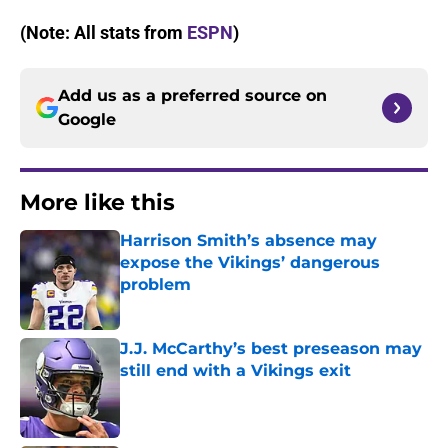
(Note: All stats from
ESPN
)
Add us as a preferred source on
Google
More like this
Harrison Smith’s absence may
expose the Vikings’ dangerous
problem
Published by on Invalid Date
J.J. McCarthy’s best preseason may
still end with a Vikings exit
Published by on Invalid Date