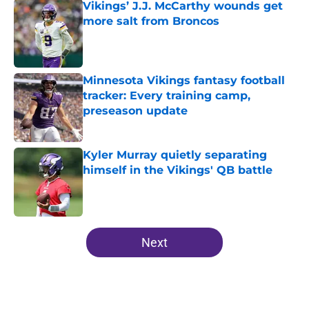
Vikings’ J.J. McCarthy wounds get
more salt from Broncos
Published by on Invalid Date
Minnesota Vikings fantasy football
tracker: Every training camp,
preseason update
Published by on Invalid Date
Kyler Murray quietly separating
himself in the Vikings' QB battle
Published by on Invalid Date
5 related articles loaded
Next
Home
/
Minnesota Vikings News