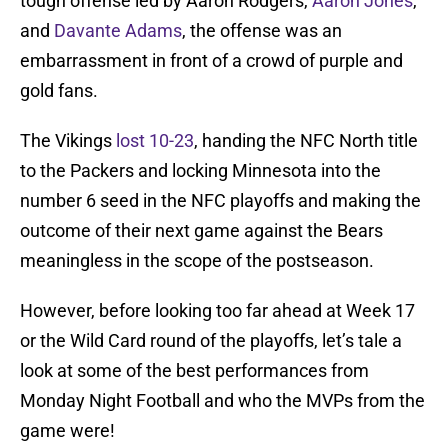
tough offense led by Aaron Rodgers,
Aaron Jones
,
and
Davante Adams
, the offense was an
embarrassment in front of a crowd of purple and
gold fans.
The Vikings
lost 10-23
, handing the NFC North title
to the Packers and locking Minnesota into the
number 6 seed in the NFC playoffs and making the
outcome of their next game against the Bears
meaningless in the scope of the postseason.
However, before looking too far ahead at Week 17
or the Wild Card round of the playoffs, let’s tale a
look at some of the best performances from
Monday Night Football and who the MVPs from the
game were!