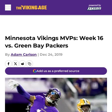
Skip to main content
Minnesota Vikings MVPs: Week 16
vs. Green Bay Packers
By
Adam Carlson
|
Dec 24, 2019
Add us as a preferred source