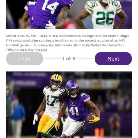
MINNEAPOLIS, MN - DECEMBER 23:Minnesota Vikings receiver Stefon Diggs
(14) celebrated after scoring a touchdown in the second quarter of an NFL
football game in Minneapolis, Minnesota. (Photo by Carlos Gonzalez/Star
Tribune via Getty Images)
Prev
Next
1
of 5