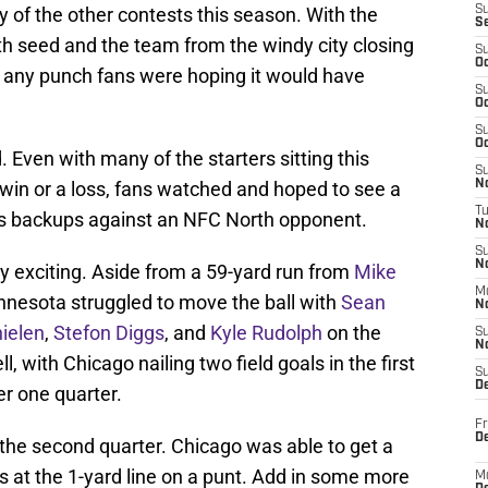
ny of the other contests this season. With the
S
S
xth seed and the team from the windy city closing
S
Oc
d any punch fans were hoping it would have
S
Oc
S
Oc
 Even with many of the starters sitting this
S
win or a loss, fans watched and hoped to see a
No
T
s backups against an NFC North opponent.
N
S
N
ry exciting. Aside from a 59-yard run from
Mike
M
innesota struggled to move the ball with
Sean
N
ielen
,
Stefon Diggs
, and
Kyle Rudolph
on the
S
N
l, with Chicago nailing two field goals in the first
S
D
er one quarter.
Fr
De
the second quarter. Chicago was able to get a
gs at the 1-yard line on a punt. Add in some more
M