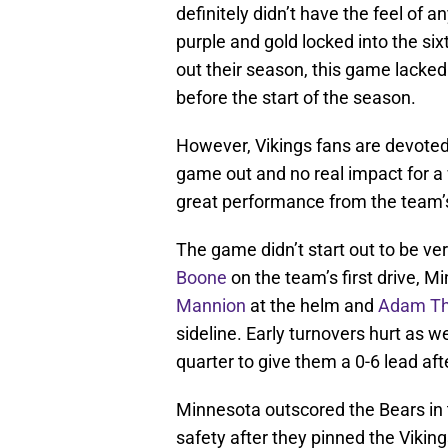
definitely didn’t have the feel of a
purple and gold locked into the si
out their season, this game lacke
before the start of the season.
However, Vikings fans are devoted.
game out and no real impact for a 
great performance from the team’
The game didn’t start out to be ve
Boone
on the team’s first drive, M
Mannion
at the helm and
Adam Th
sideline. Early turnovers hurt as wel
quarter to give them a 0-6 lead aft
Minnesota outscored the Bears in 
safety after they pinned the Vikin