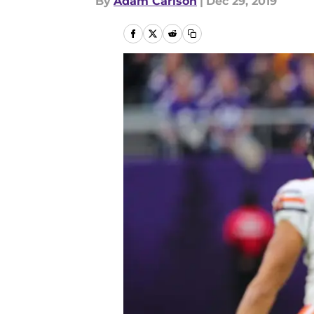
By
Adam Carlson
|
Dec 29, 2019