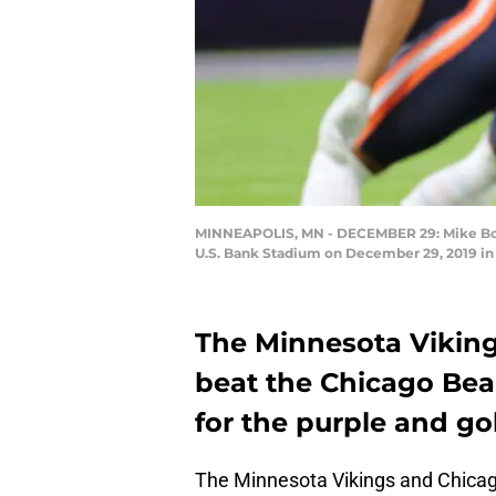
MINNEAPOLIS, MN - DECEMBER 29: Mike Boone #
U.S. Bank Stadium on December 29, 2019 in
The Minnesota Viking
beat the Chicago Bea
for the purple and gol
The Minnesota Vikings and Chicag