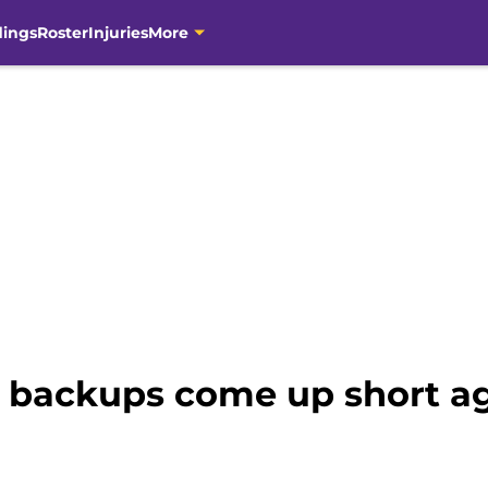
dings
Roster
Injuries
More
 backups come up short ag