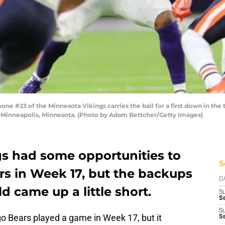
23 of the Minnesota Vikings carries the ball for a first down in the t
 Minneapolis, Minnesota. (Photo by Adam Bettcher/Getty Images)
s had some opportunities to
S
rs in Week 17, but the backups
D
d came up a little short.
S
Se
S
o Bears played a game in Week 17, but it
S