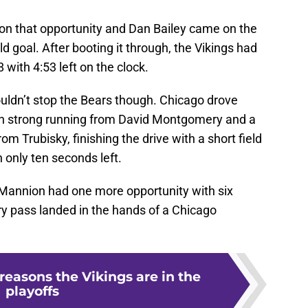
 on that opportunity and Dan Bailey came on the
ld goal. After booting it through, the Vikings had
8 with 4:53 left on the clock.
ldn’t stop the Bears though. Chicago drove
ith strong running from David Montgomery and a
m Trubisky, finishing the drive with a short field
 only ten seconds left.
n Mannion had one more opportunity with six
ry pass landed in the hands of a Chicago
reasons the Vikings are in the
playoffs