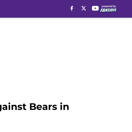
ainst Bears in