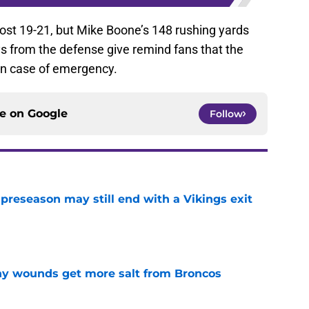
st 19-21, but Mike Boone’s 148 rushing yards
s from the defense give remind fans that the
in case of emergency.
ce on
Google
Follow
 preseason may still end with a Vikings exit
e
thy wounds get more salt from Broncos
e