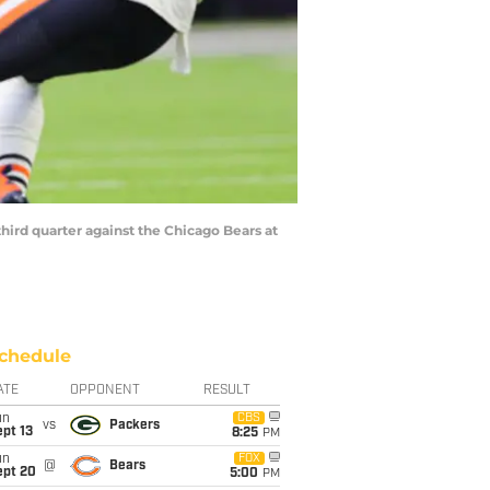
hird quarter against the Chicago Bears at
chedule
ATE
OPPONENT
RESULT
un
CBS
vs
Packers
pt 13
8:25
PM
un
FOX
@
Bears
ept 20
5:00
PM