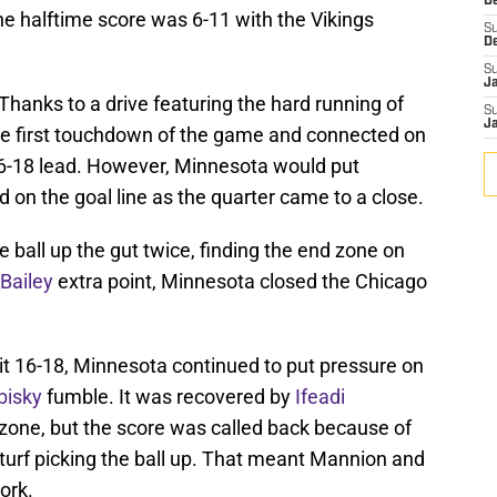
De
he halftime score was 6-11 with the Vikings
S
D
S
J
Thanks to a drive featuring the hard running of
S
J
the first touchdown of the game and connected on
a 6-18 lead. However, Minnesota would put
nd on the goal line as the quarter came to a close.
 ball up the gut twice, finding the end zone on
Bailey
extra point, Minnesota closed the Chicago
it 16-18, Minnesota continued to put pressure on
bisky
fumble. It was recovered by
Ifeadi
zone, but the score was called back because of
turf picking the ball up. That meant Mannion and
ork.