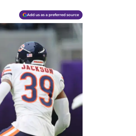
Add us as a preferred source