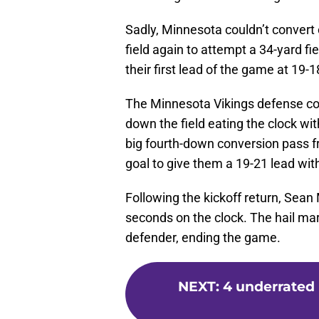
Sadly, Minnesota couldn’t convert
field again to attempt a 34-yard fie
their first lead of the game at 19-1
The Minnesota Vikings defense cou
down the field eating the clock w
big fourth-down conversion pass fro
goal to give them a 19-21 lead with
Following the kickoff return, Sea
seconds on the clock. The hail ma
defender, ending the game.
NEXT
:
4 underrated 