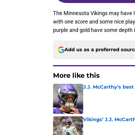
The Minnesota Vikings may have lo
with one score and some nice play
purple and gold have some depth 
Add us as a preferred sour
More like this
J.J. McCarthy’s best
Published by on Invalid Dat
Vikings’ J.J. McCar
Published by on Invalid Dat