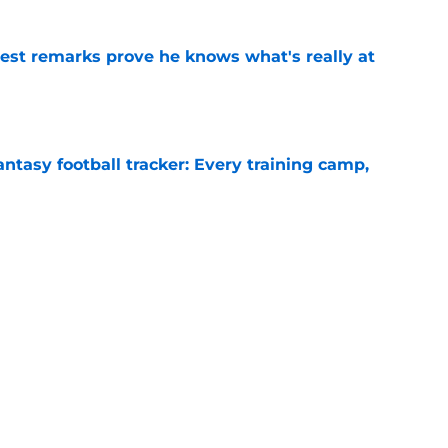
test remarks prove he knows what's really at
e
ntasy football tracker: Every training camp,
e
deal Vikings QB outcome is becoming obvious
e