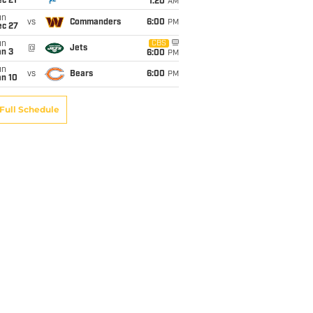
c 21
1:20
AM
un
vs
Commanders
6:00
PM
ec 27
un
CBS
@
Jets
an 3
6:00
PM
un
vs
Bears
6:00
PM
an 10
Full Schedule