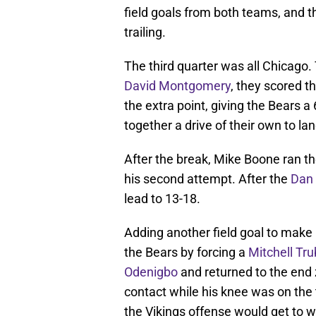
field goals from both teams, and t
trailing.
The third quarter was all Chicago. 
David Montgomery
, they scored 
the extra point, giving the Bears 
together a drive of their own to la
After the break, Mike Boone ran the
his second attempt. After the
Dan 
lead to 13-18.
Adding another field goal to make 
the Bears by forcing a
Mitchell Tru
Odenigbo
and returned to the end 
contact while his knee was on the 
the Vikings offense would get to w