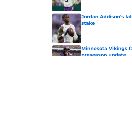
Jordan Addison's la
stake
Published by on Invalid Dat
Minnesota Vikings fa
preseason update
Published by on Invalid Dat
Kevin O’Connell’s i
Published by on Invalid Dat
5 related articles loaded
Home
/
Minnesota Vikings News