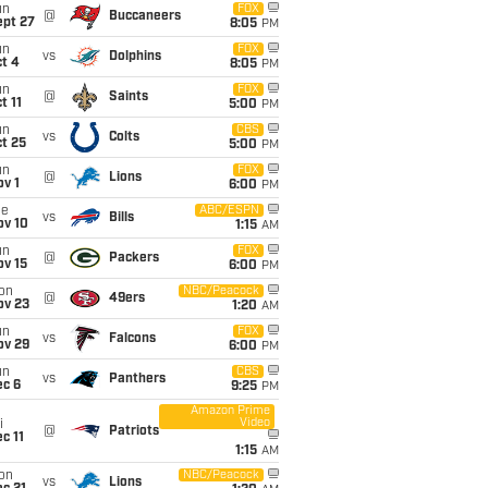
un
FOX
@
Buccaneers
ept 27
8:05
PM
un
FOX
vs
Dolphins
t 4
8:05
PM
un
FOX
@
Saints
t 11
5:00
PM
un
CBS
vs
Colts
t 25
5:00
PM
un
FOX
@
Lions
v 1
6:00
PM
ue
ABC/ESPN
vs
Bills
ov 10
1:15
AM
un
FOX
@
Packers
ov 15
6:00
PM
on
NBC/Peacock
@
49ers
ov 23
1:20
AM
un
FOX
vs
Falcons
ov 29
6:00
PM
un
CBS
vs
Panthers
ec 6
9:25
PM
Amazon Prime
Video
i
@
Patriots
c 11
1:15
AM
on
NBC/Peacock
vs
Lions