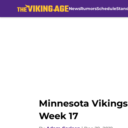
News
Rumors
Schedule
Stan
Skip to main content
Minnesota Vikings
Week 17