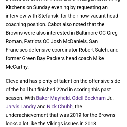
Kitchens on Sunday evening by requesting an
interview with Stefanski for their now-vacant head
coaching position. Cabot also noted that the
Browns were also interested in Baltimore OC Greg
Roman, Patriots OC Josh McDaniels, San
Francisco defensive coordinator Robert Saleh, and
former Green Bay Packers head coach Mike
McCarthy.
Cleveland has plenty of talent on the offensive side
of the ball but finished 22nd in scoring this past
season. With
Baker Mayfield
,
Odell Beckham
Jr.,
Jarvis Landry
and
Nick Chubb
, the
underachievement that was 2019 for the Browns
looks a lot like the Vikings issues in 2018.