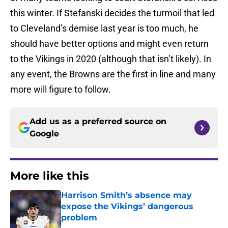
this winter. If Stefanski decides the turmoil that led
to Cleveland’s demise last year is too much, he
should have better options and might even return
to the Vikings in 2020 (although that isn’t likely). In
any event, the Browns are the first in line and many
more will figure to follow.
Add us as a preferred source on
Google
More like this
Harrison Smith’s absence may
expose the Vikings’ dangerous
problem
Published by on Invalid Date