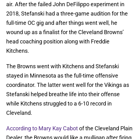
air. After the failed John DeFilippo experiment in
2018, Stefanski had a three-game audition for the
full-time OC gig and after things went well, he
wound up as a finalist for the Cleveland Browns’
head coaching position along with Freddie
Kitchens.
The Browns went with Kitchens and Stefanski
stayed in Minnesota as the full-time offensive
coordinator. The latter went well for the Vikings as
Stefanski helped breathe life into their offense
while Kitchens struggled to a 6-10 record in
Cleveland.
According to Mary Kay Cabot
of the Cleveland Plain
Dealer, the Browns would like a mulligan after firing