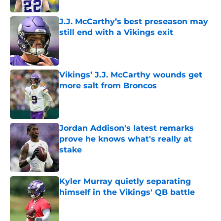
J.J. McCarthy’s best preseason may
still end with a Vikings exit
Published by on Invalid Date
Vikings’ J.J. McCarthy wounds get
more salt from Broncos
Published by on Invalid Date
Jordan Addison's latest remarks
prove he knows what's really at
stake
Published by on Invalid Date
Kyler Murray quietly separating
himself in the Vikings' QB battle
Published by on Invalid Date