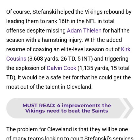
Of course, Stefanski helped the Vikings rebound by
leading them to rank 16th in the NFL in total
offense despite missing
Adam Thielen
for half the
season with a hamstring injury. With the added
resume of coaxing an elite-level season out of
Kirk
Cousins
(3,603 yards, 26 TD, 5 INT) and triggering
the explosion of
Dalvin Cook
(1,135 yards, 15 total
TD), it would be a safe bet for that he could get the
most out of the talent in Cleveland.
MUST READ
:
4 improvements the
Vikings need to beat the Saints
The problem for Cleveland is that they will be one
of many teams looking to court Stefanski’s services