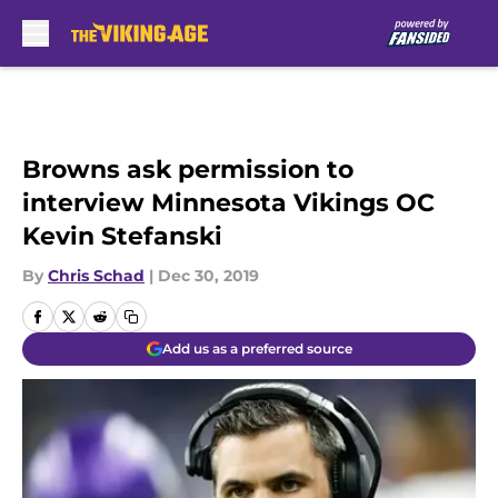
Skip to main content
Browns ask permission to
interview Minnesota Vikings OC
Kevin Stefanski
By
Chris Schad
|
Dec 30, 2019
Add us as a preferred source