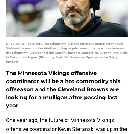
DETROIT, MI - OCTOBER 20: Minnesota Vikings offensive coordinator Kevin
Stefanski is seen on the sideline during regular season game action between
the Minnesota Vikings and the Detroit Lions on October 20, 2019 at Ford Field
in Detroit, Michigan. (Photo by Scott W. Grau/Icon Sportswire via Getty
Images)
The Minnesota Vikings offensive
coordinator will be a hot commodity this
offseason and the Cleveland Browns are
looking for a mulligan after passing last
year.
One year ago, the future of Minnesota Vikings
offensive coordinator Kevin Stefanski was up in the