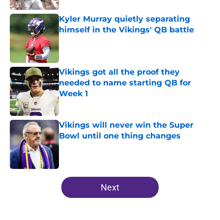
Kyler Murray quietly separating
himself in the Vikings' QB battle
Published by on Invalid Date
Vikings got all the proof they
needed to name starting QB for
Week 1
Published by on Invalid Date
Vikings will never win the Super
Bowl until one thing changes
Published by on Invalid Date
5 related articles loaded
Next