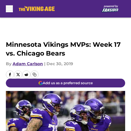
Skip to main content
Minnesota Vikings MVPs: Week 17
vs. Chicago Bears
By
Adam Carlson
|
Dec 30, 2019
Add us as a preferred source