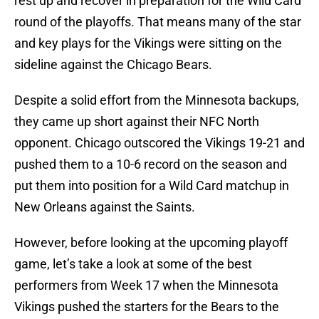
rest up and recover in preparation for the Wild Card
round of the playoffs. That means many of the star
and key plays for the Vikings were sitting on the
sideline against the Chicago Bears.
Despite a solid effort from the Minnesota backups,
they came up short against their NFC North
opponent. Chicago outscored the Vikings 19-21 and
pushed them to a 10-6 record on the season and
put them into position for a Wild Card matchup in
New Orleans against the Saints.
However, before looking at the upcoming playoff
game, let’s take a look at some of the best
performers from Week 17 when the Minnesota
Vikings pushed the starters for the Bears to the