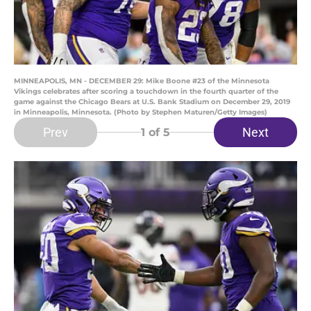
MINNEAPOLIS, MN - DECEMBER 29: Mike Boone #23 of the Minnesota
Vikings celebrates after scoring a touchdown in the fourth quarter of the
game against the Chicago Bears at U.S. Bank Stadium on December 29, 2019
in Minneapolis, Minnesota. (Photo by Stephen Maturen/Getty Images)
Prev
Next
1
of 5