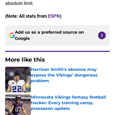
absolute limit.
(Note: All stats from
ESPN
)
Add us as a preferred source on
Google
More like this
Harrison Smith’s absence may
expose the Vikings’ dangerous
problem
Published by on Invalid Date
Minnesota Vikings fantasy football
tracker: Every training camp,
preseason update
Published by on Invalid Date