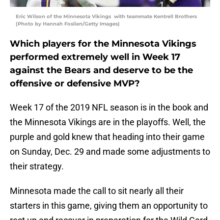
Eric Wilson of the Minnesota Vikings with teammate Kentrell Brothers
(Photo by Hannah Foslien/Getty Images)
Which players for the Minnesota Vikings
performed extremely well in Week 17
against the Bears and deserve to be the
offensive or defensive MVP?
Week 17 of the 2019 NFL season is in the book and
the Minnesota Vikings are in the playoffs. Well, the
purple and gold knew that heading into their game
on Sunday, Dec. 29 and made some adjustments to
their strategy.
Minnesota made the call to sit nearly all their
starters in this game, giving them an opportunity to