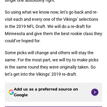
single one absolutely right.
So using what we know now, let’s go back and re-
visit each and every one of the Vikings’ selections
in the 2019 NFL Draft. We will do a re-draft for
Minnesota and give them the best rookie class they
could’ve hoped for.
Some picks will change and others will stay the
same. For the most part, we will try to make picks
in the same round they were originally taken. So
let’s get into the Vikings’ 2019 re-draft.
Add us as a preferred source on
Google