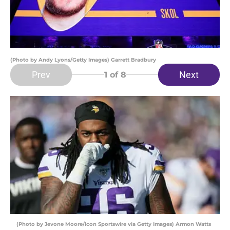
(Photo by Andy Lyons/Getty Images) Garrett Bradbury
Prev
Next
1
of 8
(Photo by Jevone Moore/Icon Sportswire via Getty Images) Armon Watts