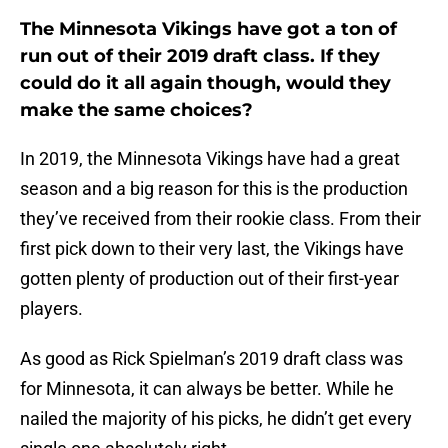
The Minnesota Vikings have got a ton of
run out of their 2019 draft class. If they
could do it all again though, would they
make the same choices?
In 2019, the Minnesota Vikings have had a great
season and a big reason for this is the production
they’ve received from their rookie class. From their
first pick down to their very last, the Vikings have
gotten plenty of production out of their first-year
players.
As good as Rick Spielman’s 2019 draft class was
for Minnesota, it can always be better. While he
nailed the majority of his picks, he didn’t get every