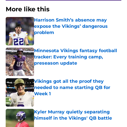
More like this
Harrison Smith’s absence may
expose the Vikings’ dangerous
problem
Published by on Invalid Date
Minnesota Vikings fantasy football
tracker: Every training camp,
preseason update
Published by on Invalid Date
Vikings got all the proof they
needed to name starting QB for
Week 1
Published by on Invalid Date
Kyler Murray quietly separating
himself in the Vikings' QB battle
Published by on Invalid Date