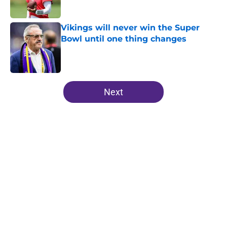
Vikings will never win the Super
Bowl until one thing changes
Published by on Invalid Date
5 related articles loaded
Next
Home
/
Minnesota Vikings News
Kevin O’Connell can’t scheme
away this Vikings backfield