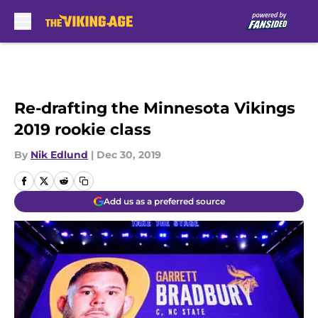
Skip to main content
Re-drafting the Minnesota Vikings
2019 rookie class
By
Nik Edlund
|
Dec 30, 2019
Add us as a preferred source