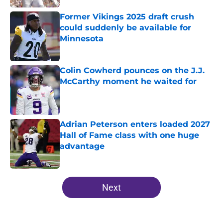
Former Vikings 2025 draft crush
could suddenly be available for
Minnesota
Published by on Invalid Date
Colin Cowherd pounces on the J.J.
McCarthy moment he waited for
Published by on Invalid Date
Adrian Peterson enters loaded 2027
Hall of Fame class with one huge
advantage
Published by on Invalid Date
5 related articles loaded
Next
Home
/
Minnesota Vikings All-Time Lists