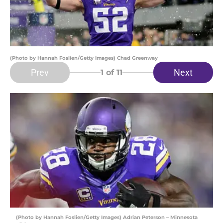
(Photo by Hannah Foslien/Getty Images) Chad Greenway
Prev
Next
1
of 11
(Photo by Hannah Foslien/Getty Images) Adrian Peterson – Minnesota