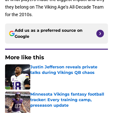
they belong on The Viking Age’s All-Decade Team
for the 2010s.
Add us as a preferred source on
Google
More like this
Justin Jefferson reveals private
talks during Vikings QB chaos
Published by on Invalid Date
Minnesota Vikings fantasy football
tracker: Every training camp,
preseason update
Published by on Invalid Date