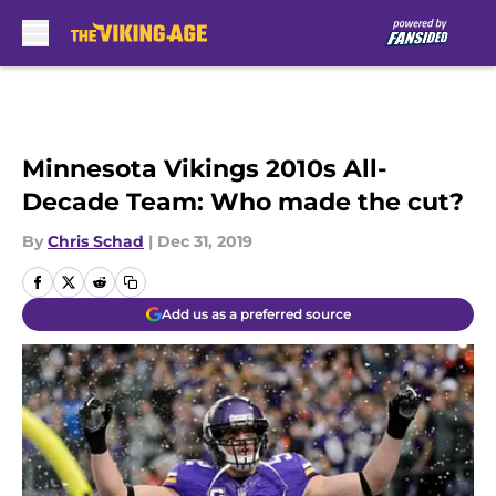
Skip to main content
Minnesota Vikings 2010s All-
Decade Team: Who made the cut?
By
Chris Schad
|
Dec 31, 2019
Add us as a preferred source