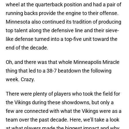
wheel at the quarterback position and had a pair of
running backs provide the engine to their offense.
Minnesota also continued its tradition of producing
top talent along the defensive line and their sieve-
like defense turned into a top-five unit toward the
end of the decade.
Oh, and there was that whole Minneapolis Miracle
thing that led to a 38-7 beatdown the following
week. Crazy.
There were plenty of players who took the field for
the Vikings during these showdowns, but only a
few are connected with what the Vikings were as a
team over the past decade. Here, we’ll take a look
at what players made the biggest impact and why