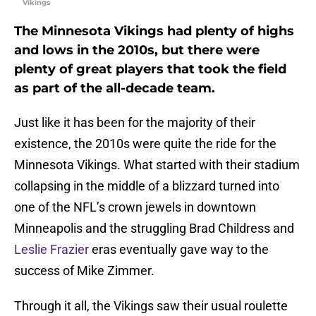
Vikings
The Minnesota Vikings had plenty of highs
and lows in the 2010s, but there were
plenty of great players that took the field
as part of the all-decade team.
Just like it has been for the majority of their
existence, the 2010s were quite the ride for the
Minnesota Vikings. What started with their stadium
collapsing in the middle of a blizzard turned into
one of the NFL’s crown jewels in downtown
Minneapolis and the struggling Brad Childress and
Leslie Frazier
eras eventually gave way to the
success of Mike Zimmer.
Through it all, the Vikings saw their usual roulette